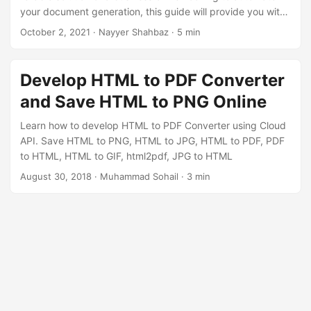
your document generation, this guide will provide you with
the necessary insights to successfully convert HTML to
October 2, 2021
· Nayyer Shahbaz · 5 min
PDF with ease. Unlock the potential of transforming your
web content into professional, shareable, and printable
PDF documents.
Develop HTML to PDF Converter
and Save HTML to PNG Online
Learn how to develop HTML to PDF Converter using Cloud
API. Save HTML to PNG, HTML to JPG, HTML to PDF, PDF
to HTML, HTML to GIF, html2pdf, JPG to HTML
August 30, 2018
· Muhammad Sohail · 3 min