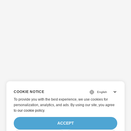
COOKIE NOTICE
To provide you with the best experience, we use cookies for
personalization, analytics, and ads. By using our site, you agree
to
our cookie policy
.
ACCEPT