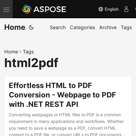
English
T
o
Home
g
Search
Categories
Archive
Tags
g
l
Home
»
Tags
e
html2pdf
n
a
v
Effortless HTML to PDF
i
Conversion - Webpage to PDF
g
with .NET REST API
a
t
Converting webpages or HTML files to PDF is a common
i
requirement in many applications and workflows. Whether
you need to save a webpage as a PDF, convert HTML
o
content to a PDF file, or convert URLs to PDF documents,