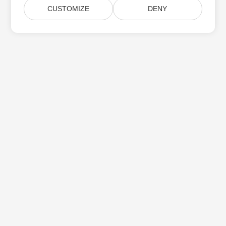
CUSTOMIZE
DENY
Home
Products
New Releases
Pricing
Docs
Free Support