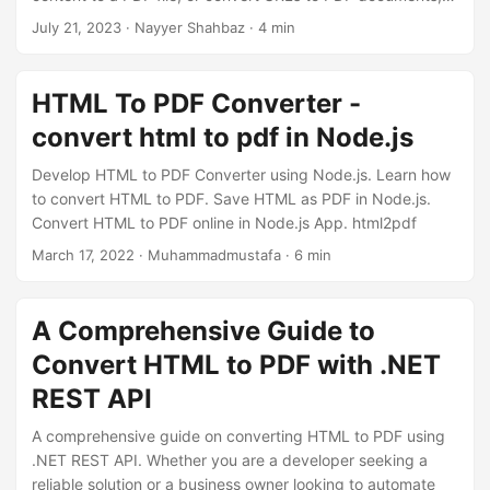
n
Aspose.PDF Cloud SDK provides a seamless and efficient
July 21, 2023
· Nayyer Shahbaz · 4 min
solution. In this article, we will explore how you can
effortlessly accomplish HTML to PDF conversion using
.NET REST API.
HTML To PDF Converter -
convert html to pdf in Node.js
Develop HTML to PDF Converter using Node.js. Learn how
to convert HTML to PDF. Save HTML as PDF in Node.js.
Convert HTML to PDF online in Node.js App. html2pdf
March 17, 2022
· Muhammadmustafa · 6 min
A Comprehensive Guide to
Convert HTML to PDF with .NET
REST API
A comprehensive guide on converting HTML to PDF using
.NET REST API. Whether you are a developer seeking a
reliable solution or a business owner looking to automate