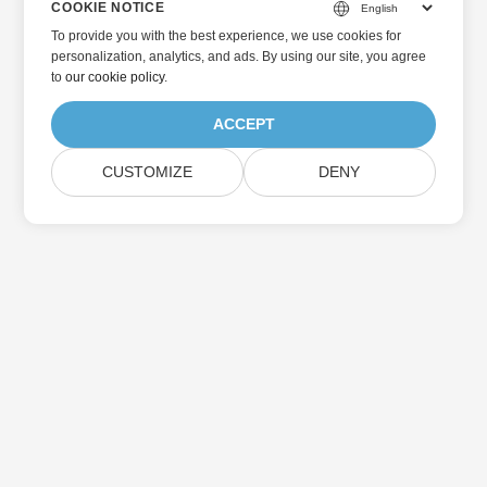
COOKIE NOTICE
To provide you with the best experience, we use cookies for
personalization, analytics, and ads. By using our site, you agree
to
our cookie policy
.
ACCEPT
CUSTOMIZE
DENY
Home