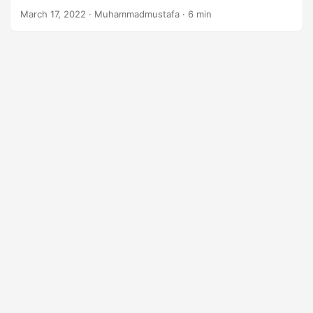
n
March 17, 2022
· Muhammadmustafa · 6 min