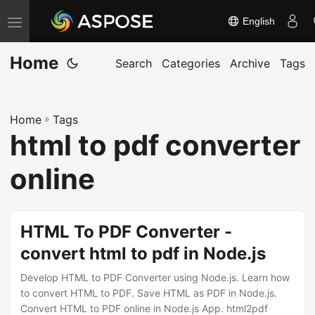
English
T
o
Home
g
Search
Categories
Archive
Tags
g
l
Home
»
Tags
e
html to pdf converter
n
a
online
v
i
g
HTML To PDF Converter -
a
convert html to pdf in Node.js
t
Develop HTML to PDF Converter using Node.js. Learn how
i
to convert HTML to PDF. Save HTML as PDF in Node.js.
o
Convert HTML to PDF online in Node.js App. html2pdf