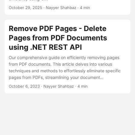
n
October 29, 2025
· Nayyer Shahbaz · 4 min
Remove PDF Pages - Delete
Pages from PDF Documents
using .NET REST API
Our comprehensive guide on efficiently removing pages
from PDF documents. This article delves into various
techniques and methods to effortlessly eliminate specific
pages from PDFs, streamlining your document
management. Whether you need to erase a single page or
October 6, 2023
· Nayyer Shahbaz · 4 min
remove multiple pages, we’ve got you covered with .NET
REST API.