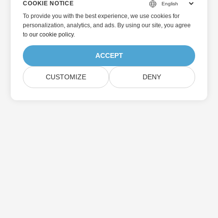
COOKIE NOTICE
To provide you with the best experience, we use cookies for
personalization, analytics, and ads. By using our site, you agree
to
our cookie policy
.
ACCEPT
CUSTOMIZE
DENY
Home