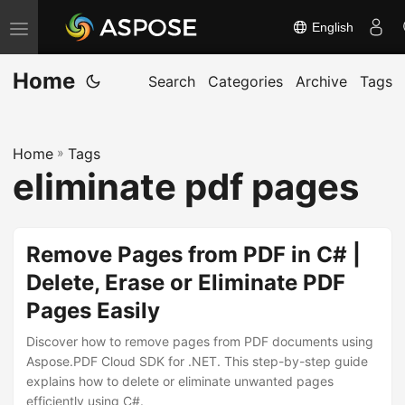
English
T
o
Home
g
Search
Categories
Archive
Tags
g
l
Home
»
Tags
e
eliminate pdf pages
n
a
v
Remove Pages from PDF in C# |
i
Delete, Erase or Eliminate PDF
g
Pages Easily
a
t
Discover how to remove pages from PDF documents using
i
Aspose.PDF Cloud SDK for .NET. This step-by-step guide
explains how to delete or eliminate unwanted pages
o
efficiently using C#.