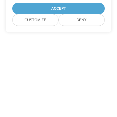
ACCEPT
CUSTOMIZE
DENY
Home
Products
New Releases
Pricing