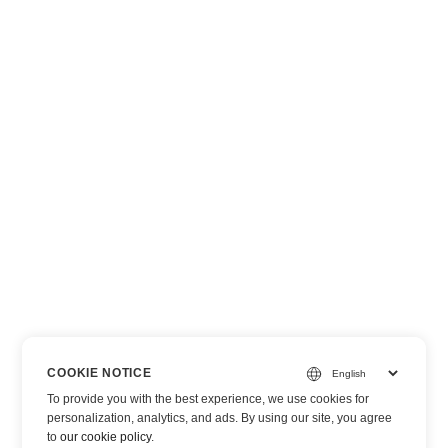
COOKIE NOTICE
To provide you with the best experience, we use cookies for
personalization, analytics, and ads. By using our site, you agree
to
our cookie policy
.