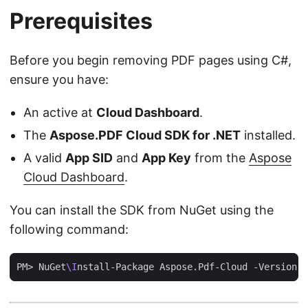
Prerequisites
Before you begin removing PDF pages using C#,
ensure you have:
An active at
Cloud Dashboard
.
The
Aspose.PDF Cloud SDK for .NET
installed.
A valid
App SID
and
App Key
from the
Aspose
Cloud Dashboard
.
You can install the SDK from NuGet using the
following command:
PM> NuGet
\I