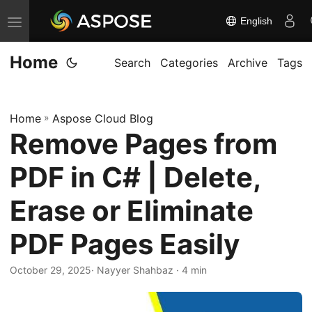
English
T
o
Home
g
Search
Categories
Archive
Tags
g
l
Home
»
Aspose Cloud Blog
e
Remove Pages from
n
a
PDF in C# | Delete,
v
i
Erase or Eliminate
g
PDF Pages Easily
a
t
October 29, 2025
· Nayyer Shahbaz · 4 min
i
o