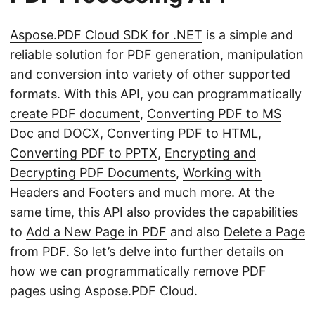
Aspose.PDF Cloud SDK for .NET
is a simple and
reliable solution for PDF generation, manipulation
and conversion into variety of other supported
formats. With this API, you can programmatically
create PDF document
,
Converting PDF to MS
Doc and DOCX
,
Converting PDF to HTML
,
Converting PDF to PPTX
,
Encrypting and
Decrypting PDF Documents
,
Working with
Headers and Footers
and much more. At the
same time, this API also provides the capabilities
to
Add a New Page in PDF
and also
Delete a Page
from PDF
. So let’s delve into further details on
how we can programmatically remove PDF
pages using Aspose.PDF Cloud.