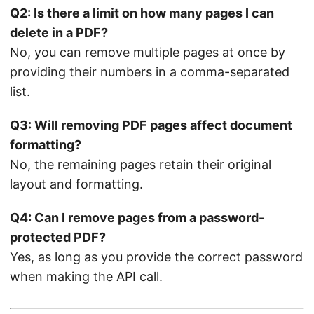
Q2: Is there a limit on how many pages I can
delete in a PDF?
No, you can remove multiple pages at once by
providing their numbers in a comma-separated
list.
Q3: Will removing PDF pages affect document
formatting?
No, the remaining pages retain their original
layout and formatting.
Q4: Can I remove pages from a password-
protected PDF?
Yes, as long as you provide the correct password
when making the API call.