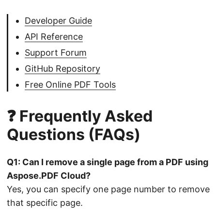
Developer Guide
API Reference
Support Forum
GitHub Repository
Free Online PDF Tools
❓ Frequently Asked
Questions (FAQs)
Q1: Can I remove a single page from a PDF using
Aspose.PDF Cloud?
Yes, you can specify one page number to remove
that specific page.