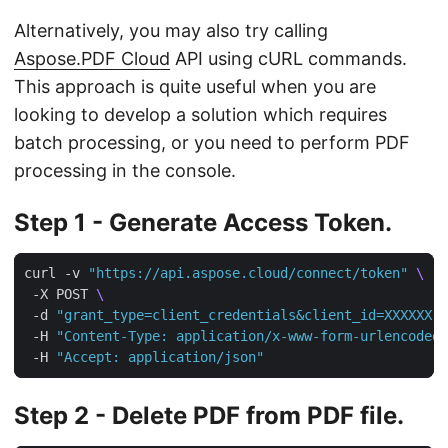
Alternatively, you may also try calling
Aspose.PDF Cloud
API using cURL commands.
This approach is quite useful when you are
looking to develop a solution which requires
batch processing, or you need to perform PDF
processing in the console.
Step 1 - Generate Access Token.
curl -v 
"https://api.aspose.cloud/connect/token"
 -X POST 
 -d 
"grant_type=client_credentials&client_id=XXXXXX-
 -H 
"Content-Type: application/x-www-form-urlencoded"
 -H 
"Accept: application/json"
Step 2 - Delete PDF from PDF file.