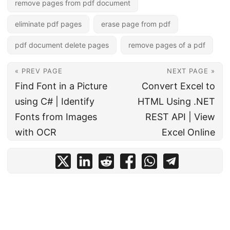
remove pages from pdf document
eliminate pdf pages
erase page from pdf
pdf document delete pages
remove pages of a pdf
« PREV PAGE
NEXT PAGE »
Find Font in a Picture
Convert Excel to
using C# | Identify
HTML Using .NET
Fonts from Images
REST API | View
with OCR
Excel Online