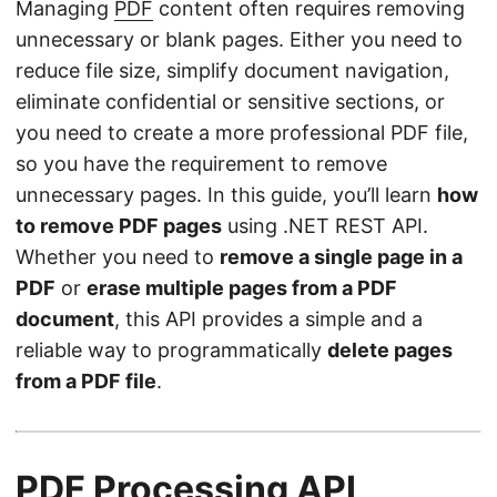
Managing
PDF
content often requires removing
unnecessary or blank pages. Either you need to
reduce file size, simplify document navigation,
eliminate confidential or sensitive sections, or
you need to create a more professional PDF file,
so you have the requirement to remove
unnecessary pages. In this guide, you’ll learn
how
to remove PDF pages
using .NET REST API.
Whether you need to
remove a single page in a
PDF
or
erase multiple pages from a PDF
document
, this API provides a simple and a
reliable way to programmatically
delete pages
from a PDF file
.
PDF Processing API