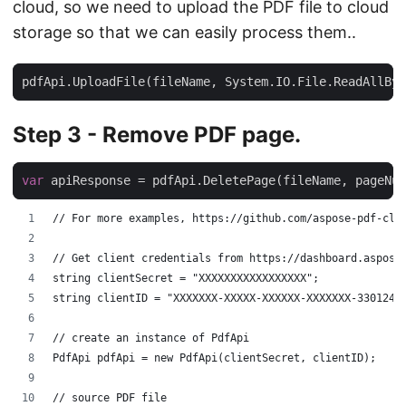
cloud, so we need to upload the PDF file to cloud
storage so that we can easily process them..
Step 3 - Remove PDF page.
var
// For more examples, https://github.com/aspose-pdf-clo
// Get client credentials from https://dashboard.aspose
string clientSecret = "XXXXXXXXXXXXXXXXX";
string clientID = "XXXXXXX-XXXXX-XXXXXX-XXXXXXX-3301248
// create an instance of PdfApi
PdfApi pdfApi = new PdfApi(clientSecret, clientID);
// source PDF file