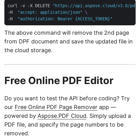
curl -v -X DELETE 
"https://api.aspose.cloud/v3.0/pdf/
-H  
"accept: application/json"
-H  
"authorization: Bearer {ACCESS_TOKEN}"
The above command will remove the 2nd page
from DPF document and save the updated file in
the cloud storage.
Free Online PDF Editor
Do you want to test the API before coding? Try
our
Free Online PDF Page Remover
app —
powered by
Aspose.PDF Cloud
. Simply upload a
PDF file, and specify the page numbers to be
removed.