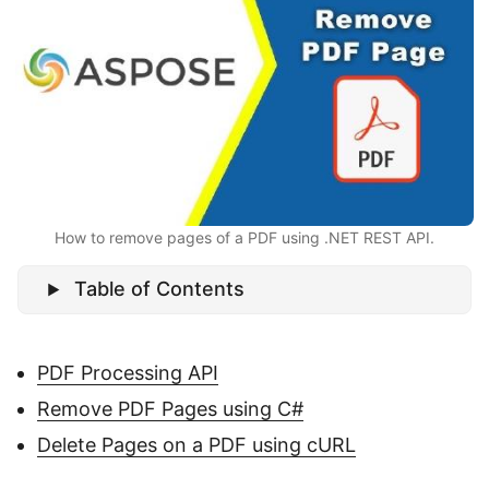
n
How to remove pages of a PDF using .NET REST API.
Table of Contents
PDF Processing API
Remove PDF Pages using C#
Delete Pages on a PDF using cURL