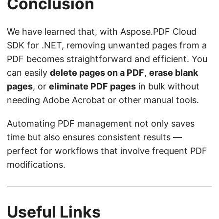
Conclusion
We have learned that, with Aspose.PDF Cloud
SDK for .NET, removing unwanted pages from a
PDF becomes straightforward and efficient. You
can easily
delete pages on a PDF
,
erase blank
pages
, or
eliminate PDF pages
in bulk without
needing Adobe Acrobat or other manual tools.
Automating PDF management not only saves
time but also ensures consistent results —
perfect for workflows that involve frequent PDF
modifications.
Useful Links