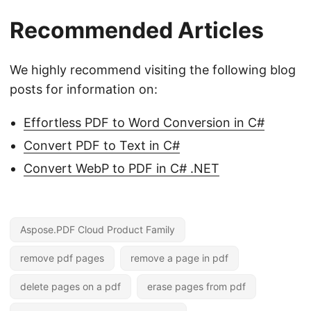
Recommended Articles
We highly recommend visiting the following blog
posts for information on:
Effortless PDF to Word Conversion in C#
Convert PDF to Text in C#
Convert WebP to PDF in C# .NET
Aspose.PDF Cloud Product Family
remove pdf pages
remove a page in pdf
delete pages on a pdf
erase pages from pdf