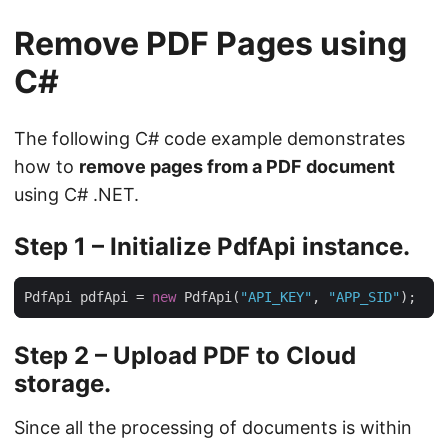
Remove PDF Pages using
C#
The following C# code example demonstrates
how to
remove pages from a PDF document
using C# .NET.
Step 1 – Initialize PdfApi instance.
PdfApi pdfApi = 
new
 PdfApi(
"API_KEY"
, 
"APP_SID"
Step 2 – Upload PDF to Cloud
storage.
Since all the processing of documents is within