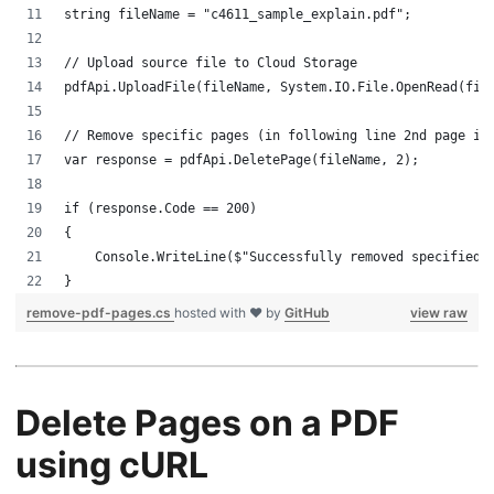
string fileName = "c4611_sample_explain.pdf";
// Upload source file to Cloud Storage
pdfApi.UploadFile(fileName, System.IO.File.OpenRead(fil
// Remove specific pages (in following line 2nd page is
var response = pdfApi.DeletePage(fileName, 2);
if (response.Code == 200)
{
    Console.WriteLine($"Successfully removed specified 
}
remove-pdf-pages.cs
hosted with ❤ by
GitHub
view raw
Delete Pages on a PDF
using cURL