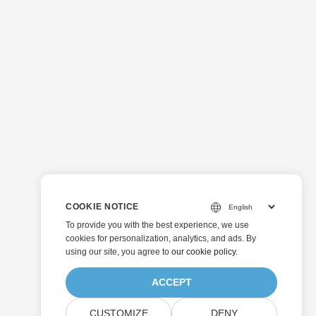
COOKIE NOTICE
To provide you with the best experience, we use
cookies for personalization, analytics, and ads. By
using our site, you agree to
our cookie policy
.
ACCEPT
CUSTOMIZE
DENY