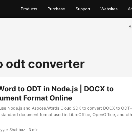
Products
Purchase
Support
Websites
A
S
o odt converter
Word to ODT in Node.js | DOCX to
ment Format Online
 use Node.js and Aspose.Words Cloud SDK to convert DOCX to ODT
standard document format used in LibreOffice, OpenOffice, and ot
yyer Shahbaz · 3 min