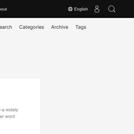
bout
English
earch
Categories
Archive
Tags
—a widely
her word