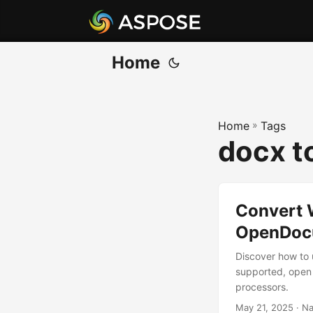
Home
Home
»
Tags
docx t
Convert 
OpenDocu
Discover how to
supported, open 
processors.
May 21, 2025
· Na