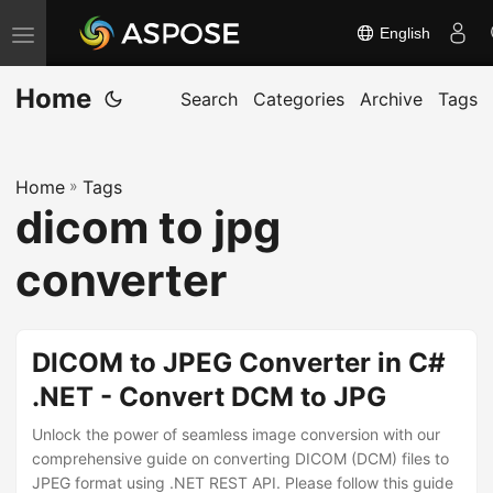
English
T
o
Home
g
Search
Categories
Archive
Tags
g
l
Home
»
Tags
e
dicom to jpg
n
a
converter
v
i
g
DICOM to JPEG Converter in C#
a
.NET - Convert DCM to JPG
t
Unlock the power of seamless image conversion with our
i
comprehensive guide on converting DICOM (DCM) files to
o
JPEG format using .NET REST API. Please follow this guide