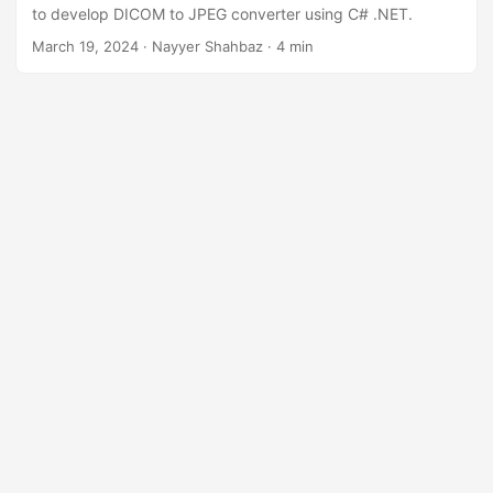
n
to develop DICOM to JPEG converter using C# .NET.
March 19, 2024
· Nayyer Shahbaz · 4 min