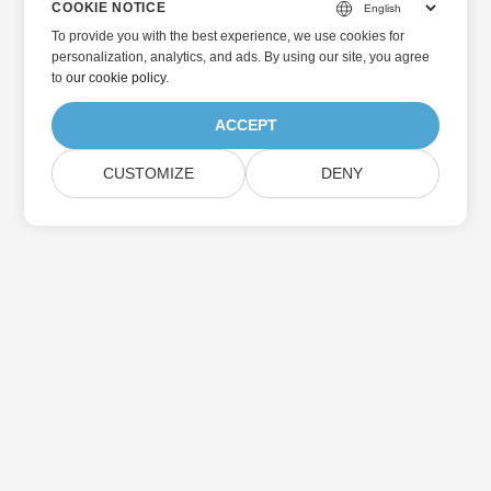
COOKIE NOTICE
To provide you with the best experience, we use cookies for
personalization, analytics, and ads. By using our site, you agree
to
our cookie policy
.
ACCEPT
CUSTOMIZE
DENY
Home