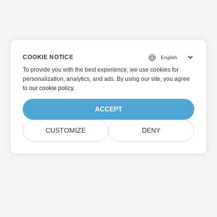
COOKIE NOTICE
To provide you with the best experience, we use cookies for
personalization, analytics, and ads. By using our site, you agree
to
our cookie policy
.
ACCEPT
CUSTOMIZE
DENY