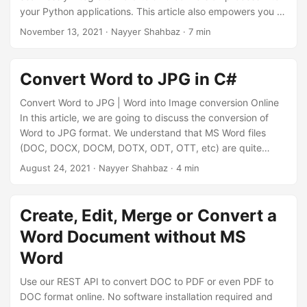
your Python applications. This article also empowers you to
unleash the full potential of Python, ensuring your Word
November 13, 2021
· Nayyer Shahbaz · 7 min
files become versatile and shareable JPG images with
ease.
Convert Word to JPG in C#
Convert Word to JPG | Word into Image conversion Online
In this article, we are going to discuss the conversion of
Word to JPG format. We understand that MS Word files
(DOC, DOCX, DOCM, DOTX, ODT, OTT, etc) are quite
popular for information storage and sharing in
August 24, 2021
· Nayyer Shahbaz · 4 min
organizations, universities, and other institutes. They are
also used in creating and designing business cards,
brochures, new letters, and many more items. But even in
Create, Edit, Merge or Convert a
order to view them, we need specialized software, so the
Word Document without MS
conversion to raster images (JPG) can be a viable solution.
Word
Use our REST API to convert DOC to PDF or even PDF to
DOC format online. No software installation required and