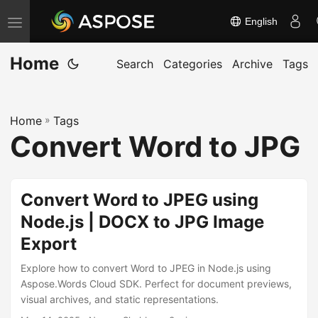
English
T
o
Home
g
Search
Categories
Archive
Tags
g
l
Home
»
Tags
e
Convert Word to JPG
n
a
v
Convert Word to JPEG using
i
Node.js | DOCX to JPG Image
g
Export
a
t
Explore how to convert Word to JPEG in Node.js using
i
Aspose.Words Cloud SDK. Perfect for document previews,
visual archives, and static representations.
o