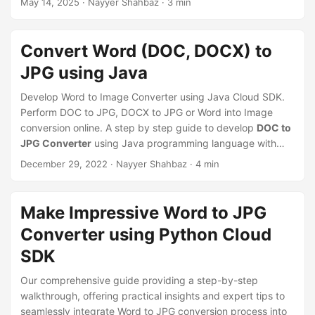
May 14, 2025
· Nayyer Shahbaz · 3 min
n
Convert Word (DOC, DOCX) to
JPG using Java
Develop Word to Image Converter using Java Cloud SDK.
Perform DOC to JPG, DOCX to JPG or Word into Image
conversion online. A step by step guide to develop
DOC to
JPG Converter
using Java programming language with
this comprehensive guide. Discover the best practices and
December 29, 2022
· Nayyer Shahbaz · 4 min
examples to get started today!.
Make Impressive Word to JPG
Converter using Python Cloud
SDK
Our comprehensive guide providing a step-by-step
walkthrough, offering practical insights and expert tips to
seamlessly integrate Word to JPG conversion process into