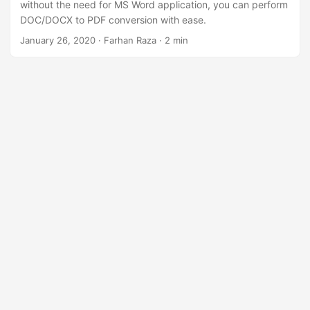
without the need for MS Word application, you can perform
DOC/DOCX to PDF conversion with ease.
January 26, 2020
· Farhan Raza · 2 min