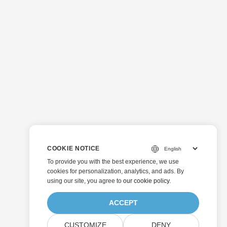
COOKIE NOTICE
To provide you with the best experience, we use
cookies for personalization, analytics, and ads. By
using our site, you agree to
our cookie policy
.
ACCEPT
CUSTOMIZE
DENY