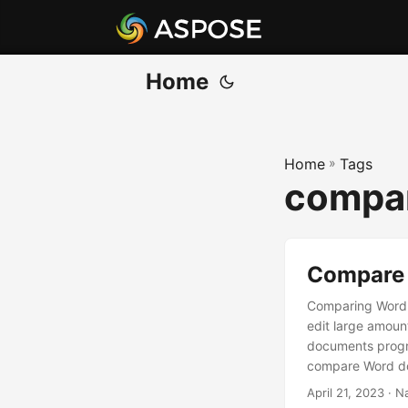
Home
Home
»
Tags
compar
Compare 
Comparing Word 
edit large amoun
documents progra
compare Word doc
two documents or
April 21, 2023
· N
compare Word fil