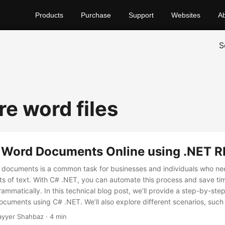
Products
Purchase
Support
Websites
A
S
e word files
Word Documents Online using .NET R
documents is a common task for businesses and individuals who ne
ts of text. With C# .NET, you can automate this process and save t
mmatically. In this technical blog post, we’ll provide a step-by-ste
uments using C# .NET. We’ll also explore different scenarios, suc
 multiple documents, and show you how to use an online comparison 
ayyer Shahbaz · 4 min
es.