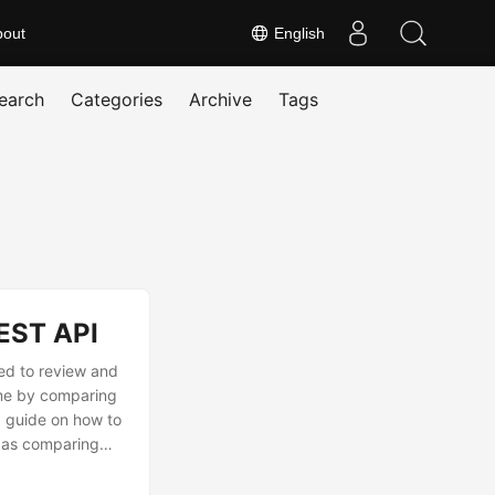
bout
English
earch
Categories
Archive
Tags
EST API
ed to review and
ime by comparing
p guide on how to
h as comparing
tool to instantly