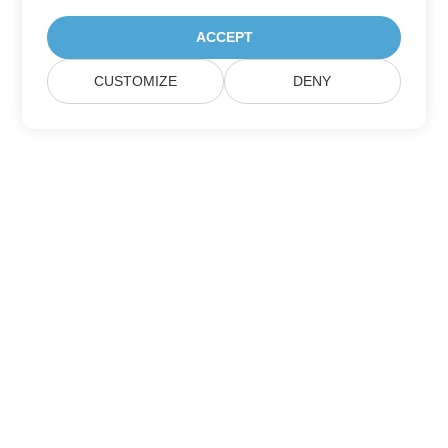
ACCEPT
CUSTOMIZE
DENY
Home
Products
New Releases
Pricing