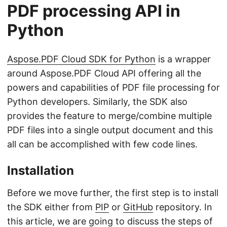
PDF processing API in
Python
Aspose.PDF Cloud SDK for Python
is a wrapper
around Aspose.PDF Cloud API offering all the
powers and capabilities of PDF file processing for
Python developers. Similarly, the SDK also
provides the feature to merge/combine multiple
PDF files into a single output document and this
all can be accomplished with few code lines.
Installation
Before we move further, the first step is to install
the SDK either from
PIP
or
GitHub
repository. In
this article, we are going to discuss the steps of