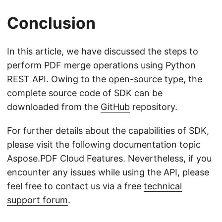
Conclusion
In this article, we have discussed the steps to
perform PDF merge operations using Python
REST API. Owing to the open-source type, the
complete source code of SDK can be
downloaded from the
GitHub
repository.
For further details about the capabilities of SDK,
please visit the following documentation topic
Aspose.PDF Cloud Features. Nevertheless, if you
encounter any issues while using the API, please
feel free to contact us via a free
technical
support forum
.