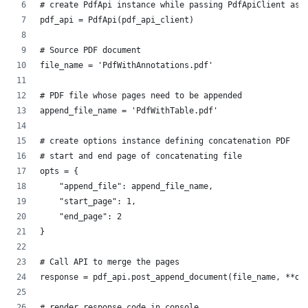
# create PdfApi instance while passing PdfApiClient as 
pdf_api = PdfApi(pdf_api_client)
# Source PDF document
file_name = 'PdfWithAnnotations.pdf'
# PDF file whose pages need to be appended
append_file_name = 'PdfWithTable.pdf'
# create options instance defining concatenation PDF
# start and end page of concatenating file
opts = {
    "append_file": append_file_name,
    "start_page": 1,
    "end_page": 2
}
# Call API to merge the pages
response = pdf_api.post_append_document(file_name, **op
# render response code in console