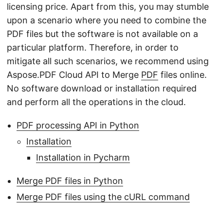
licensing price. Apart from this, you may stumble
upon a scenario where you need to combine the
PDF files but the software is not available on a
particular platform. Therefore, in order to
mitigate all such scenarios, we recommend using
Aspose.PDF Cloud API to Merge
PDF
files online.
No software download or installation required
and perform all the operations in the cloud.
PDF processing API in Python
Installation
Installation in Pycharm
Merge PDF files in Python
Merge PDF files using the cURL command