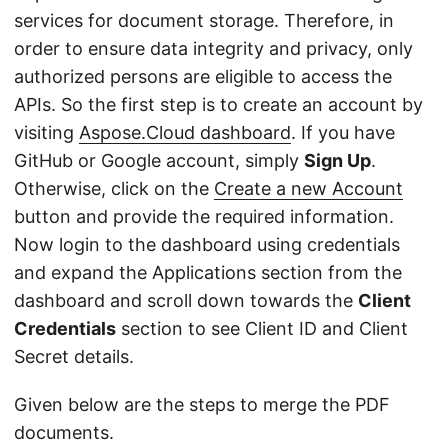
services for document storage. Therefore, in
order to ensure data integrity and privacy, only
authorized persons are eligible to access the
APIs. So the first step is to create an account by
visiting
Aspose.Cloud dashboard
. If you have
GitHub or Google account, simply
Sign Up
.
Otherwise, click on the
Create a new Account
button and provide the required information.
Now login to the dashboard using credentials
and expand the Applications section from the
dashboard and scroll down towards the
Client
Credentials
section to see Client ID and Client
Secret details.
Given below are the steps to merge the PDF
documents.