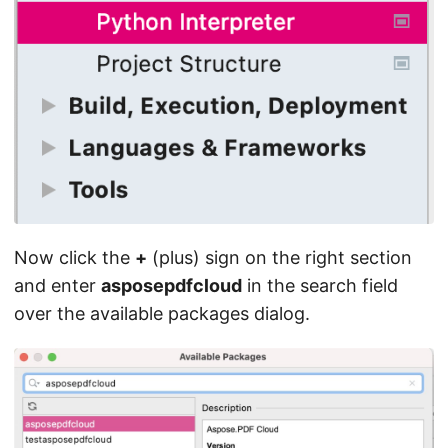
Now click the
+
(plus) sign on the right section
and enter
asposepdfcloud
in the search field
over the available packages dialog.