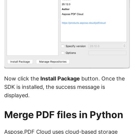
Now click the
Install Package
button. Once the
SDK is installed, the success message is
displayed.
Merge PDF files in Python
Aspose.PDF Cloud uses cloud-based storage