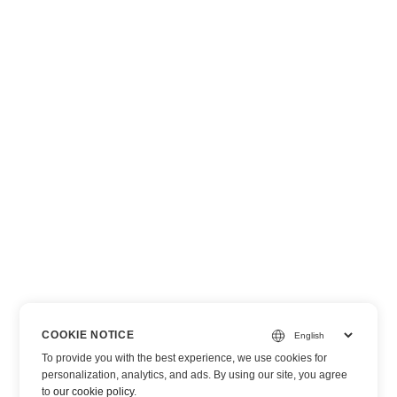
COOKIE NOTICE
To provide you with the best experience, we use cookies for
personalization, analytics, and ads. By using our site, you agree
to
our cookie policy
.