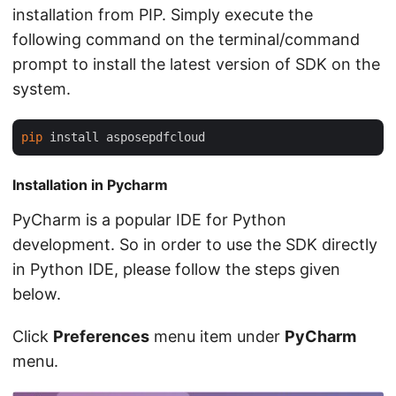
installation from PIP. Simply execute the
following command on the terminal/command
prompt to install the latest version of SDK on the
system.
pip
Installation in Pycharm
PyCharm is a popular IDE for Python
development. So in order to use the SDK directly
in Python IDE, please follow the steps given
below.
Click
Preferences
menu item under
PyCharm
menu.