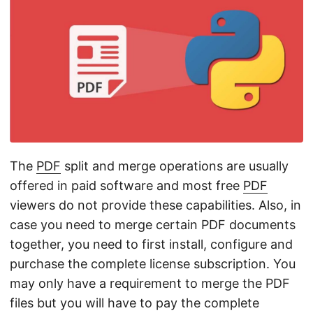
n
The
PDF
split and merge operations are usually
offered in paid software and most free
PDF
viewers do not provide these capabilities. Also, in
case you need to merge certain PDF documents
together, you need to first install, configure and
purchase the complete license subscription. You
may only have a requirement to merge the PDF
files but you will have to pay the complete