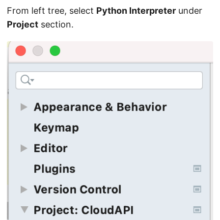
From left tree, select
Python Interpreter
under
Project
section.