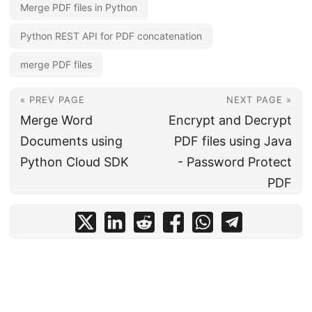
Merge PDF files in Python
Python REST API for PDF concatenation
merge PDF files
« PREV PAGE
NEXT PAGE »
Merge Word
Encrypt and Decrypt
Documents using
PDF files using Java
Python Cloud SDK
- Password Protect
PDF