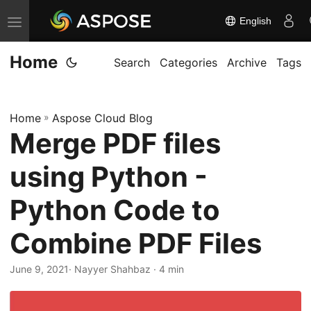
English
T
o
Home
g
Search
Categories
Archive
Tags
g
l
Home
»
Aspose Cloud Blog
e
Merge PDF files
n
a
using Python -
v
i
Python Code to
g
Combine PDF Files
a
t
June 9, 2021
· Nayyer Shahbaz · 4 min
i
o