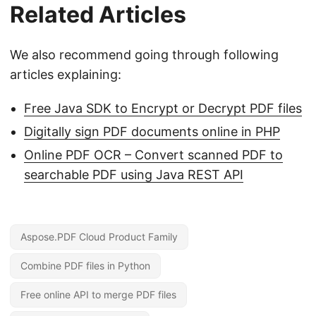
Related Articles
We also recommend going through following
articles explaining:
Free Java SDK to Encrypt or Decrypt PDF files
Digitally sign PDF documents online in PHP
Online PDF OCR – Convert scanned PDF to
searchable PDF using Java REST API
Aspose.PDF Cloud Product Family
Combine PDF files in Python
Free online API to merge PDF files