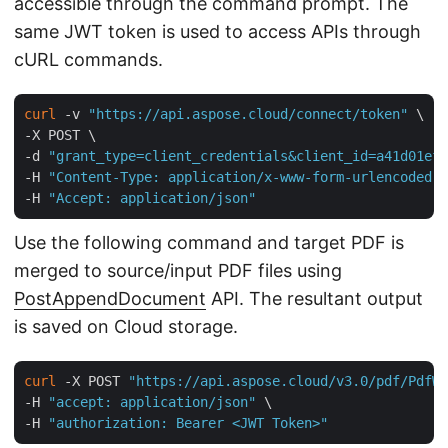
accessible through the command prompt. The
same JWT token is used to access APIs through
cURL commands.
curl
 -v 
"https://api.aspose.cloud/connect/token"
 \

-X POST \

-d 
"grant_type=client_credentials&client_id=a41d01ef-
-H 
"Content-Type: application/x-www-form-urlencoded"
 
-H 
"Accept: application/json"
Use the following command and target PDF is
merged to source/input PDF files using
PostAppendDocument
API. The resultant output
is saved on Cloud storage.
curl
 -X POST 
"https://api.aspose.cloud/v3.0/pdf/PdfWi
-H 
"accept: application/json"
 \

-H 
"authorization: Bearer <JWT Token>"