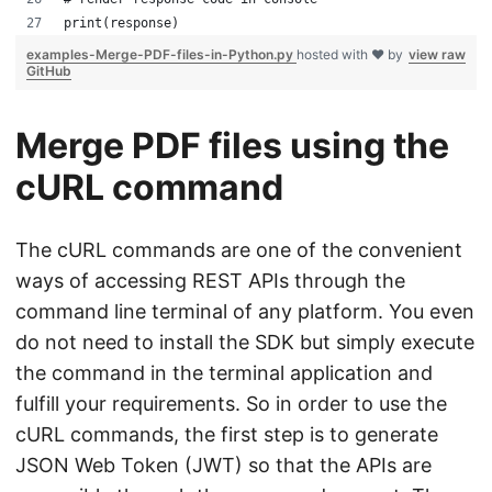
print(response)
examples-Merge-PDF-files-in-Python.py
hosted with ❤ by
view raw
GitHub
Merge PDF files using the
cURL command
The cURL commands are one of the convenient
ways of accessing REST APIs through the
command line terminal of any platform. You even
do not need to install the SDK but simply execute
the command in the terminal application and
fulfill your requirements. So in order to use the
cURL commands, the first step is to generate
JSON Web Token (JWT) so that the APIs are