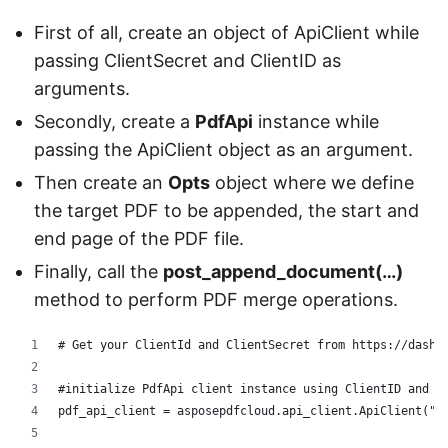
First of all, create an object of ApiClient while
passing ClientSecret and ClientID as
arguments.
Secondly, create a
PdfApi
instance while
passing the ApiClient object as an argument.
Then create an
Opts
object where we define
the target PDF to be appended, the start and
end page of the PDF file.
Finally, call the
post_append_document(…)
method to perform PDF merge operations.
# Get your ClientId and ClientSecret from https://dashb
#initialize PdfApi client instance using ClientID and C
pdf_api_client = asposepdfcloud.api_client.ApiClient("d