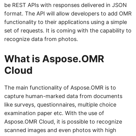
n
be REST APIs with responses delivered in JSON
format. The API will allow developers to add OMR
functionality to their applications using a simple
set of requests. It is coming with the capability to
recognize data from photos.
What is Aspose.OMR
Cloud
The main functionality of Aspose.OMR is to
capture human-marked data from documents
like surveys, questionnaires, multiple choice
examination paper etc. With the use of
Aspose.OMR Cloud, it is possible to recognize
scanned images and even photos with high