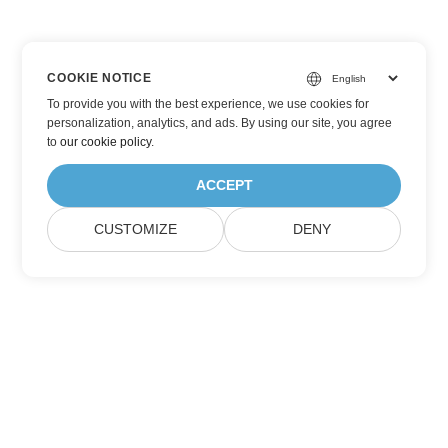
COOKIE NOTICE
To provide you with the best experience, we use cookies for
personalization, analytics, and ads. By using our site, you agree
to
our cookie policy
.
ACCEPT
CUSTOMIZE
DENY