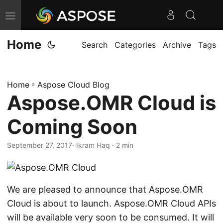
T
o
Home
g
Search
Categories
Archive
Tags
g
l
Home
»
Aspose Cloud Blog
e
Aspose.OMR Cloud is
n
a
Coming Soon
v
i
September 27, 2017
· Ikram Haq · 2 min
g
a
t
We are pleased to announce that Aspose.OMR
i
Cloud is about to launch. Aspose.OMR Cloud APIs
o
will be available very soon to be consumed. It will