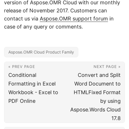
version of Aspose.OMR Cloud with our monthly
release of November 2017. Customers can
contact us via
Aspose.OMR support forum
in
case of any query or comments.
Aspose.OMR Cloud Product Family
« PREV PAGE
NEXT PAGE »
Conditional
Convert and Split
Formatting in Excel
Word Document to
Workbook - Excel to
HTMLFixed Format
PDF Online
by using
Aspose.Words Cloud
17.8