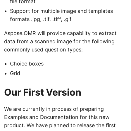
file format
Support for multiple image and templates
formats .jpg, .tif, .tiff, .gif
Aspose.OMR will provide capability to extract
data from a scanned image for the following
commonly used question types:
Choice boxes
Grid
Our First Version
We are currently in process of preparing
Examples and Documentation for this new
product. We have planned to release the first