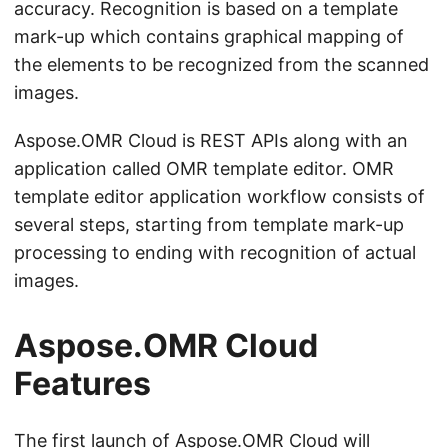
accuracy. Recognition is based on a template
mark-up which contains graphical mapping of
the elements to be recognized from the scanned
images.
Aspose.OMR Cloud is REST APIs along with an
application called OMR template editor. OMR
template editor application workflow consists of
several steps, starting from template mark-up
processing to ending with recognition of actual
images.
Aspose.OMR Cloud
Features
The first launch of Aspose.OMR Cloud will