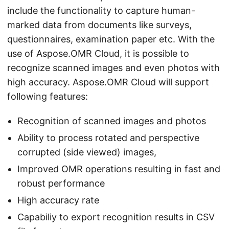
include the functionality to capture human-
marked data from documents like surveys,
questionnaires, examination paper etc. With the
use of Aspose.OMR Cloud, it is possible to
recognize scanned images and even photos with
high accuracy. Aspose.OMR Cloud will support
following features:
Recognition of scanned images and photos
Ability to process rotated and perspective
corrupted (side viewed) images,
Improved OMR operations resulting in fast and
robust performance
High accuracy rate
Capabiliy to export recognition results in CSV