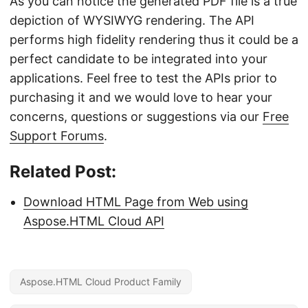
As you can notice the generated PDF file is a true
depiction of WYSIWYG rendering. The API
performs high fidelity rendering thus it could be a
perfect candidate to be integrated into your
applications. Feel free to test the APIs prior to
purchasing it and we would love to hear your
concerns, questions or suggestions via our
Free
Support Forums
.
Related Post:
Download HTML Page from Web using
Aspose.HTML Cloud API
Aspose.HTML Cloud Product Family