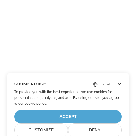
COOKIE NOTICE
To provide you with the best experience, we use cookies for
personalization, analytics, and ads. By using our site, you agree
to
our cookie policy
.
ACCEPT
CUSTOMIZE
DENY