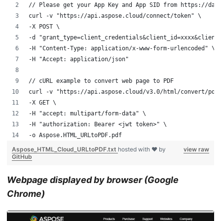
// Please get your App Key and App SID from https://das
curl -v "https://api.aspose.cloud/connect/token" \
-X POST \
-d "grant_type=client_credentials&client_id=xxxx&client
-H "Content-Type: application/x-www-form-urlencoded" \
-H "Accept: application/json"
// cURL example to convert web page to PDF
curl -v "https://api.aspose.cloud/v3.0/html/convert/pdf
-X GET \
-H "accept: multipart/form-data" \
-H "authorization: Bearer <jwt token>" \
-o Aspose.HTML_URLtoPDF.pdf
Aspose_HTML_Cloud_URLtoPDF.txt
hosted with ❤ by
view raw
GitHub
Webpage displayed by browser (Google
Chrome)