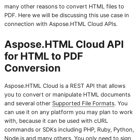
many other reasons to convert HTML files to
PDF. Here we will be discussing this use case in
connection with Aspose.HTML Cloud APIs.
Aspose.HTML Cloud API
for HTML to PDF
Conversion
Aspose.HTML Cloud is a REST API that allows
you to convert or manipulate HTML documents
and several other
Supported File Formats
. You
can use it on any platform you may plan to work
with, because it can be used with cURL
commands or SDKs including PHP, Ruby, Python,
Node.js and
many others
. You only need to sign