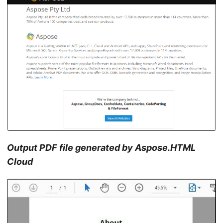
Output PDF file generated by Aspose.HTML
Cloud