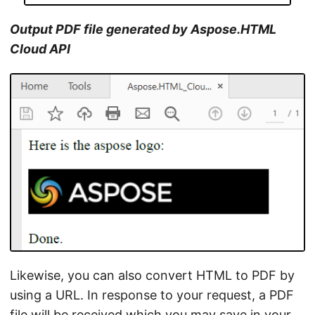
Output PDF file generated by Aspose.HTML
Cloud API
Likewise, you can also convert HTML to PDF by
using a URL. In response to your request, a PDF
file will be received which you may save in your