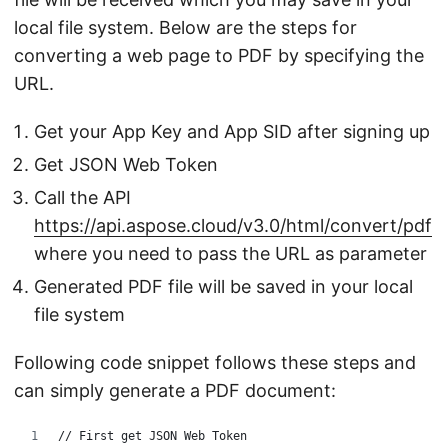
local file system. Below are the steps for
converting a web page to PDF by specifying the
URL.
Get your App Key and App SID after signing up
Get JSON Web Token
Call the API
https://api.aspose.cloud/v3.0/html/convert/pdf
where you need to pass the URL as parameter
Generated PDF file will be saved in your local
file system
Following code snippet follows these steps and
can simply generate a PDF document:
// First get JSON Web Token