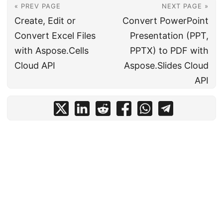
« PREV PAGE
NEXT PAGE »
Create, Edit or
Convert PowerPoint
Convert Excel Files
Presentation (PPT,
with Aspose.Cells
PPTX) to PDF with
Cloud API
Aspose.Slides Cloud
API