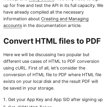
up for free and test the API in its full capacity. We
have already compiled all the necessary
information about
Creating and Managing
accounts
in the documentation article.
Convert HTML files to PDF
Here we will be discussing two popular but
different use cases of HTML to PDF conversion
using cURL. First of all, let’s consider the
conversion of HTML file to PDF where HTML file
exists on your local disk and the result PDF will
be saved in your storage.
Get your App Key and App SID after signing up