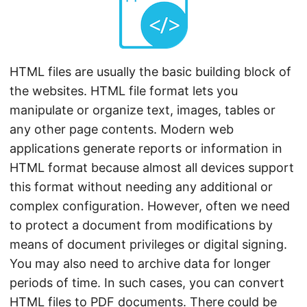
n
HTML files are usually the basic building block of
the websites. HTML file format lets you
manipulate or organize text, images, tables or
any other page contents. Modern web
applications generate reports or information in
HTML format because almost all devices support
this format without needing any additional or
complex configuration. However, often we need
to protect a document from modifications by
means of document privileges or digital signing.
You may also need to archive data for longer
periods of time. In such cases, you can convert
HTML files to PDF documents. There could be