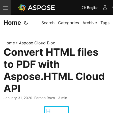
English
T
o
Home
g
Search
Categories
Archive
Tags
g
l
Home
»
Aspose Cloud Blog
e
Convert HTML files
n
a
to PDF with
v
i
Aspose.HTML Cloud
g
API
a
t
January 31, 2020
· Farhan Raza · 3 min
i
o