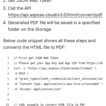
Get JSON Web Token
Call the API
https://api.aspose.cloud/v3.0/html/convert/pdf
Generated PDF file will be saved in a specified
folder on the Storage
Below code snippet shows all these steps and
converts the HTML file to PDF:
// First get JSON Web Token
// Please get your App Key and App SID from https://das
curl -v "https://api.aspose.cloud/connect/token" \
-X POST \
-d "grant_type=client_credentials&client_id=xxxx&client
-H "Content-Type: application/x-www-form-urlencoded" \
-H "Accept: application/json"
// cURL example to convert HTML file to PDF