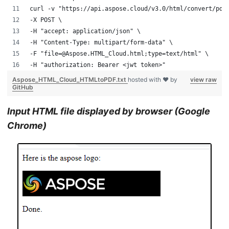
curl -v "https://api.aspose.cloud/v3.0/html/convert/pdf
-X POST \
-H "accept: application/json" \
-H "Content-Type: multipart/form-data" \
-F "file=@Aspose.HTML_Cloud.html;type=text/html" \
-H "authorization: Bearer <jwt token>"
Aspose_HTML_Cloud_HTMLtoPDF.txt
hosted with ❤ by
view raw
GitHub
Input HTML file displayed by browser (Google
Chrome)