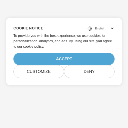
COOKIE NOTICE
To provide you with the best experience, we use cookies for
personalization, analytics, and ads. By using our site, you agree
to
our cookie policy
.
ACCEPT
CUSTOMIZE
DENY