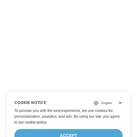
COOKIE NOTICE
To provide you with the best experience, we use cookies for
personalization, analytics, and ads. By using our site, you agree
to
our cookie policy
.
ACCEPT