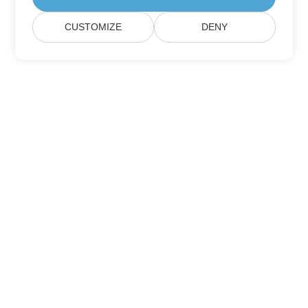
CUSTOMIZE
DENY
Home
Products
New Releases
Pricing
Docs