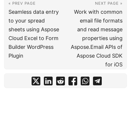
« PREV PAGE
NEXT PAGE »
Seamless data entry
Work with common
to your spread
email file formats
sheets using Aspose
and read message
Cloud Excel to Form
properties using
Builder WordPress
Aspose.Email APIs of
Plugin
Aspose Cloud SDK
for iOS