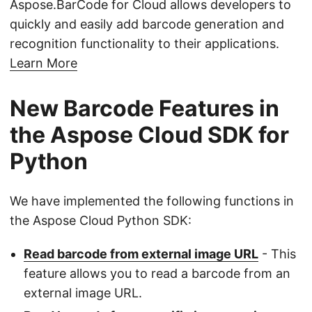
Aspose.BarCode for Cloud allows developers to
quickly and easily add barcode generation and
recognition functionality to their applications.
Learn More
New Barcode Features in
the Aspose Cloud SDK for
Python
We have implemented the following functions in
the Aspose Cloud Python SDK:
Read barcode from external image URL
- This
feature allows you to read a barcode from an
external image URL.