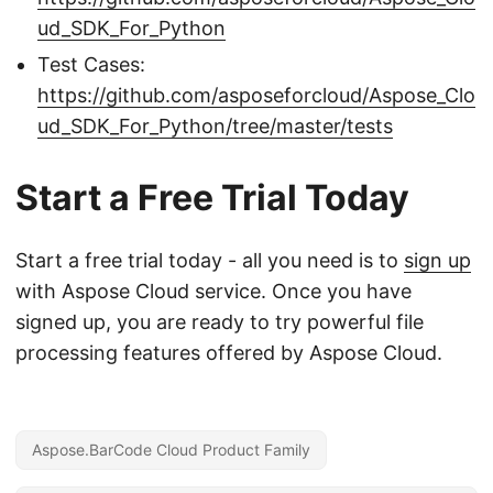
ud_SDK_For_Python
Test Cases:
https://github.com/asposeforcloud/Aspose_Clo
ud_SDK_For_Python/tree/master/tests
Start a Free Trial Today
Start a free trial today - all you need is to
sign up
with Aspose Cloud service. Once you have
signed up, you are ready to try powerful file
processing features offered by Aspose Cloud.
Aspose.BarCode Cloud Product Family