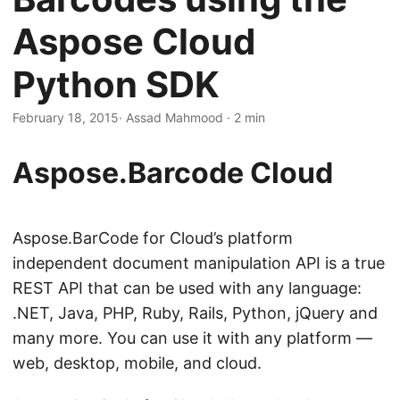
n
Aspose Cloud
Python SDK
February 18, 2015
· Assad Mahmood · 2 min
Aspose.Barcode Cloud
Aspose.BarCode for Cloud’s platform
independent document manipulation API is a true
REST API that can be used with any language:
.NET, Java, PHP, Ruby, Rails, Python, jQuery and
many more. You can use it with any platform —
web, desktop, mobile, and cloud.