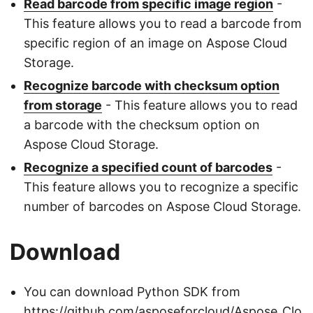
Read barcode from specific image region
-
This feature allows you to read a barcode from
specific region of an image on Aspose Cloud
Storage.
Recognize barcode with checksum option
from storage
- This feature allows you to read
a barcode with the checksum option on
Aspose Cloud Storage.
Recognize a specified count of barcodes
-
This feature allows you to recognize a specific
number of barcodes on Aspose Cloud Storage.
Download
You can download Python SDK from
https://github.com/asposeforcloud/Aspose_Clo