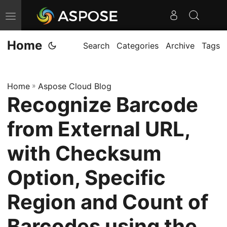
T
o
Home
g
Search
Categories
Archive
Tags
g
l
Home
»
Aspose Cloud Blog
e
Recognize Barcode
n
a
from External URL,
v
i
with Checksum
g
Option, Specific
a
t
Region and Count of
i
o
Barcodes using the