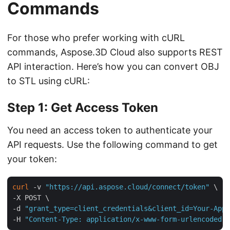
Commands
For those who prefer working with cURL
commands, Aspose.3D Cloud also supports REST
API interaction. Here’s how you can convert OBJ
to STL using cURL:
Step 1: Get Access Token
You need an access token to authenticate your
API requests. Use the following command to get
your token:
curl
 -v 
"https://api.aspose.cloud/connect/token"
 \

-X POST \

-d 
"grant_type=client_credentials&client_id=Your-App-
-H 
"Content-Type: application/x-www-form-urlencoded"