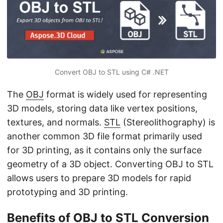
n
Convert OBJ to STL using C# .NET
The
OBJ
format is widely used for representing
3D models, storing data like vertex positions,
textures, and normals.
STL
(Stereolithography) is
another common 3D file format primarily used
for 3D printing, as it contains only the surface
geometry of a 3D object. Converting OBJ to STL
allows users to prepare 3D models for rapid
prototyping and 3D printing.
Benefits of OBJ to STL Conversion