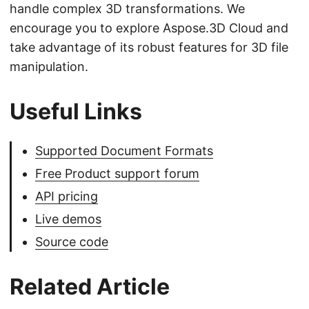
handle complex 3D transformations. We
encourage you to explore Aspose.3D Cloud and
take advantage of its robust features for 3D file
manipulation.
Useful Links
Supported Document Formats
Free Product support forum
API pricing
Live demos
Source code
Related Article