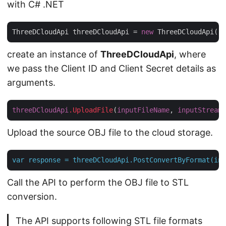
with C# .NET
ThreeDCloudApi threeDCloudApi = 
new
 ThreeDCloudApi(
"c
create an instance of
ThreeDCloudApi
, where
we pass the Client ID and Client Secret details as
arguments.
threeDCloudApi
.UploadFile
(
inputFileName
, 
inputStream
Upload the source OBJ file to the cloud storage.
var
response
=
threeDCloudApi.PostConvertByFormat(inp
Call the API to perform the OBJ file to STL
conversion.
The API supports following STL file formats