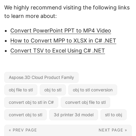
We highly recommend visiting the following links
to learn more about:
Convert PowerPoint PPT to MP4 Video
How to Convert MPP to XLSX in C# .NET
Convert TSV to Excel Using C# .NET
Aspose.3D Cloud Product Family
obj file to stl
obj to stl
obj to stl conversion
convert obj to stl in C#
convert obj file to stl
convert obj to stl
3d printer 3d model
stl to obj
« PREV PAGE
NEXT PAGE »