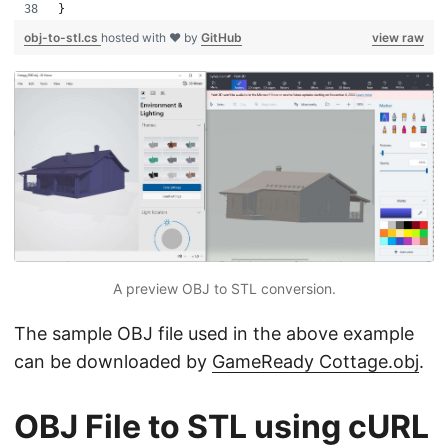
}
obj-to-stl.cs
hosted with ❤ by
GitHub
view raw
A preview OBJ to STL conversion.
The sample OBJ file used in the above example
can be downloaded by
GameReady Cottage.obj
.
OBJ File to STL using cURL