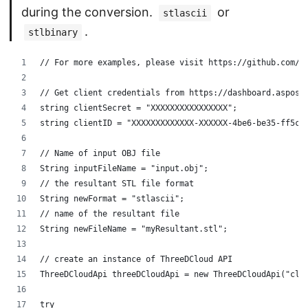
during the conversion.
or
stlascii
.
stlbinary
// For more examples, please visit https://github.com/a
// Get client credentials from https://dashboard.aspose
string clientSecret = "XXXXXXXXXXXXXXXX";
string clientID = "XXXXXXXXXXXXX-XXXXXX-4be6-be35-ff5c3
// Name of input OBJ file
String inputFileName = "input.obj";
// the resultant STL file format
String newFormat = "stlascii";
// name of the resultant file
String newFileName = "myResultant.stl";
// create an instance of ThreeDCloud API
ThreeDCloudApi threeDCloudApi = new ThreeDCloudApi("cli
try