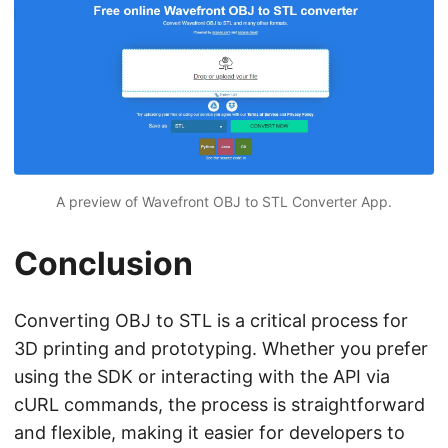
A preview of Wavefront OBJ to STL Converter App.
Conclusion
Converting OBJ to STL is a critical process for
3D printing and prototyping. Whether you prefer
using the SDK or interacting with the API via
cURL commands, the process is straightforward
and flexible, making it easier for developers to