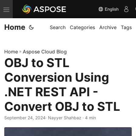
English
T
o
Home
g
Search
Categories
Archive
Tags
g
l
Home
»
Aspose Cloud Blog
e
OBJ to STL
n
a
Conversion Using
v
i
.NET REST API -
g
Convert OBJ to STL
a
t
September 24, 2024
· Nayyer Shahbaz · 4 min
i
o