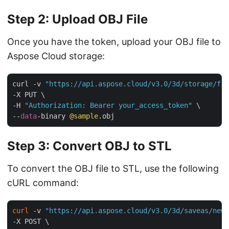
Step 2: Upload OBJ File
Once you have the token, upload your OBJ file to
Aspose Cloud storage:
curl -v 
"https://api.aspose.cloud/v3.0/3d/storage/fil
-X PUT \

-H 
"Authorization: Bearer your_access_token"
 \

--
data
-binary 
@sample
Step 3: Convert OBJ to STL
To convert the OBJ file to STL, use the following
cURL command:
curl
 -v 
"https://api.aspose.cloud/v3.0/3d/saveas/newf
-X POST \
