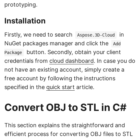
prototyping.
Installation
Firstly, we need to search
in
Aspose.3D-Cloud
NuGet packages manager and click the
Add
button. Secondly, obtain your client
Package
credentials from
cloud dashboard
. In case you do
not have an existing account, simply create a
free account by following the instructions
specified in the
quick start
article.
Convert OBJ to STL in C#
This section explains the straightforward and
efficient process for converting OBJ files to STL