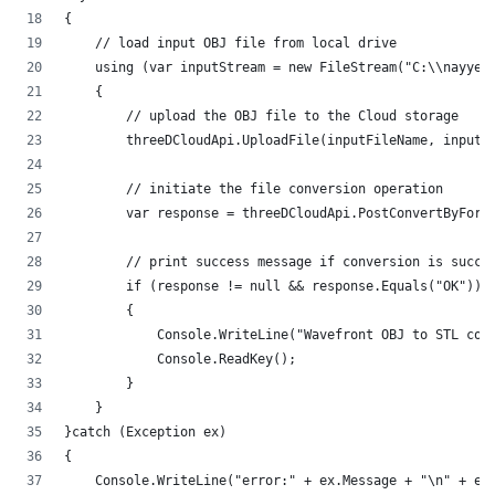
{
    // load input OBJ file from local drive
    using (var inputStream = new FileStream("C:\\nayyer
    {
        // upload the OBJ file to the Cloud storage
        threeDCloudApi.UploadFile(inputFileName, inputS
        // initiate the file conversion operation
        var response = threeDCloudApi.PostConvertByForm
        // print success message if conversion is succe
        if (response != null && response.Equals("OK"))
        {
            Console.WriteLine("Wavefront OBJ to STL con
            Console.ReadKey();
        }
    }
}catch (Exception ex)
{
    Console.WriteLine("error:" + ex.Message + "\n" + ex