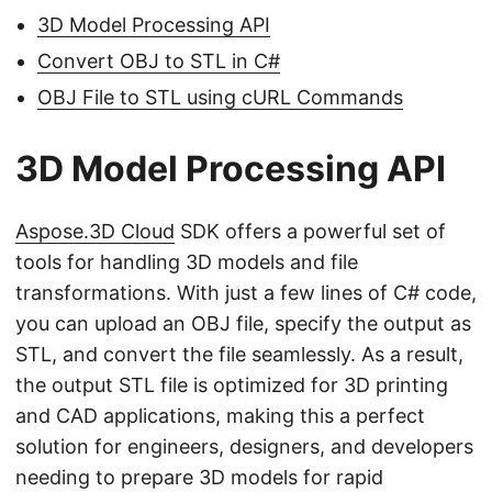
3D Model Processing API
Convert OBJ to STL in C#
OBJ File to STL using cURL Commands
3D Model Processing API
Aspose.3D Cloud
SDK offers a powerful set of
tools for handling 3D models and file
transformations. With just a few lines of C# code,
you can upload an OBJ file, specify the output as
STL, and convert the file seamlessly. As a result,
the output STL file is optimized for 3D printing
and CAD applications, making this a perfect
solution for engineers, designers, and developers
needing to prepare 3D models for rapid