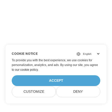
COOKIE NOTICE
To provide you with the best experience, we use cookies for
personalization, analytics, and ads. By using our site, you agree
to
our cookie policy
.
ACCEPT
CUSTOMIZE
DENY