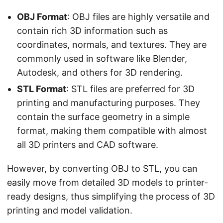
OBJ Format
: OBJ files are highly versatile and
contain rich 3D information such as
coordinates, normals, and textures. They are
commonly used in software like Blender,
Autodesk, and others for 3D rendering.
STL Format
: STL files are preferred for 3D
printing and manufacturing purposes. They
contain the surface geometry in a simple
format, making them compatible with almost
all 3D printers and CAD software.
However, by converting OBJ to STL, you can
easily move from detailed 3D models to printer-
ready designs, thus simplifying the process of 3D
printing and model validation.