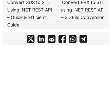
Convert 3DS to STL
Convert FBX to STL
Using .NET REST API
using .NET REST API
– Quick & Efficient
– 3D File Conversion
Guide