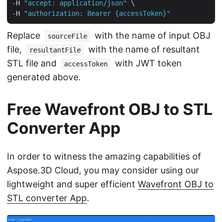
-H 
"accept: application/json"
 \

-H 
"authorization: Bearer {accessToken}"
Replace
with the name of input OBJ
sourceFile
file,
with the name of resultant
resultantFile
STL file and
with JWT token
accessToken
generated above.
Free Wavefront OBJ to STL
Converter App
In order to witness the amazing capabilities of
Aspose.3D Cloud, you may consider using our
lightweight and super efficient
Wavefront OBJ to
STL converter App
.