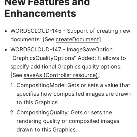
New Features and
Enhancements
WORDSCLOUD-145 - Support of creating new
documents: [See
createDocument
]
WORDSCLOUD-147 - ImageSaveOption
“GraphicsQualityOptions” Added: It allows to
specify additional Graphics quality options.
[See
saveAs (Controller resource)
]
CompositingMode: Gets or sets a value that
specifies how composited images are drawn
to this Graphics.
CompositingQuality: Gets or sets the
rendering quality of composited images
drawn to this Graphics.