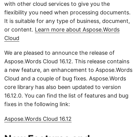
with other cloud services to give you the
flexibility you need when processing documents.
It is suitable for any type of business, document,
or content.
Learn more about Aspose.Words
Cloud
We are pleased to announce the release of
Aspose.Words Cloud 16.12. This release contains
a new feature, an enhancement to Aspose.Words
Cloud and a couple of bug fixes. Aspose.Words
core library has also been updated to version
16.12.0. You can find the list of features and bug
fixes in the following link:
Aspose.Words Cloud 16.12