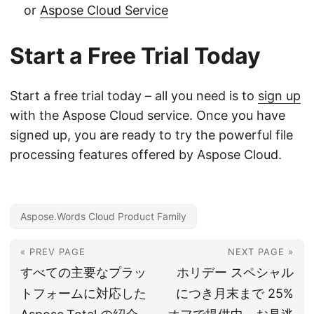
or
Aspose Cloud Service
Start a Free Trial Today
Start a free trial today – all you need is to
sign up
with the Aspose Cloud service. Once you have
signed up, you are ready to try the powerful file
processing features offered by Aspose Cloud.
Aspose.Words Cloud Product Family
« PREV PAGE
NEXT PAGE »
すべての主要なプラッ
ホリデー スペシャル
トフォームに対応した
につき月末まで 25%