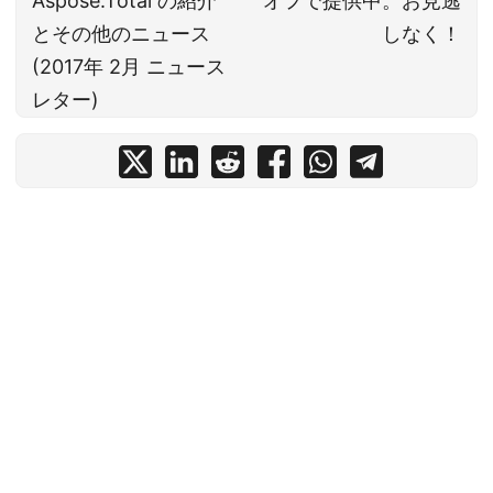
Aspose.Total の紹介
オフで提供中。お見逃
とその他のニュース
しなく！
(2017年 2月 ニュース
レター)