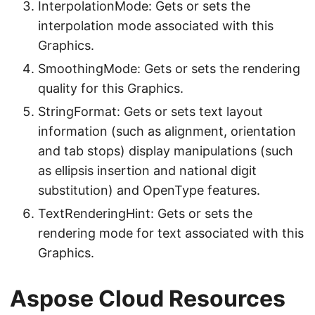
InterpolationMode: Gets or sets the
interpolation mode associated with this
Graphics.
SmoothingMode: Gets or sets the rendering
quality for this Graphics.
StringFormat: Gets or sets text layout
information (such as alignment, orientation
and tab stops) display manipulations (such
as ellipsis insertion and national digit
substitution) and OpenType features.
TextRenderingHint: Gets or sets the
rendering mode for text associated with this
Graphics.
Aspose Cloud Resources