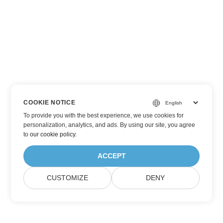
COOKIE NOTICE
To provide you with the best experience, we use cookies for
personalization, analytics, and ads. By using our site, you agree
to
our cookie policy
.
ACCEPT
CUSTOMIZE
DENY