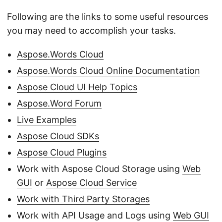
Following are the links to some useful resources
you may need to accomplish your tasks.
Aspose.Words Cloud
Aspose.Words Cloud Online Documentation
Aspose Cloud UI Help Topics
Aspose.Word Forum
Live Examples
Aspose Cloud SDKs
Aspose Cloud Plugins
Work with Aspose Cloud Storage using
Web
GUI
or
Aspose Cloud Service
Work with Third Party Storages
Work with API Usage and Logs using
Web GUI