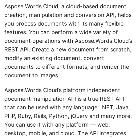
n
Aspose.Words Cloud, a cloud-based document
creation, manipulation and conversion API, helps
you process documents with its many flexible
features. You can perform a wide variety of
document operations with Aspose.Words Cloud’s
REST API. Create a new document from scratch,
modify an existing document, convert
documents to different formats, and render the
document to images.
Aspose.Words Cloud’s platform independent
document manipulation API is a true REST API
that can be used with any language: .NET, Java,
PHP, Ruby, Rails, Python, jQuery and many more.
You can use it with any platform — web,
desktop, mobile, and cloud. The API integrates