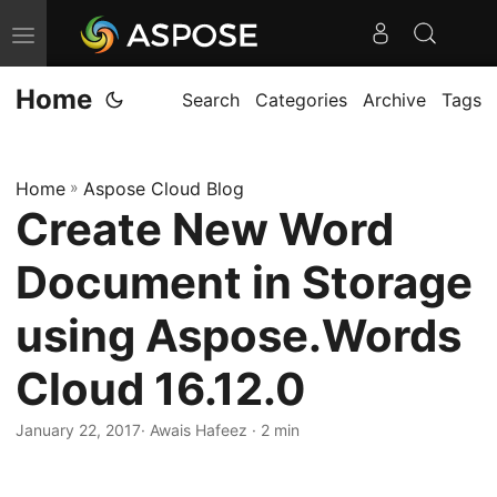
T
o
Home
g
Search
Categories
Archive
Tags
g
l
Home
»
Aspose Cloud Blog
e
Create New Word
n
a
Document in Storage
v
i
using Aspose.Words
g
Cloud 16.12.0
a
t
January 22, 2017
· Awais Hafeez · 2 min
i
o