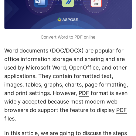
n
Convert Word to PDF online
Word documents (
DOC
/
DOCX
) are popular for
office information storage and sharing and are
used by Microsoft Word, OpenOffice, and other
applications. They contain formatted text,
images, tables, graphs, charts, page formatting,
and print settings. However,
PDF
format is even
widely accepted because most modern web
browsers do support the feature to display
PDF
files.
In this article, we are going to discuss the steps