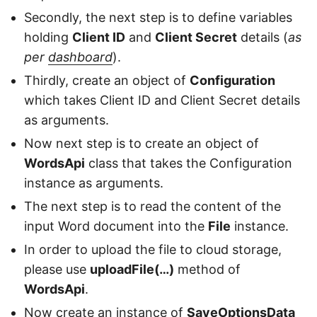
Secondly, the next step is to define variables
holding
Client ID
and
Client Secret
details (
as
per
dashboard
).
Thirdly, create an object of
Configuration
which takes Client ID and Client Secret details
as arguments.
Now next step is to create an object of
WordsApi
class that takes the Configuration
instance as arguments.
The next step is to read the content of the
input Word document into the
File
instance.
In order to upload the file to cloud storage,
please use
uploadFile(…)
method of
WordsApi
.
Now create an instance of
SaveOptionsData