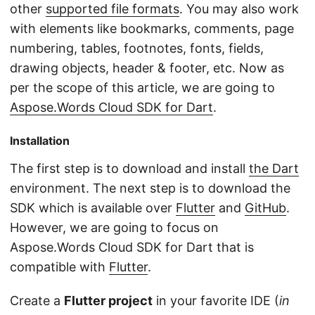
other
supported file formats
. You may also work
with elements like bookmarks, comments, page
numbering, tables, footnotes, fonts, fields,
drawing objects, header & footer, etc. Now as
per the scope of this article, we are going to
Aspose.Words Cloud SDK for Dart
.
Installation
The first step is to download and install
the Dart
environment. The next step is to download the
SDK which is available over
Flutter
and
GitHub
.
However, we are going to focus on
Aspose.Words Cloud SDK for Dart that is
compatible with
Flutter
.
Create a
Flutter project
in your favorite IDE (
in