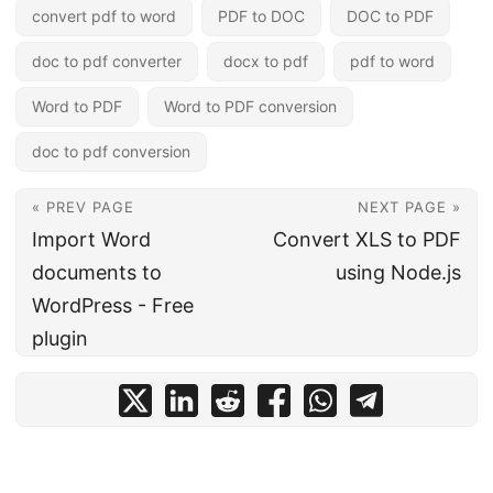
convert pdf to word
PDF to DOC
DOC to PDF
doc to pdf converter
docx to pdf
pdf to word
Word to PDF
Word to PDF conversion
doc to pdf conversion
« PREV PAGE
NEXT PAGE »
Import Word
Convert XLS to PDF
documents to
using Node.js
WordPress - Free
plugin