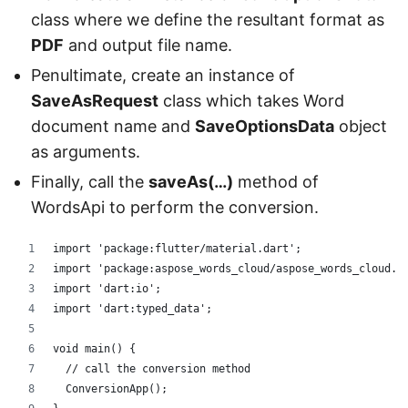
class where we define the resultant format as
PDF
and output file name.
Penultimate, create an instance of
SaveAsRequest
class which takes Word
document name and
SaveOptionsData
object
as arguments.
Finally, call the
saveAs(…)
method of
WordsApi to perform the conversion.
import 'package:flutter/material.dart';
import 'package:aspose_words_cloud/aspose_words_cloud.d
import 'dart:io';
import 'dart:typed_data';
void main() {
  // call the conversion method
  ConversionApp();