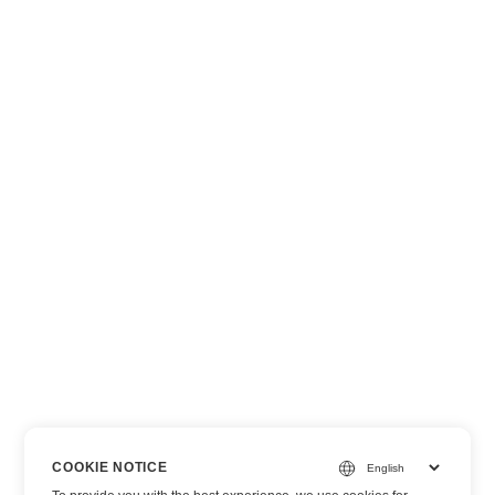
COOKIE NOTICE