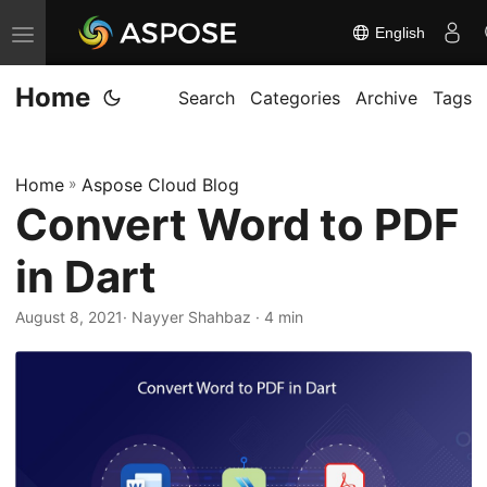
English
T
o
Home
g
Search
Categories
Archive
Tags
g
l
Home
»
Aspose Cloud Blog
e
Convert Word to PDF
n
a
in Dart
v
i
August 8, 2021
· Nayyer Shahbaz · 4 min
g
a
t
i
o