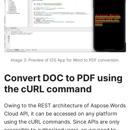
image 3: Preview of iOS App for Word to PDF conversion.
Convert DOC to PDF using
the cURL command
Owing to the REST architecture of Aspose.Words
Cloud API, it can be accessed on any platform
using the cURL commands. Since APIs are only
accessible to authorized users, so we need to