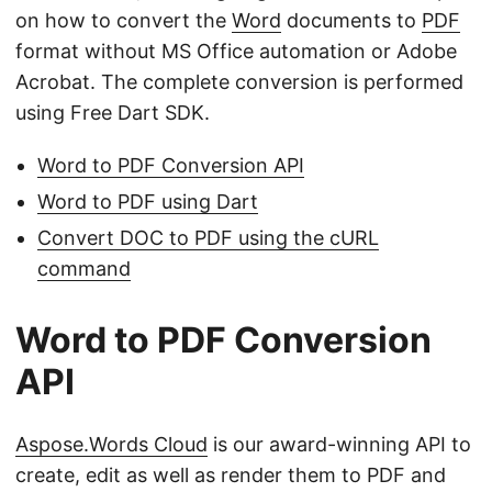
on how to convert the
Word
documents to
PDF
format without MS Office automation or Adobe
Acrobat. The complete conversion is performed
using Free Dart SDK.
Word to PDF Conversion API
Word to PDF using Dart
Convert DOC to PDF using the cURL
command
Word to PDF Conversion
API
Aspose.Words Cloud
is our award-winning API to
create, edit as well as render them to PDF and