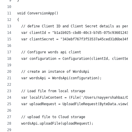
}
void ConversionApp()
{
  // define Client ID and Client Secret details as per 
  var clientId = "b1a1b925-cbd0-40c3-b7d5-075c93601243"
  var clientSecret = "343ebf767f3f53537a45ced31d6be34f"
  // Configure words api client
  var configuration = Configuration(clientId, clientSec
  // create an instance of WordsApi
  var wordsApi = WordsApi(configuration);
  // Load file from local storage
  var localFileContent = (File('/Users/nayyershahbaz/Do
  var uploadRequest = UploadFileRequest(ByteData.view(l
  // upload file to Cloud storage
  wordsApi.uploadFile(uploadRequest);