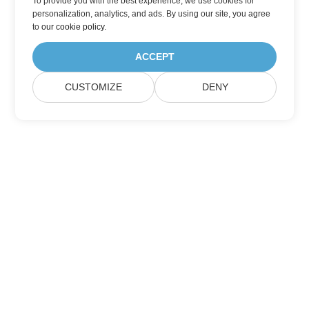
To provide you with the best experience, we use cookies for
personalization, analytics, and ads. By using our site, you agree
to
our cookie policy
.
ACCEPT
CUSTOMIZE
DENY
Home
Products