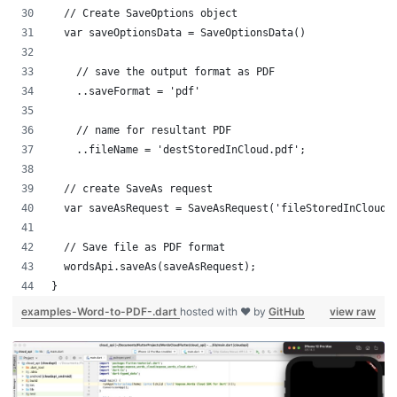
  // Create SaveOptions object
  var saveOptionsData = SaveOptionsData()
    // save the output format as PDF
    ..saveFormat = 'pdf'
    // name for resultant PDF
    ..fileName = 'destStoredInCloud.pdf';
  // create SaveAs request
  var saveAsRequest = SaveAsRequest('fileStoredInCloud.
  // Save file as PDF format
  wordsApi.saveAs(saveAsRequest);
}
examples-Word-to-PDF-.dart
hosted with ❤ by
GitHub
view raw