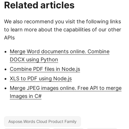
Related articles
We also recommend you visit the following links
to learn more about the capabilities of our other
APIs
Merge Word documents online. Combine
DOCX using Python
Combine PDF files in Node.js
XLS to PDF using Node.js
Merge JPEG images online. Free API to merge
Images in C#
Aspose.Words Cloud Product Family