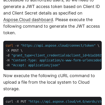
generate a JWT access token based on Client ID
and Client Secret details as specified on
Aspose.Cloud dashboard
. Please execute the
following command to generate the JWT access
token.
curl
 -v 
"https://api.aspose.cloud/connect/token"
 \

-X POST \

-d 
"grant_type=client_credentials&client_id=b1a1b925-
-H 
"Content-Type: application/x-www-form-urlencoded"
 
-H 
"Accept: application/json"
Now execute the following cURL command to
upload a file from the local system to Cloud
storage.
curl -X PUT 
"https://api.aspose.cloud/v4.0/words/stor