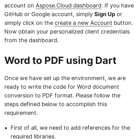
account on
Aspose.Cloud dashboard
. If you have
GitHub or Google account, simply
Sign Up
or
simply click on the
create a new Account
button.
Now obtain your personalized client credentials
from the dashboard.
Word to PDF using Dart
Once we have set up the environment, we are
ready to write the code for Word document
conversion to PDF format. Please follow the
steps defined below to accomplish this
requirement.
First of all, we need to add references for the
required libraries.