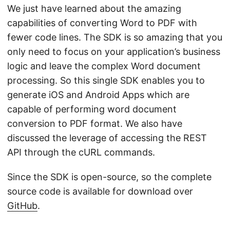
We just have learned about the amazing
capabilities of converting Word to PDF with
fewer code lines. The SDK is so amazing that you
only need to focus on your application’s business
logic and leave the complex Word document
processing. So this single SDK enables you to
generate iOS and Android Apps which are
capable of performing word document
conversion to PDF format. We also have
discussed the leverage of accessing the REST
API through the cURL commands.
Since the SDK is open-source, so the complete
source code is available for download over
GitHub
.