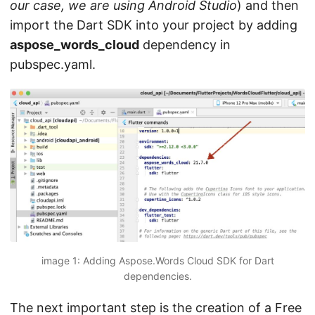
our case, we are using Android Studio
) and then
import the Dart SDK into your project by adding
aspose_words_cloud
dependency in
pubspec.yaml.
image 1: Adding Aspose.Words Cloud SDK for Dart
dependencies.
The next important step is the creation of a Free