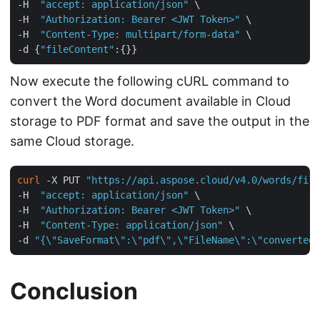
-H  
"accept: application/json"
 \

-H  
"Authorization: Bearer <JWT Token>"
 \

-H  
"Content-Type: multipart/form-data"
 \

-d {
"fileContent"
Now execute the following cURL command to
convert the Word document available in Cloud
storage to PDF format and save the output in the
same Cloud storage.
curl
 -X PUT 
"https://api.aspose.cloud/v4.0/words/file
-H  
"accept: application/json"
 \

-H  
"Authorization: Bearer <JWT Token>"
 \

-H  
"Content-Type: application/json"
 \

-d 
"{\"SaveFormat\":\"pdf\",\"FileName\":\"converted.
Conclusion