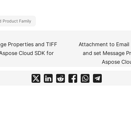
d Product Family
ge Properties and TIFF
Attachment to Email
Aspose Cloud SDK for
and set Message Pr
Aspose Clo