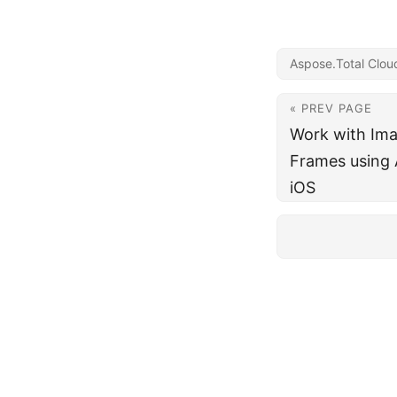
Aspose.Total Clou
« PREV PAGE
Work with Ima
Frames using 
iOS