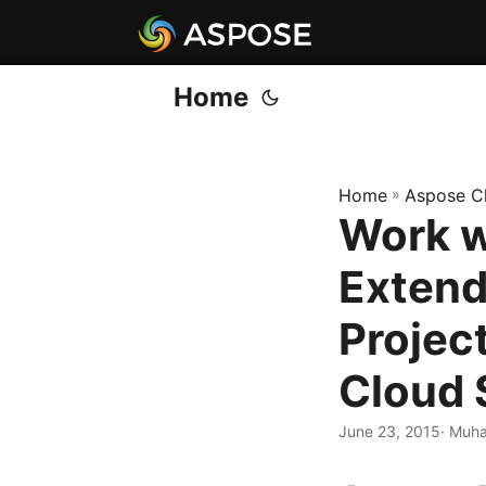
Home
Home
»
Aspose C
Work w
Extend
Projec
Cloud 
June 23, 2015
· Muha