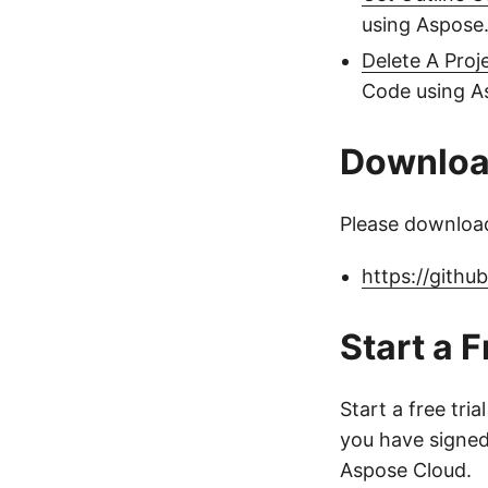
using Aspose.
Delete A Proj
Code using As
Downlo
Please download
https://gith
Start a F
Start a free tria
you have signed 
Aspose Cloud.