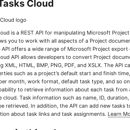
Tasks Cloud
oud is a REST API for manipulating Microsoft Projec
lows you to work with all aspects of a Project docume
 API offers a wide range of Microsoft Project export
oud API allows developers to convert Project docume
ng XML, HTML, BMP, PNG, PDF, and XSLX. The API can
ies such as a project’s default start and finish time
er month, work format, default task type, and so on
ability to retrieve information about each task from 
he cloud. Task information such as name, ID, duration
e retrieved. In addition, the API can add new tasks t
ation about task links and task assignments.
Learn M