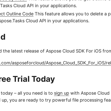
Tasks Cloud API in your applications.
ect Outline Code
This feature allows you to delete a p
pose.Tasks Cloud API in your applications.
ad
 the latest release of Aspose Cloud SDK For iOS fro
ub.com/asposeforcloud/Aspose_Cloud_SDK_For_iOS/re
ree Trial Today
l today – all you need is to
sign up
with Aspose Cloud 
up, you are ready to try powerful file processing fe