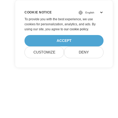
COOKIE NOTICE
To provide you with the best experience, we use
cookies for personalization, analytics, and ads. By
using our site, you agree to
our cookie policy
.
ACCEPT
CUSTOMIZE
DENY