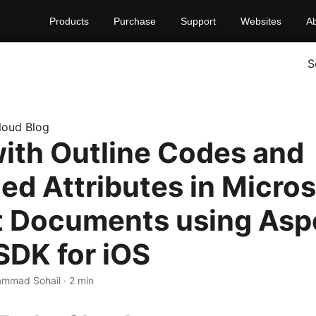
Products
Purchase
Support
Websites
A
S
loud Blog
ith Outline Codes and
ed Attributes in Micros
t Documents using As
SDK for iOS
mmad Sohail · 2 min