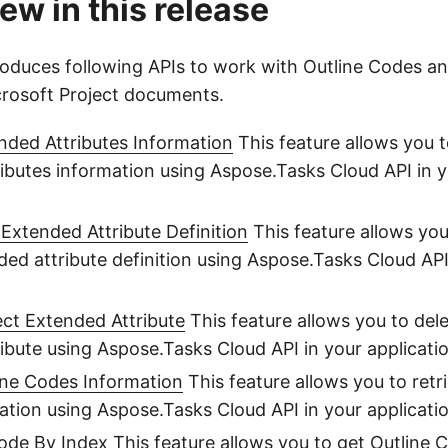
ew in this release
troduces following APIs to work with Outline Codes 
icrosoft Project documents.
nded Attributes Information
This feature allows you t
ibutes information using Aspose.Tasks Cloud API in 
 Extended Attribute Definition
This feature allows you
ded attribute definition using Aspose.Tasks Cloud API
ect Extended Attribute
This feature allows you to dele
ibute using Aspose.Tasks Cloud API in your applicati
ine Codes Information
This feature allows you to retr
tion using Aspose.Tasks Cloud API in your applicatio
Code By Index
This feature allows you to get Outline 