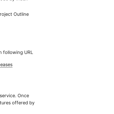
roject Outline
m following URL
leases
service. Once
atures offered by