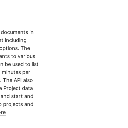
t documents in
nt including
 options. The
nts to various
 be used to list
, minutes per
. The API also
a Project data
, and start and
o projects and
ore