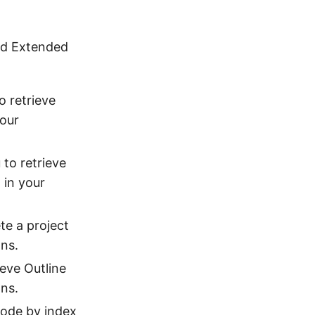
and Extended
o retrieve
your
 to retrieve
 in your
te a project
ons.
ieve Outline
ns.
Code by index