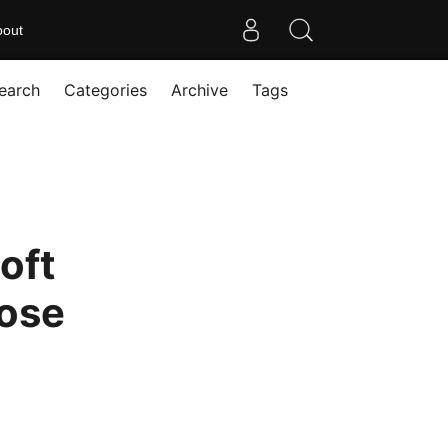
bout
earch
Categories
Archive
Tags
oft
pose