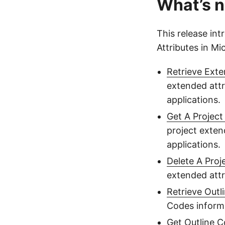
What’s n
This release in
Attributes in M
Retrieve Exte
extended attr
applications.
Get A Project
project exten
applications.
Delete A Proj
extended attr
Retrieve Outl
Codes informa
Get Outline 