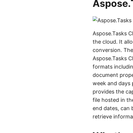
Aspose.
Aspose.Tasks Cl
the cloud. It al
conversion. The
Aspose.Tasks Cl
formats includi
document propert
week and days p
provides the cap
file hosted in t
end dates, can b
retrieve inform