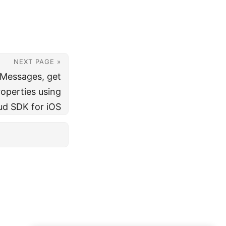
NEXT PAGE »
 Messages, get
operties using
ud SDK for iOS