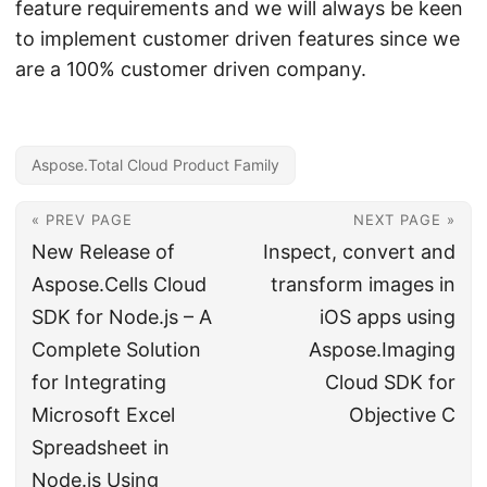
feature requirements and we will always be keen
to implement customer driven features since we
are a 100% customer driven company.
Aspose.Total Cloud Product Family
« PREV PAGE
NEXT PAGE »
New Release of
Inspect, convert and
Aspose.Cells Cloud
transform images in
SDK for Node.js – A
iOS apps using
Complete Solution
Aspose.Imaging
for Integrating
Cloud SDK for
Microsoft Excel
Objective C
Spreadsheet in
Node.js Using