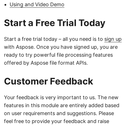
Using and Video Demo
Start a Free Trial Today
Start a free trial today – all you need is to
sign up
with Aspose. Once you have signed up, you are
ready to try powerful file processing features
offered by Aspose file format APIs.
Customer Feedback
Your feedback is very important to us. The new
features in this module are entirely added based
on user requirements and suggestions. Please
feel free to provide your feedback and raise