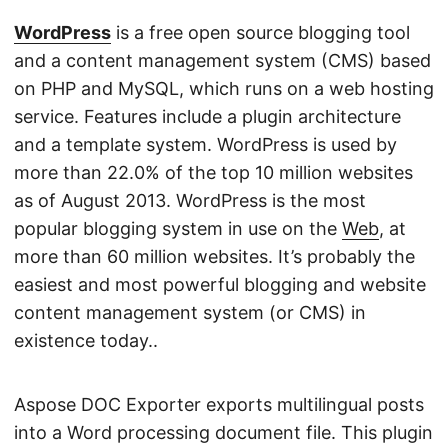
n
WordPress
is a free open source blogging tool
and a content management system (CMS) based
on PHP and MySQL, which runs on a web hosting
service. Features include a plugin architecture
and a template system. WordPress is used by
more than 22.0% of the top 10 million websites
as of August 2013. WordPress is the most
popular blogging system in use on the
Web
, at
more than 60 million websites. It’s probably the
easiest and most powerful blogging and website
content management system (or CMS) in
existence today..
Aspose DOC Exporter exports multilingual posts
into a Word processing document file. This plugin