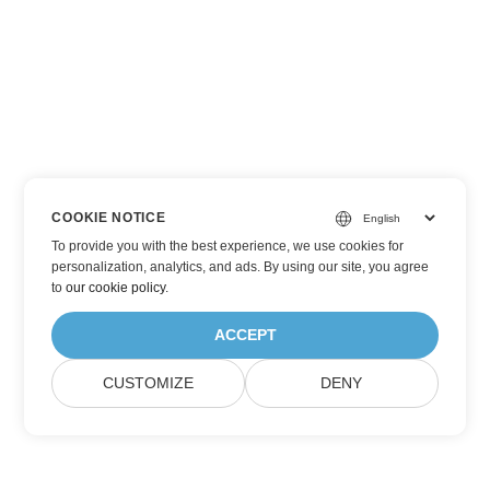
COOKIE NOTICE
To provide you with the best experience, we use cookies for
personalization, analytics, and ads. By using our site, you agree
to
our cookie policy
.
ACCEPT
CUSTOMIZE
DENY