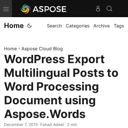
T
o
Home
g
Search
Categories
Archive
Tags
g
l
Home
»
Aspose Cloud Blog
e
WordPress Export
n
a
Multilingual Posts to
v
i
Word Processing
g
Document using
a
t
Aspose.Words
i
o
December 7, 2015
· Fahad Adeel · 2 min