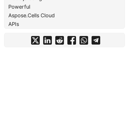
Powerful
Aspose.Cells Cloud
APIs