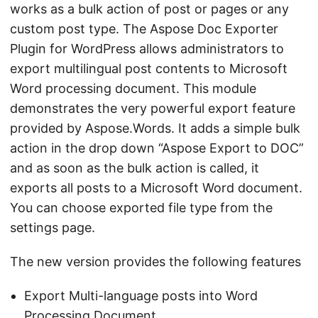
works as a bulk action of post or pages or any
custom post type. The Aspose Doc Exporter
Plugin for WordPress allows administrators to
export multilingual post contents to Microsoft
Word processing document. This module
demonstrates the very powerful export feature
provided by Aspose.Words. It adds a simple bulk
action in the drop down “Aspose Export to DOC”
and as soon as the bulk action is called, it
exports all posts to a Microsoft Word document.
You can choose exported file type from the
settings page.
The new version provides the following features
Export Multi-language posts into Word
Processing Document.