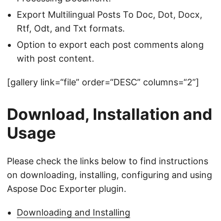
Export Multilingual Posts To Doc, Dot, Docx,
Rtf, Odt, and Txt formats.
Option to export each post comments along
with post content.
[gallery link=“file” order=“DESC” columns=“2”]
Download, Installation and
Usage
Please check the links below to find instructions
on downloading, installing, configuring and using
Aspose Doc Exporter plugin.
Downloading and Installing