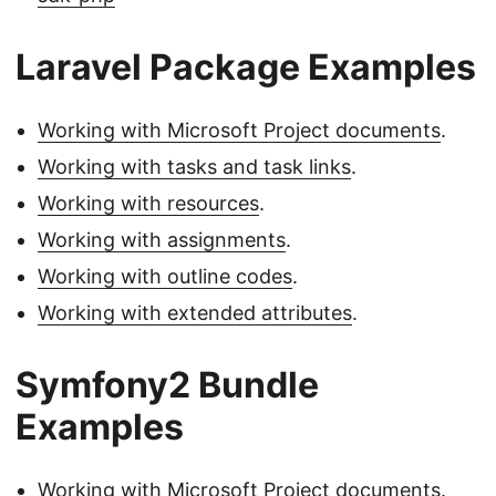
Laravel Package Examples
Working with Microsoft Project documents
.
Working with tasks and task links
.
Working with resources
.
Working with assignments
.
Working with outline codes
.
Working with extended attributes
.
Symfony2 Bundle
Examples
Working with Microsoft Project documents
.