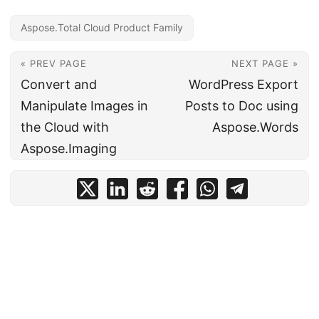
Aspose.Total Cloud Product Family
« PREV PAGE
NEXT PAGE »
Convert and
WordPress Export
Manipulate Images in
Posts to Doc using
the Cloud with
Aspose.Words
Aspose.Imaging