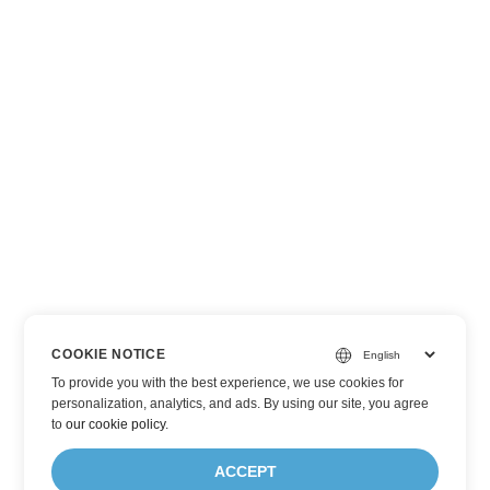
COOKIE NOTICE
To provide you with the best experience, we use cookies for
personalization, analytics, and ads. By using our site, you agree
to
our cookie policy
.
ACCEPT