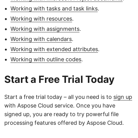
Working with tasks and task links
.
Working with resources
.
Working with assignments
.
Working with calendars
.
Working with extended attributes
.
Working with outline codes
.
Start a Free Trial Today
Start a free trial today – all you need is to
sign up
with Aspose Cloud service. Once you have
signed up, you are ready to try powerful file
processing features offered by Aspose Cloud.