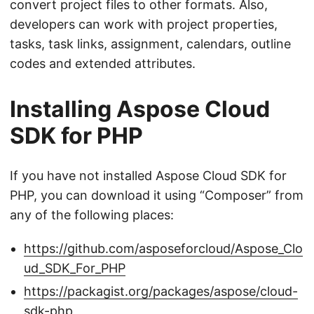
convert project files to other formats. Also,
developers can work with project properties,
tasks, task links, assignment, calendars, outline
codes and extended attributes.
Installing Aspose Cloud
SDK for PHP
If you have not installed Aspose Cloud SDK for
PHP, you can download it using “Composer” from
any of the following places:
https://github.com/asposeforcloud/Aspose_Clo
ud_SDK_For_PHP
https://packagist.org/packages/aspose/cloud-
sdk-php