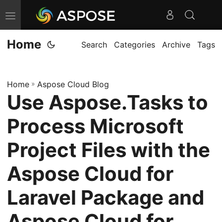
T
o
Home
g
Search
Categories
Archive
Tags
g
l
Home
»
Aspose Cloud Blog
e
Use Aspose.Tasks to
n
a
Process Microsoft
v
i
Project Files with the
g
Aspose Cloud for
a
t
Laravel Package and
i
o
Aspose Cloud for