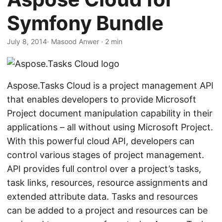
n
Symfony Bundle
July 8, 2014
· Masood Anwer · 2 min
Aspose.Tasks Cloud is a project management API
that enables developers to provide Microsoft
Project document manipulation capability in their
applications – all without using Microsoft Project.
With this powerful cloud API, developers can
control various stages of project management.
API provides full control over a project’s tasks,
task links, resources, resource assignments and
extended attribute data. Tasks and resources
can be added to a project and resources can be