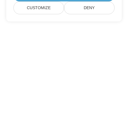
CUSTOMIZE
DENY
Home
Products
New Releases
Pricing
Docs