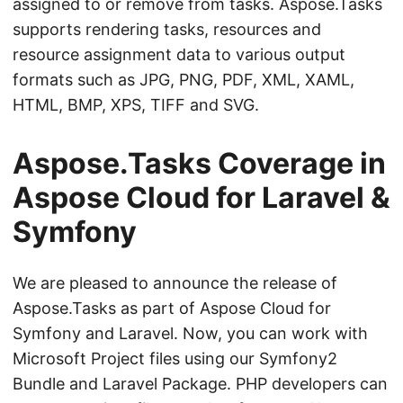
assigned to or remove from tasks. Aspose.Tasks
supports rendering tasks, resources and
resource assignment data to various output
formats such as JPG, PNG, PDF, XML, XAML,
HTML, BMP, XPS, TIFF and SVG.
Aspose.Tasks Coverage in
Aspose Cloud for Laravel &
Symfony
We are pleased to announce the release of
Aspose.Tasks as part of Aspose Cloud for
Symfony and Laravel. Now, you can work with
Microsoft Project files using our Symfony2
Bundle and Laravel Package. PHP developers can