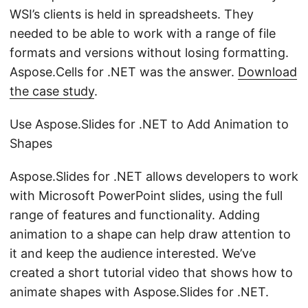
WSI’s clients is held in spreadsheets. They
needed to be able to work with a range of file
formats and versions without losing formatting.
Aspose.Cells for .NET was the answer.
Download
the case study
.
Use Aspose.Slides for .NET to Add Animation to
Shapes
Aspose.Slides for .NET allows developers to work
with Microsoft PowerPoint slides, using the full
range of features and functionality. Adding
animation to a shape can help draw attention to
it and keep the audience interested. We’ve
created a short tutorial video that shows how to
animate shapes with Aspose.Slides for .NET.