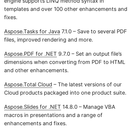
engine supports LINQ method syntax in
templates and over 100 other enhancements and
fixes.
Aspose.Tasks for Java
7.1.0 – Save to several PDF
files, improved rendering and more.
Aspose.PDF for .NET
9.7.0 – Set an output file’s
dimensions when converting from PDF to HTML
and other enhancements.
Aspose.Total Cloud
– The latest versions of our
Cloud products packaged into one product suite.
Aspose.Slides for .NET
14.8.0 – Manage VBA
macros in presentations and a range of
enhancements and fixes.