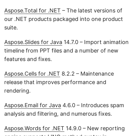
Aspose.Total for .NET
– The latest versions of
our .NET products packaged into one product
suite.
Aspose.Slides for Java
14.7.0 – Import animation
timeline from PPT files and a number of new
features and fixes.
Aspose.Cells for .NET
8.2.2 – Maintenance
release that improves performance and
rendering.
Aspose.Email for Java
4.6.0 – Introduces spam
analysis and filtering, and numerous fixes.
Aspose.Words for .NET
14.9.0 – New reporting