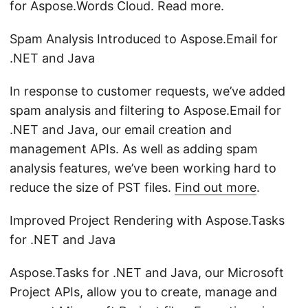
for Aspose.Words Cloud. Read more.
Spam Analysis Introduced to Aspose.Email for
.NET and Java
In response to customer requests, we’ve added
spam analysis and filtering to Aspose.Email for
.NET and Java, our email creation and
management APIs. As well as adding spam
analysis features, we’ve been working hard to
reduce the size of PST files.
Find out more
.
Improved Project Rendering with Aspose.Tasks
for .NET and Java
Aspose.Tasks for .NET and Java, our Microsoft
Project APIs, allow you to create, manage and