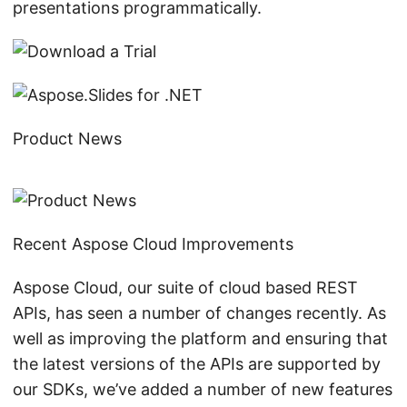
presentations programmatically.
Product News
Recent Aspose Cloud Improvements
Aspose Cloud, our suite of cloud based REST
APIs, has seen a number of changes recently. As
well as improving the platform and ensuring that
the latest versions of the APIs are supported by
our SDKs, we’ve added a number of new features