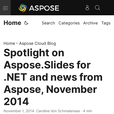
T
o
Home
g
Search
Categories
Archive
Tags
g
l
Home
»
Aspose Cloud Blog
e
Spotlight on
n
a
Aspose.Slides for
v
i
.NET and news from
g
Aspose, November
a
t
2014
i
o
November 1, 2014
· Caroline Von Schmalensee · 4 min