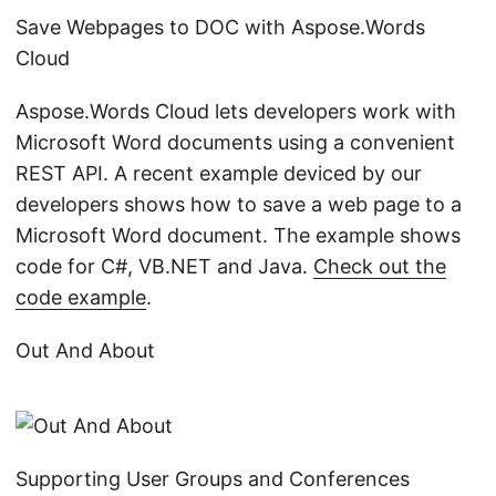
Save Webpages to DOC with Aspose.Words
Cloud
Aspose.Words Cloud lets developers work with
Microsoft Word documents using a convenient
REST API. A recent example deviced by our
developers shows how to save a web page to a
Microsoft Word document. The example shows
code for C#, VB.NET and Java.
Check out the
code example
.
Out And About
Supporting User Groups and Conferences