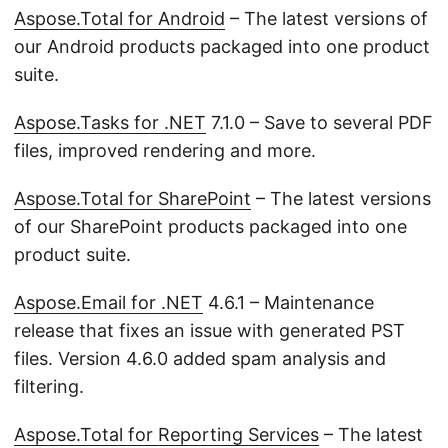
Aspose.Total for Android
– The latest versions of
our Android products packaged into one product
suite.
Aspose.Tasks for .NET
7.1.0 – Save to several PDF
files, improved rendering and more.
Aspose.Total for SharePoint
– The latest versions
of our SharePoint products packaged into one
product suite.
Aspose.Email for .NET
4.6.1 – Maintenance
release that fixes an issue with generated PST
files. Version 4.6.0 added spam analysis and
filtering.
Aspose.Total for Reporting Services
– The latest