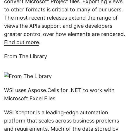
convert Microsoft Project files. Exporting views
to other formats is critical to many of our users.
The most recent releases extend the range of
views the APIs support and give developers
greater control over how elements are rendered.
Find out more
.
From The Library
WSI uses Aspose.Cells for .NET to work with
Microsoft Excel Files
WSI Xceptor is a leading-edge automation
platform that scales across business problems
and requirements. Much of the data stored by