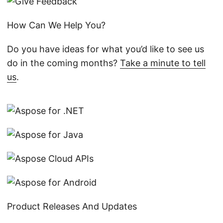
How Can We Help You?
Do you have ideas for what you’d like to see us
do in the coming months?
Take a minute to tell
us
.
Product Releases And Updates