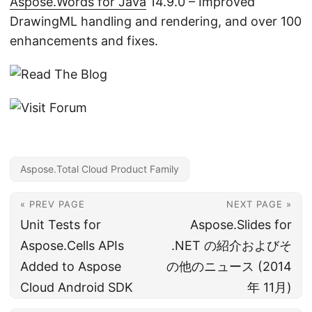
Aspose.Words for Java
14.9.0 – Improved
DrawingML handling and rendering, and over 100
enhancements and fixes.
Aspose.Total Cloud Product Family
« PREV PAGE
NEXT PAGE »
Unit Tests for
Aspose.Slides for
Aspose.Cells APIs
.NET の紹介およびそ
Added to Aspose
の他のニュース (2014
Cloud Android SDK
年 11月)