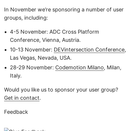
In November we’re sponsoring a number of user
groups, including:
4-5 November: ADC Cross Platform
Conference, Vienna, Austria.
10-13 November:
DEVintersection Conference
,
Las Vegas, Nevada, USA.
28-29 November:
Codemotion Milano
, Milan,
Italy.
Would you like us to sponsor your user group?
Get in contact
.
Feedback