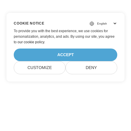
COOKIE NOTICE
To provide you with the best experience, we use cookies for
personalization, analytics, and ads. By using our site, you agree
to
our cookie policy
.
ACCEPT
CUSTOMIZE
DENY