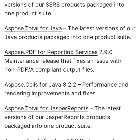
versions of our SSRS products packaged into
one product suite.
Aspose.Total for Java
– The latest versions of our
Java products packaged into one product suite.
Aspose.PDF for Reporting Services
2.9.0 –
Maintenance release that fixes an issue with
non-PDF/A compliant output files.
Aspose.Cells for Java
8.2.2 – Performance and
rendering improvements and fixes.
Aspose.Total for JasperReports
– The latest
versions of our JasperReports products
packaged into one product suite.