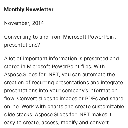
n
Monthly Newsletter
November, 2014
Converting to and from Microsoft PowerPoint
presentations?
A lot of important information is presented and
stored in Microsoft PowerPoint files. With
Aspose.Slides for .NET, you can automate the
creation of recurring presentations and integrate
presentations into your company’s information
flow. Convert slides to images or PDFs and share
online. Work with charts and create customizable
slide stacks. Aspose.Slides for .NET makes it
easy to create, access, modify and convert