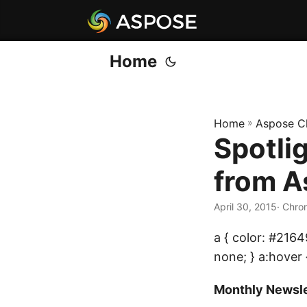
Home
Home
»
Aspose C
Spotli
from A
April 30, 2015
· Chro
a { color: #2164
none; } a:hover 
Monthly Newsle