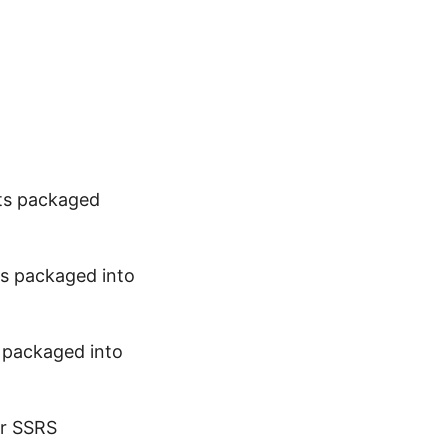
cts packaged
ts packaged into
s packaged into
ur SSRS