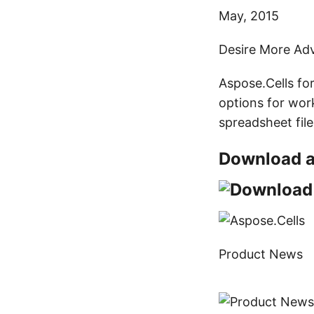
May, 2015
Desire More Adv
Aspose.Cells fo
options for work
spreadsheet fil
Download a 
Product News