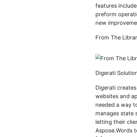
features includ
preform operati
new improveme
From The Libra
Digerati Soluti
Digerati creates
websites and app
needed a way to
manages state s
letting their cl
Aspose.Words to