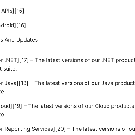
 APIs][15]
ndroid][16]
es And Updates
or .NET][17] – The latest versions of our .NET produ
 suite.
or Java][18] – The latest versions of our Java produc
te.
loud][19] – The latest versions of our Cloud product
te.
or Reporting Services][20] – The latest versions of o