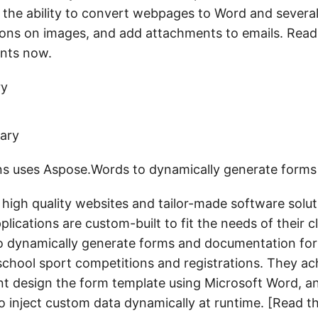
e the ability to convert webpages to Word and severa
ons on images, and add attachments to emails. Read 
nts now.
ry
ons uses Aspose.Words to dynamically generate forms
 high quality websites and tailor-made software solutio
lications are custom-built to fit the needs of their cl
 dynamically generate forms and documentation for
chool sport competitions and registrations. They ac
ient design the form template using Microsoft Word, a
 inject custom data dynamically at runtime. [Read t