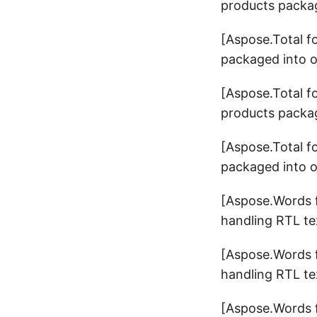
products packag
[Aspose.Total f
packaged into o
[Aspose.Total f
products packag
[Aspose.Total f
packaged into o
[Aspose.Words f
handling RTL tex
[Aspose.Words f
handling RTL tex
[Aspose.Words f