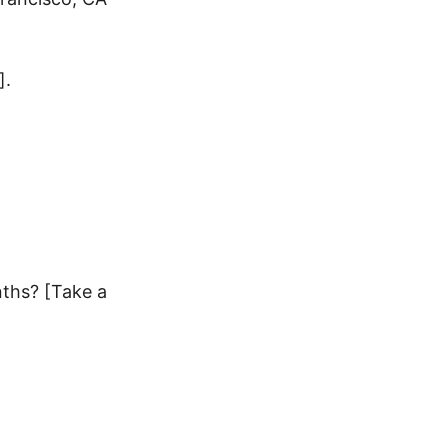
].
nths? [Take a