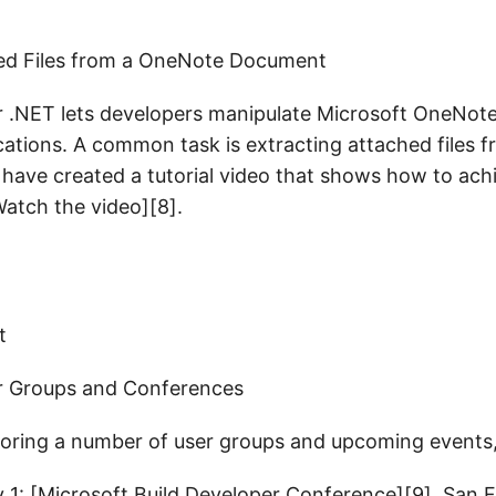
hed Files from a OneNote Document
r .NET lets developers manipulate Microsoft OneNo
ications. A common task is extracting attached files
ave created a tutorial video that shows how to achi
atch the video][8].
r Groups and Conferences
oring a number of user groups and upcoming events, 
y 1: [Microsoft Build Developer Conference][9], San 