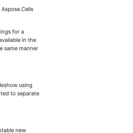
 Aspose.Cells
ings for a
vailable in the
 the same manner
ideshow using
rted to separate
otable new