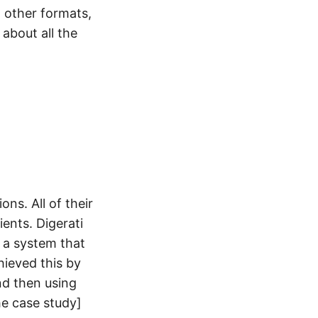
l other formats,
about all the
ns. All of their
ients. Digerati
 a system that
hieved this by
nd then using
he case study]