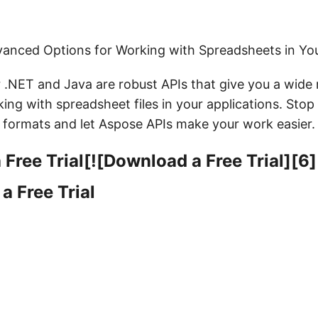
anced Options for Working with Spreadsheets in You
r .NET and Java are robust APIs that give you a wide
ing with spreadsheet files in your applications. Stop
e formats and let Aspose APIs make your work easier.
Free Trial[![Download a Free Trial][6]