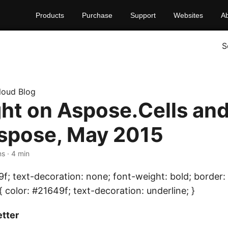
Products
Purchase
Support
Websites
A
S
loud Blog
ght on Aspose.Cells an
spose, May 2015
ns · 4 min
9f; text-decoration: none; font-weight: bold; border: 
{ color: #21649f; text-decoration: underline; }
tter