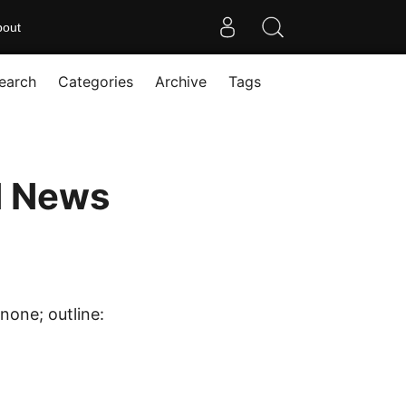
bout
earch
Categories
Archive
Tags
d News
none; outline: