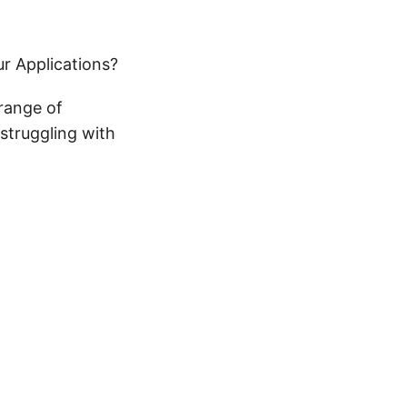
r Applications?
 range of
 struggling with