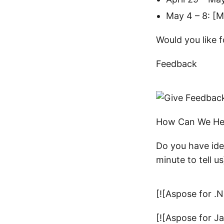
May 4 – 8: [Mi
Would you like f
Feedback
How Can We He
Do you have ide
minute to tell us
[![Aspose for .
[![Aspose for J