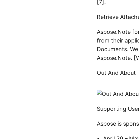
[7].
Retrieve Attac
Aspose.Note fo
from their appl
Documents. We h
Aspose.Note. [W
Out And About
Supporting Use
Aspose is spons
April 29 – Ma