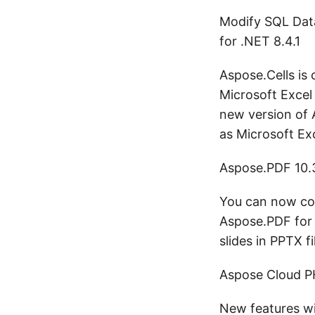
Modify SQL Dat
for .NET 8.4.1
Aspose.Cells is
Microsoft Excel 
new version of A
as Microsoft Ex
Aspose.PDF 10.
You can now con
Aspose.PDF for 
slides in PPTX f
Aspose Cloud P
New features wi