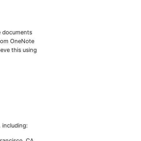
te documents
 from OneNote
eve this using
including:
Francisco, CA