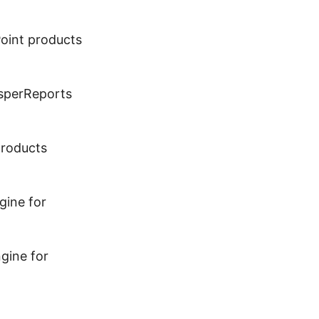
Point products
asperReports
products
gine for
gine for