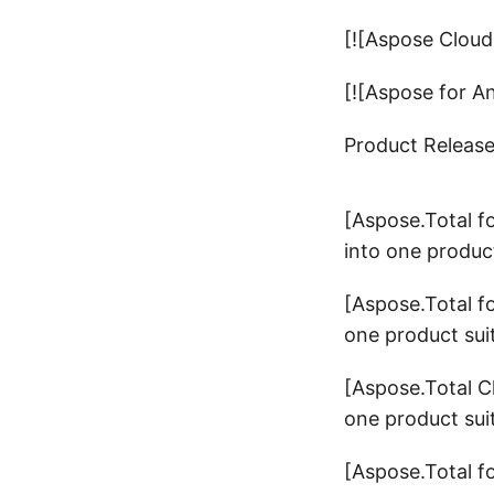
[![Aspose Cloud
[![Aspose for A
Product Releas
[Aspose.Total f
into one product
[Aspose.Total f
one product sui
[Aspose.Total C
one product sui
[Aspose.Total f