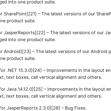
ed into one product suite.
or SharePoint][21] – The latest versions of our Share
ne product suite.
or JasperReports][22] – The latest versions of our J
ed into one product suite.
or Android][23] – The latest versions of our Android 
ne product suite.
or .NET 15.3.0][24] – Improvements in the layout en
t, text boxes, cell vertical alignment and others.
or Java 14.12.0][25] – Improvements in the layout en
t, text boxes, cell vertical alignment and others.
or JasperReports 2.3.0][26] – Bug Fixes.