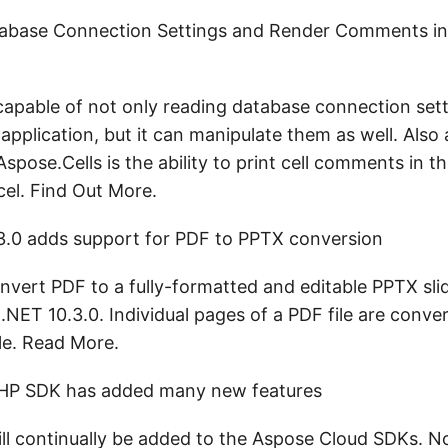
abase Connection Settings and Render Comments in
 capable of not only reading database connection sett
application, but it can manipulate them as well. Also a
spose.Cells is the ability to print cell comments in
cel. Find Out More.
3.0 adds support for PDF to PPTX conversion
vert PDF to a fully-formatted and editable PPTX sl
.NET 10.3.0. Individual pages of a PDF file are conve
ile. Read More.
HP SDK has added many new features
ll continually be added to the Aspose Cloud SDKs. N