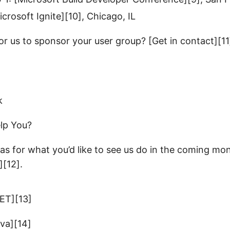
crosoft Ignite][10], Chicago, IL
or us to sponsor your user group? [Get in contact][11
lp You?
as for what you’d like to see us do in the coming mo
][12].
NET][13]
ava][14]