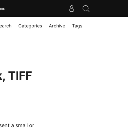
bout
earch
Categories
Archive
Tags
, TIFF
ent a small or