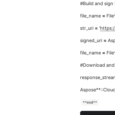
#Build and sign 
file_name
=
File
str_uri
=
‘
https:/
signed_uri
=
Asp
file_name
=
File
#Download and s
response_stre
Aspose**::Cloud
**end**