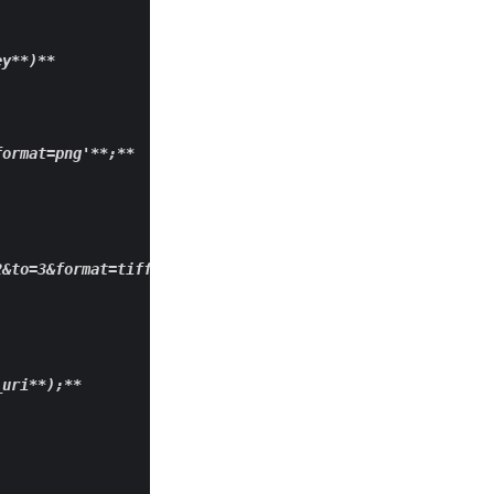
ey
**)**
format=png'**
;
**

&to=3&format=tiff'; 

_uri
**);**