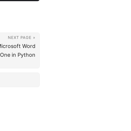
NEXT PAGE »
Microsoft Word
One in Python