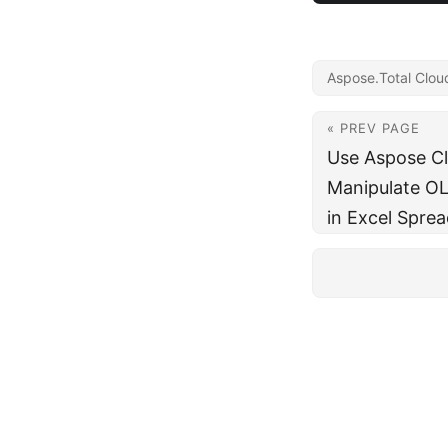
Aspose.Total Clou
« PREV PAGE
Use Aspose C
Manipulate OL
in Excel Spre