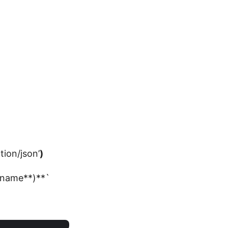
tion/json’
)
e_name**)**`