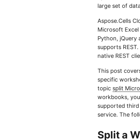
large set of dat
Aspose.Cells Clo
Microsoft Excel
Python, jQuery 
supports REST. 
native REST cli
This post cover
specific worksh
topic
split Micr
workbooks, you 
supported third
service. The fol
Split a 