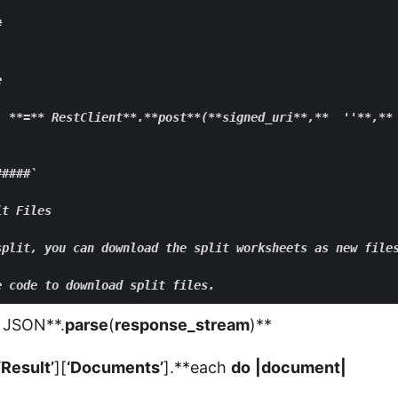




  **
=
** RestClient**
.
**post**
(
**signed
_uri
**,**
  ''
**,**
####` 

t Files

split, you can download the split worksheets as new file
JSON**.
parse
(
response_stream
)**
‘Result’
][
‘Documents’
].**each
do
|
document
|