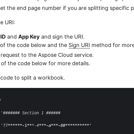
et the end page number if you are splitting specific 
he URI:
ID
and
App Key
and sign the URI.
 of the code below and the
Sign URI
method for more 
request to the Aspose Cloud service.
 of the code below for more details.
 code to split a workbook.


 '####### Section 1 ######

 '77
****
**-1**
*-4
**
*-a
**
*-80
****
****
**'
