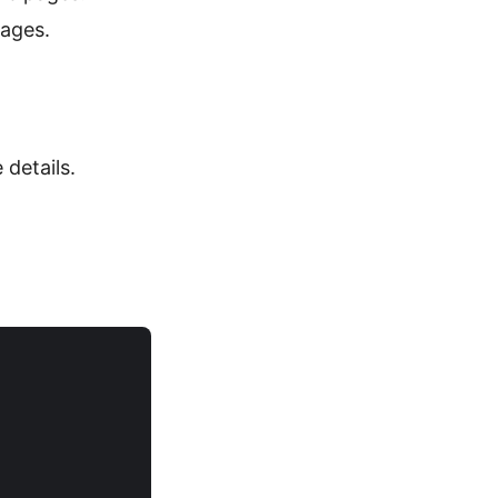
pages.
details.