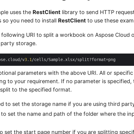
ple uses the
RestClient
library to send HTTP reques
so you need to install
RestClient
to use these exam
 following URI to split a workbook on Aspose Cloud 
 party storage.
ose.cloud/v
3
.
1
ptional parameters with the above URI. All or specifi
g to your requirement. If no parameter is specified, 
plit to the specified format.
d to set the storage name if you are using third part
to set the name and path of the folder where the inp
 set the start page number if you are splitting speci