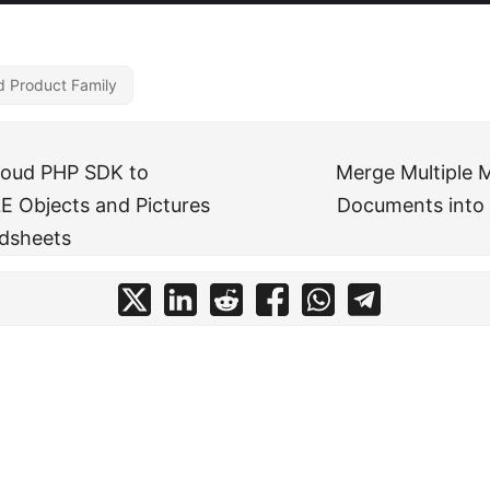
d Product Family
loud PHP SDK to
Merge Multiple 
E Objects and Pictures
Documents into 
adsheets