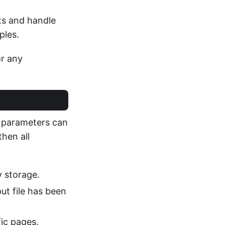
ts and handle
ples.
or any
c parameters can
then all
y storage.
ut file has been
fic pages.