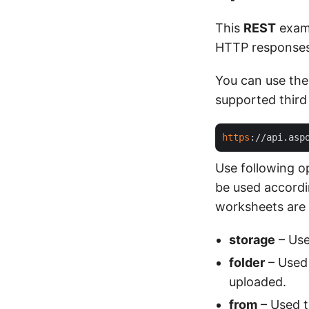
This
REST
exam
HTTP responses 
You can use the
supported third
https
://api.asp
Use following o
be used accordin
worksheets are s
storage
– Use
folder
– Used 
uploaded.
from
– Used to