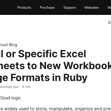
Products
Purchase
Support
Websites
A
S
loud Blog
ll or Specific Excel
eets to New Workbook
ge Formats in Ruby
ammad Ijaz · 3 min
e widely used to store, manipulate, organize and pres