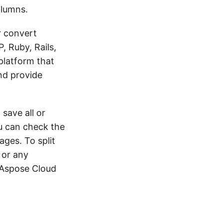
olumns.
r convert
, Ruby, Rails,
platform that
nd provide
save all or
u can check the
ages. To split
 or any
 Aspose Cloud