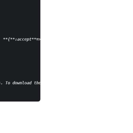
**{**
:accept
**=>**
:json
**})**
` 

s. To download the split files, you can convert a respon