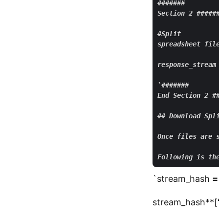
#######

Section 2 ######
#Split

spreadsheet file
response_
stream
`#######

End Section 2 ##
## Download Spli
Once files are 
`stream_hash
=
stream_hash**[