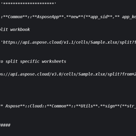
 '
****
****
****
****
****
*'

::**
Common
**::**
AsposeApp
**.**
new
**(**
app_
sid**
,
** app
_k
lit workbook

 'https://api.aspose.cloud/v1.1/cells/Sample.xlsx/split?
o split specific worksheets

ps://api.aspose.cloud/v3.0/cells/Sample.xlsx/split?from=2
** Aspose**
::Cloud::
**Common**
::
**Utils**
.
**sign**
(
**str
####
