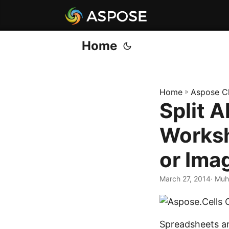
Home
Home
»
Aspose C
Split A
Worksh
or Ima
March 27, 2014
· Muh
Spreadsheets ar