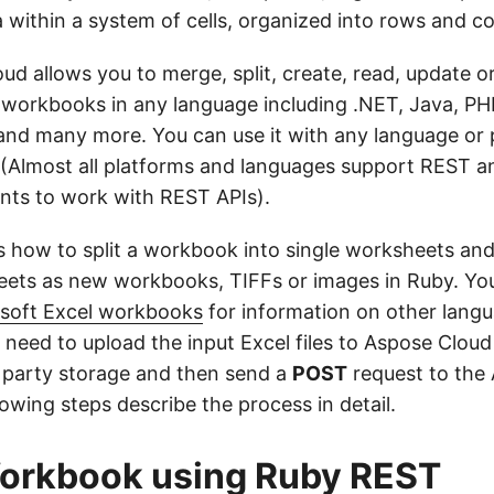
a within a system of cells, organized into rows and c
ud allows you to merge, split, create, read, update o
 workbooks in any language including .NET, Java, PHP
and many more. You can use it with any language or 
(Almost all platforms and languages support REST a
ents to work with REST APIs).
s how to split a workbook into single worksheets and 
eets as new workbooks, TIFFs or images in Ruby. Yo
osoft Excel workbooks
for information on other langu
need to upload the input Excel files to Aspose Cloud
 party storage and then send a
POST
request to the
lowing steps describe the process in detail.
Workbook using Ruby REST