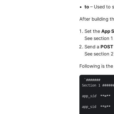
to
– Used to s
After building t
Set the
App S
See section 1
Send a
POST
See section 2
Following is the
 `#######

Section 1 ######
app
_sid  
**=**
 
app_
sid  
**=**
 