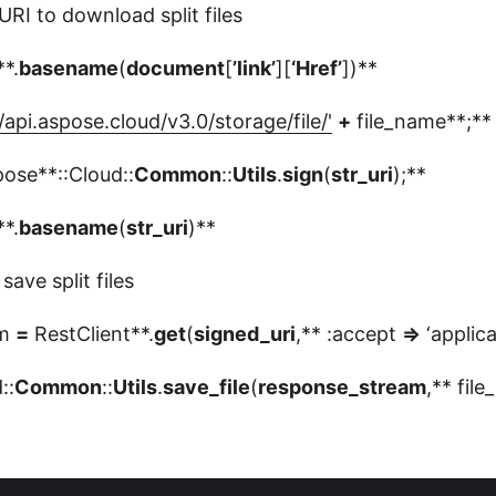
URI to download split files
**.
basename
(
document
[
’link’
][
‘Href’
])**
/api.aspose.cloud/v3.0/storage/file/'
+
file_name**;**
ose**::Cloud::
Common
::
Utils
.
sign
(
str_uri
);**
**.
basename
(
str_uri
)**
ave split files
am
=
RestClient**.
get
(
signed_uri
,** :accept
=>
‘applica
::
Common
::
Utils
.
save_file
(
response_stream
,** fil