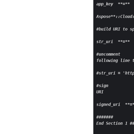
app
_key  
**=**
 
Aspose
**::Cloud
#build URI to sp
str_
uri  **
=
** 
#uncomment

following line t
#str
_uri = 'htt
#sign

URI

signed_
uri  **
=
#######

End Section 1 ##