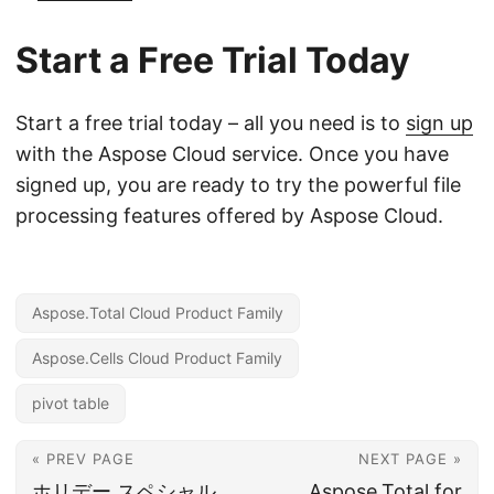
Start a Free Trial Today
Start a free trial today – all you need is to
sign up
with the Aspose Cloud service. Once you have
signed up, you are ready to try the powerful file
processing features offered by Aspose Cloud.
Aspose.Total Cloud Product Family
Aspose.Cells Cloud Product Family
pivot table
« PREV PAGE
NEXT PAGE »
ホリデー スペシャル
Aspose.Total for