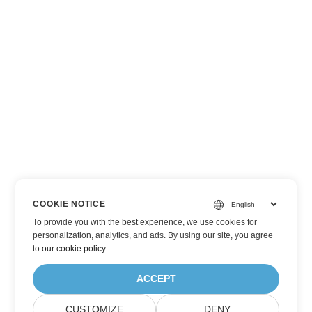
COOKIE NOTICE
To provide you with the best experience, we use cookies for
personalization, analytics, and ads. By using our site, you agree
to
our cookie policy
.
ACCEPT
CUSTOMIZE
DENY