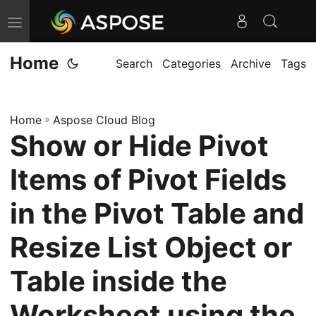
T
o
Home
g
Search
Categories
Archive
Tags
g
l
Home
»
Aspose Cloud Blog
e
Show or Hide Pivot
n
a
Items of Pivot Fields
v
i
in the Pivot Table and
g
Resize List Object or
a
t
Table inside the
i
o
Worksheet using the