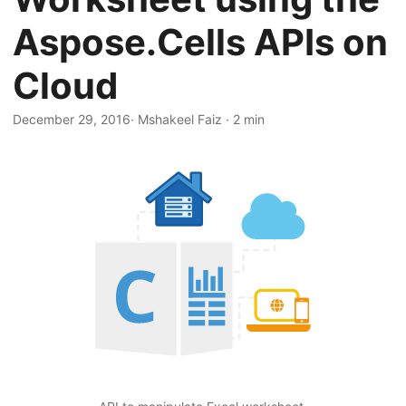
n
Aspose.Cells APIs on
Cloud
December 29, 2016
· Mshakeel Faiz · 2 min