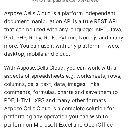
API to manipulate Excel worksheet.
Aspose.Cells Cloud is a platform independent
document manipulation API is a true REST API
that can be used with any language: .NET, Java,
Perl, PHP, Ruby, Rails, Python, Node.js and many
more. You can use it with any platform — web,
desktop, mobile and cloud.
With Aspose.Cells Cloud, you can work with all
aspects of spreadsheets e.g. worksheets, rows,
columns, cells, text, data, images, links,
comments, formulas, charts and save them to
PDF, HTML, XPS and many other formats.
Aspose.Cells Cloud is a complete solution for
performing any operation you can wish to
perform on Microsoft Excel and OpenOffice