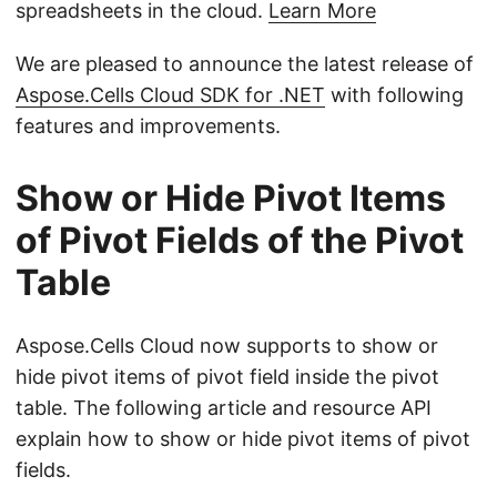
spreadsheets in the cloud.
Learn More
We are pleased to announce the latest release of
Aspose.Cells Cloud SDK for .NET
with following
features and improvements.
Show or Hide Pivot Items
of Pivot Fields of the Pivot
Table
Aspose.Cells Cloud now supports to show or
hide pivot items of pivot field inside the pivot
table. The following article and resource API
explain how to show or hide pivot items of pivot
fields.