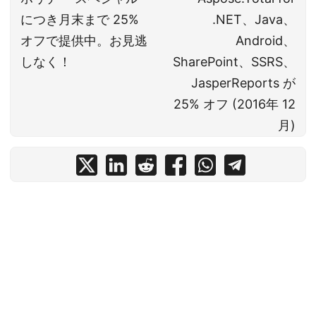
につき月末まで 25%
.NET、Java、
オフで提供中。お見逃
Android、
しなく！
SharePoint、SSRS、
JasperReports が
25% オフ (2016年 12
月)