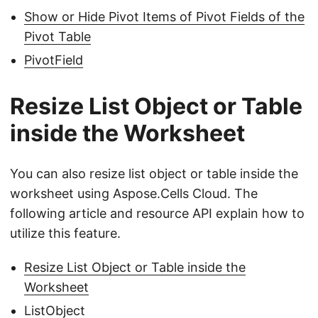
Show or Hide Pivot Items of Pivot Fields of the
Pivot Table
PivotField
Resize List Object or Table
inside the Worksheet
You can also resize list object or table inside the
worksheet using Aspose.Cells Cloud. The
following article and resource API explain how to
utilize this feature.
Resize List Object or Table inside the
Worksheet
ListObject