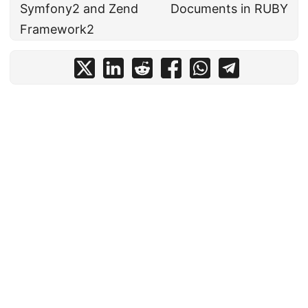
Symfony2 and Zend
Documents in RUBY
Framework2