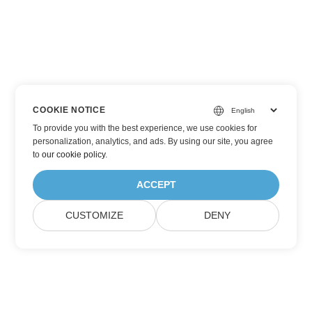
COOKIE NOTICE
To provide you with the best experience, we use cookies for
personalization, analytics, and ads. By using our site, you agree
to
our cookie policy
.
ACCEPT
CUSTOMIZE
DENY