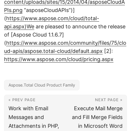
content/uploads/sites/15/2014/04/asposeCloudA
PIs.png
“asposeCloudAPIs”)]
(
https://www.aspose.com/cloud/total-
api.aspx)We
are pleased to announce the release
of [Aspose Cloud 1.1.6.7]
(
https://www.aspose.com/community/files/75/clo
ud-apis/aspose.total-cloud/default.aspx
[2]:
https://www.aspose.com/cloud/pricing.aspx
Aspose.Total Cloud Product Family
« PREV PAGE
NEXT PAGE »
Work with Email
Execute Mail Merge
Messages and
and Fill Merge Fields
Attachments in PHP,
in Microsoft Word