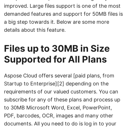
n
improved. Large files support is one of the most
demanded features and support for 50MB files is
a big step towards it. Below are some more
details about this feature.
Files up to 30MB in Size
Supported for All Plans
Aspose Cloud offers several [paid plans, from
Startup to Enterprise][2] depending on the
requirements of our valued customers. You can
subscribe for any of these plans and process up
to 30MB Microsoft Word, Excel, PowerPoint,
PDF, barcodes, OCR, images and many other
documents. All you need to do is log in to your