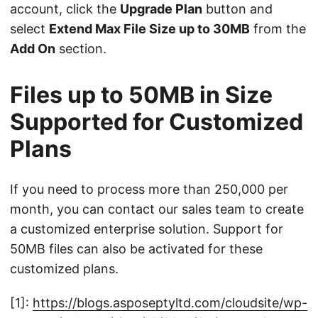
account, click the
Upgrade Plan
button and
select
Extend Max File Size up to 30MB
from the
Add On
section.
Files up to 50MB in Size
Supported for Customized
Plans
If you need to process more than 250,000 per
month, you can contact our sales team to create
a customized enterprise solution. Support for
50MB files can also be activated for these
customized plans.
[1]:
https://blogs.asposeptyltd.com/cloudsite/wp-