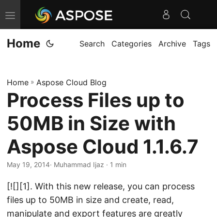
T
o
Home
g
Search
Categories
Archive
Tags
g
l
Home
»
Aspose Cloud Blog
e
Process Files up to
n
a
50MB in Size with
v
i
Aspose Cloud 1.1.6.7
g
May 19, 2014
· Muhammad Ijaz · 1 min
a
t
[![][1]. With this new release, you can process
i
files up to 50MB in size and create, read,
o
manipulate and export features are greatly