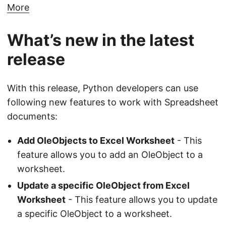
More
What’s new in the latest
release
With this release, Python developers can use
following new features to work with Spreadsheet
documents:
Add OleObjects to Excel Worksheet
- This
feature allows you to add an OleObject to a
worksheet.
Update a specific OleObject from Excel
Worksheet
- This feature allows you to update
a specific OleObject to a worksheet.