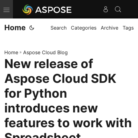
T
o
Home
g
Search
Categories
Archive
Tags
g
l
Home
»
Aspose Cloud Blog
e
New release of
n
a
Aspose Cloud SDK
v
i
for Python
g
introduces new
a
t
features to work with
i
o
Spreadsheet