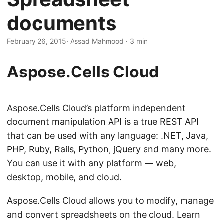
n
documents
February 26, 2015
· Assad Mahmood · 3 min
Aspose.Cells Cloud
Aspose.Cells Cloud’s platform independent
document manipulation API is a true REST API
that can be used with any language: .NET, Java,
PHP, Ruby, Rails, Python, jQuery and many more.
You can use it with any platform — web,
desktop, mobile, and cloud.
Aspose.Cells Cloud allows you to modify, manage
and convert spreadsheets on the cloud.
Learn