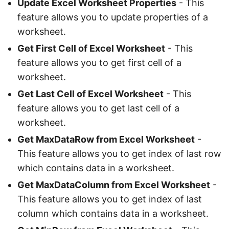
Update Excel Worksheet Properties
- This
feature allows you to update properties of a
worksheet.
Get First Cell of Excel Worksheet
- This
feature allows you to get first cell of a
worksheet.
Get Last Cell of Excel Worksheet
- This
feature allows you to get last cell of a
worksheet.
Get MaxDataRow from Excel Worksheet
-
This feature allows you to get index of last row
which contains data in a worksheet.
Get MaxDataColumn from Excel Worksheet
-
This feature allows you to get index of last
column which contains data in a worksheet.