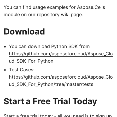
You can find usage examples for Aspose.Cells
module on our repository wiki page.
Download
You can download Python SDK from
https://github.com/asposeforcloud/Aspose_Clo
ud_SDK_For_Python
Test Cases:
https://github.com/asposeforcloud/Aspose_Clo
ud_SDK_For_Python/tree/master/tests
Start a Free Trial Today
Start a free trial today - all you need is to
sign up