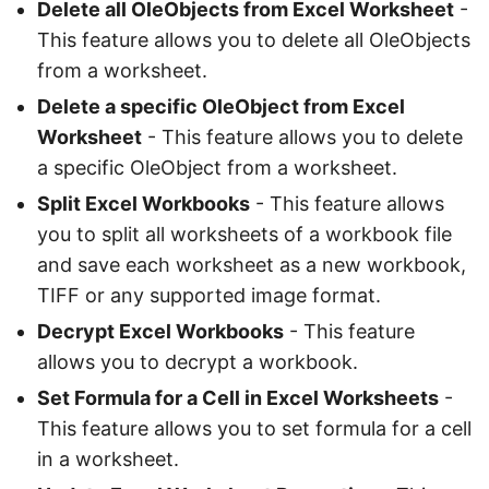
Delete all OleObjects from Excel Worksheet
-
This feature allows you to delete all OleObjects
from a worksheet.
Delete a specific OleObject from Excel
Worksheet
- This feature allows you to delete
a specific OleObject from a worksheet.
Split Excel Workbooks
- This feature allows
you to split all worksheets of a workbook file
and save each worksheet as a new workbook,
TIFF or any supported image format.
Decrypt Excel Workbooks
- This feature
allows you to decrypt a workbook.
Set Formula for a Cell in Excel Worksheets
-
This feature allows you to set formula for a cell
in a worksheet.