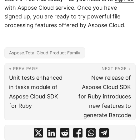
with Aspose Cloud service. Once you have
signed up, you are ready to try powerful file
processing features offered by Aspose Cloud.
Aspose.Total Cloud Product Family
« PREV PAGE
NEXT PAGE »
Unit tests enhanced
New release of
in tasks module of
Aspose Cloud SDK
Aspose Cloud SDK
for Ruby introduces
for Ruby
new features to
generate Barcode