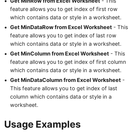
Get MinRow from Excel Worksheet
- This
feature allows you to get index of first row
which contains data or style in a worksheet.
Get MinDataRow from Excel Worksheet
- This
feature allows you to get index of last row
which contains data or style in a worksheet.
Get MinColumn from Excel Worksheet
- This
feature allows you to get index of first column
which contains data or style in a worksheet.
Get MinDataColumn from Excel Worksheet
-
This feature allows you to get index of last
column which contains data or style in a
worksheet.
Usage Examples