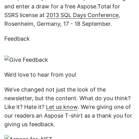
and enter a draw for a free Aspose.Total for
SSRS license at
2013 SQL Days Conference
,
Rosenheim, Germany, 17 - 18 September.
Feedback
We’d love to hear from you!
We’ve changed not just the look of the
newsletter, but the content. What do you think?
Like it? Hate it?
Let us know
. We’re giving one of
our readers an Aspose T-shirt as a thank you for
giving us feedback.