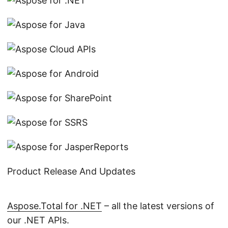
Product Release And Updates
Aspose.Total for .NET
– all the latest versions of
our .NET APIs.