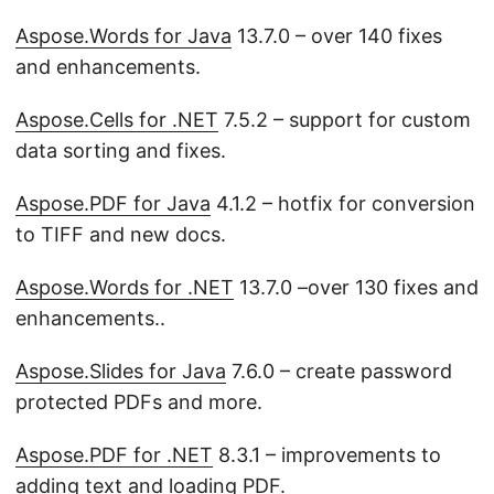
Aspose.Words for Java
13.7.0 – over 140 fixes
and enhancements.
Aspose.Cells for .NET
7.5.2 – support for custom
data sorting and fixes.
Aspose.PDF for Java
4.1.2 – hotfix for conversion
to TIFF and new docs.
Aspose.Words for .NET
13.7.0 –over 130 fixes and
enhancements..
Aspose.Slides for Java
7.6.0 – create password
protected PDFs and more.
Aspose.PDF for .NET
8.3.1 – improvements to
adding text and loading PDF.