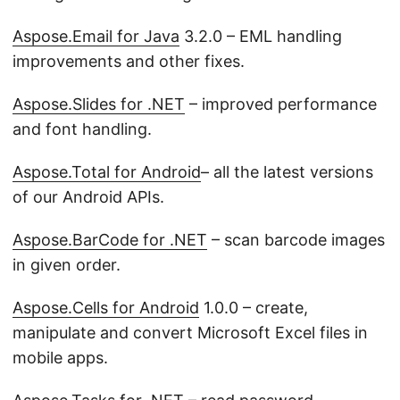
Aspose.Email for Java
3.2.0 – EML handling
improvements and other fixes.
Aspose.Slides for .NET
– improved performance
and font handling.
Aspose.Total for Android
– all the latest versions
of our Android APIs.
Aspose.BarCode for .NET
– scan barcode images
in given order.
Aspose.Cells for Android
1.0.0 – create,
manipulate and convert Microsoft Excel files in
mobile apps.