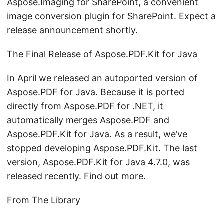
Aspose.Imaging for SharePoint, a convenient
image conversion plugin for SharePoint. Expect a
release announcement shortly.
The Final Release of Aspose.PDF.Kit for Java
In April we released an autoported version of
Aspose.PDF for Java. Because it is ported
directly from Aspose.PDF for .NET, it
automatically merges Aspose.PDF and
Aspose.PDF.Kit for Java. As a result, we’ve
stopped developing Aspose.PDF.Kit. The last
version, Aspose.PDF.Kit for Java 4.7.0, was
released recently. Find out more.
From The Library