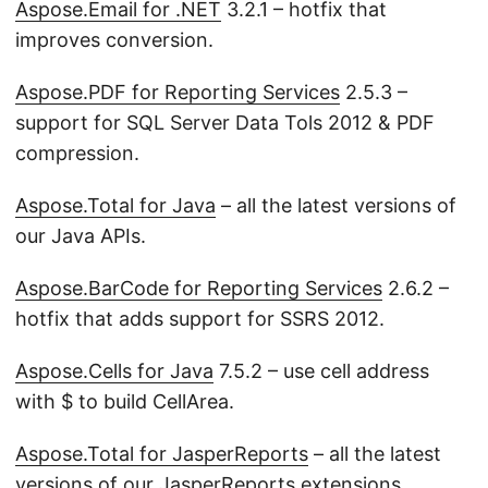
Aspose.Email for .NET
3.2.1 – hotfix that
improves conversion.
Aspose.PDF for Reporting Services
2.5.3 –
support for SQL Server Data Tols 2012 & PDF
compression.
Aspose.Total for Java
– all the latest versions of
our Java APIs.
Aspose.BarCode for Reporting Services
2.6.2 –
hotfix that adds support for SSRS 2012.
Aspose.Cells for Java
7.5.2 – use cell address
with $ to build CellArea.
Aspose.Total for JasperReports
– all the latest
versions of our JasperReports extensions.