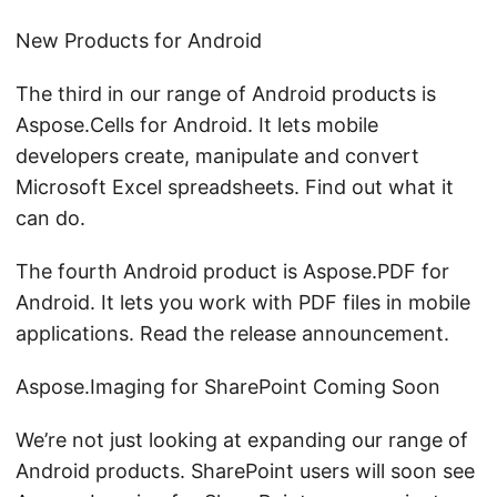
New Products for Android
The third in our range of Android products is
Aspose.Cells for Android. It lets mobile
developers create, manipulate and convert
Microsoft Excel spreadsheets. Find out what it
can do.
The fourth Android product is Aspose.PDF for
Android. It lets you work with PDF files in mobile
applications. Read the release announcement.
Aspose.Imaging for SharePoint Coming Soon
We’re not just looking at expanding our range of
Android products. SharePoint users will soon see