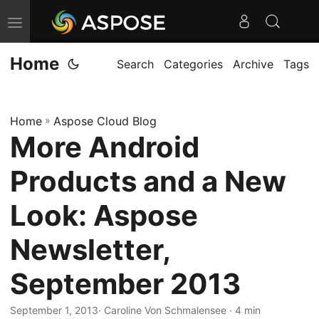
T
o
Home
g
Search
Categories
Archive
Tags
g
l
Home
»
Aspose Cloud Blog
e
More Android
n
a
Products and a New
v
i
Look: Aspose
g
Newsletter,
a
t
September 2013
i
o
September 1, 2013
· Caroline Von Schmalensee · 4 min