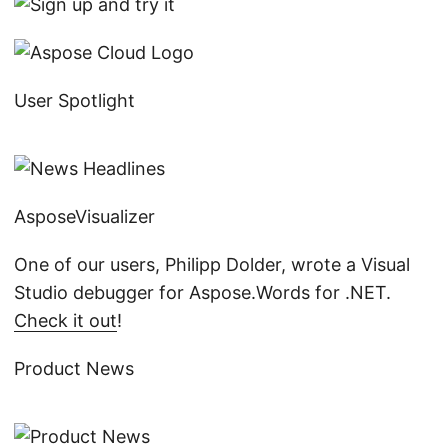
User Spotlight
AsposeVisualizer
One of our users, Philipp Dolder, wrote a Visual
Studio debugger for Aspose.Words for .NET.
Check it out
!
Product News