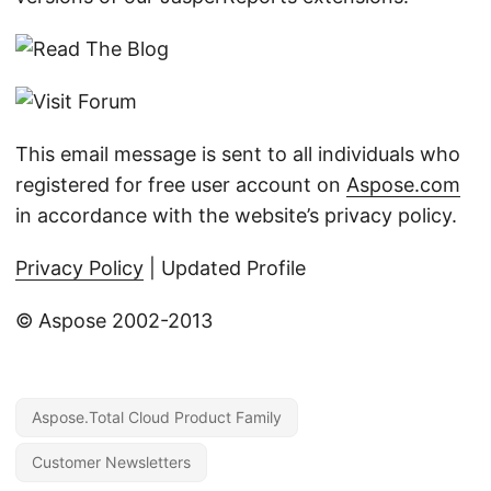
This email message is sent to all individuals who
registered for free user account on
Aspose.com
in accordance with the website’s privacy policy.
Privacy Policy
| Updated Profile
© Aspose 2002-2013
Aspose.Total Cloud Product Family
Customer Newsletters