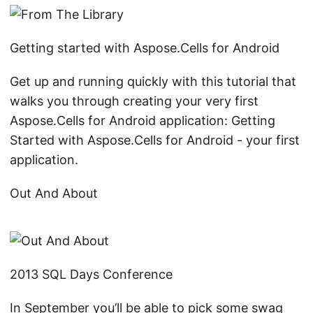
Getting started with Aspose.Cells for Android
Get up and running quickly with this tutorial that
walks you through creating your very first
Aspose.Cells for Android application: Getting
Started with Aspose.Cells for Android - your first
application.
Out And About
2013 SQL Days Conference
In September you’ll be able to pick some swag