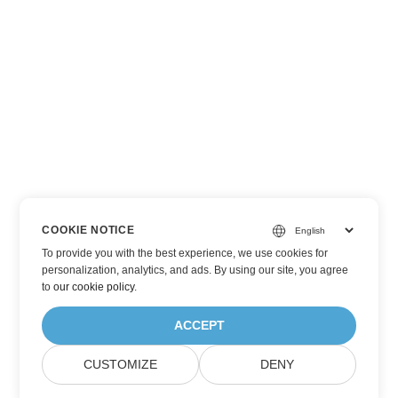
COOKIE NOTICE
To provide you with the best experience, we use cookies for
personalization, analytics, and ads. By using our site, you agree
to
our cookie policy
.
ACCEPT
CUSTOMIZE
DENY