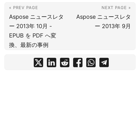
« PREV PAGE
NEXT PAGE »
Aspose ニュースレタ
Aspose ニュースレタ
ー 2013年 10月 -
ー 2013年 9月
EPUB を PDF へ変
換、最新の事例