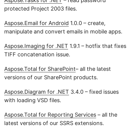
Aspose.Tasks for .NET
– read password
protected Project 2003 files.
Aspose.Email for Android
1.0.0 – create,
manipulate and convert emails in mobile apps.
Aspose.Imaging for .NET
1.9.1 – hotfix that fixes
TIFF concatenation issue.
Aspose.Total for SharePoint
– all the latest
versions of our SharePoint products.
Aspose.Diagram for .NET
3.4.0 – fixed issues
with loading VSD files.
Aspose.Total for Reporting Services
– all the
latest versions of our SSRS extensions.