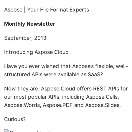
n
Aspose | Your File Format Experts
Monthly Newsletter
September, 2013
Introducing Aspose Cloud
Have you ever wished that Aspose’s flexible, well-
structured APIs were available as SaaS?
Now they are. Aspose Cloud offers REST APIs for
our most popular APIs, including Aspose.Cells,
Aspose.Words, Aspose.PDF and Aspose.Slides.
Curious?