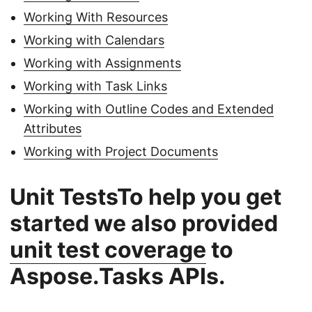
Working With Resources
Working with Calendars
Working with Assignments
Working with Task Links
Working with Outline Codes and Extended
Attributes
Working with Project Documents
Unit TestsTo help you get
started we also provided
unit test coverage
to
Aspose.Tasks APIs.