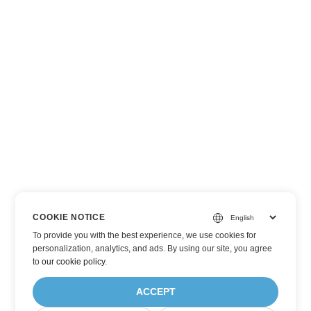
COOKIE NOTICE
To provide you with the best experience, we use cookies for
personalization, analytics, and ads. By using our site, you agree
to
our cookie policy
.
ACCEPT