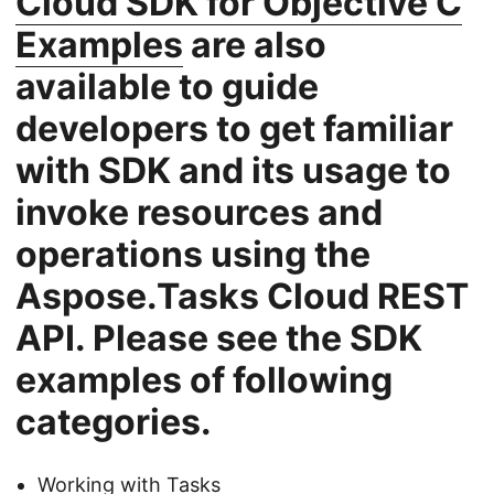
Cloud SDK for Objective C
Examples
are also
available to guide
developers to get familiar
with SDK and its usage to
invoke resources and
operations using the
Aspose.Tasks Cloud REST
API. Please see the SDK
examples of following
categories.
Working with Tasks