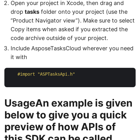
Open your project in Xcode, then drag and
drop
tasks
folder onto your project (use the
“Product Navigator view”). Make sure to select
Copy items when asked if you extracted the
code archive outside of your project.
Include AsposeTasksCloud wherever you need
it with
#import 
"ASPTasksApi.h"
UsageAn example is given
below to give you a quick
preview of how APIs of
this SDK can be called.