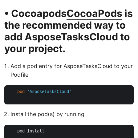
• Cocoapods
CocoaPods
is
the recommended way to
add
AsposeTasksCloud
to
your project.
Add a pod entry for AsposeTasksCloud to your
Podfile
pod
'AsposeTasksCloud'
Install the pod(s) by running
    pod install
