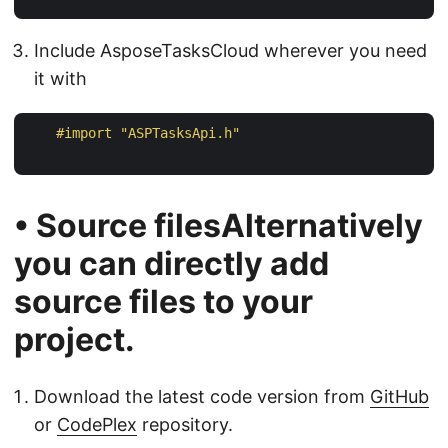
Include AsposeTasksCloud wherever you need
it with
#import 
"ASPTasksApi.h"
• Source filesAlternatively
you can directly add
source files to your
project.
Download the latest code version from
GitHub
or
CodePlex
repository.