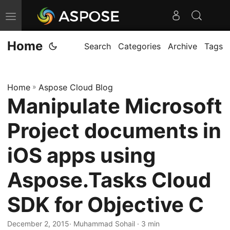
T
o
Home
g
Search
Categories
Archive
Tags
g
l
Home
»
Aspose Cloud Blog
e
Manipulate Microsoft
n
a
Project documents in
v
i
iOS apps using
g
Aspose.Tasks Cloud
a
t
SDK for Objective C
i
o
December 2, 2015
· Muhammad Sohail · 3 min