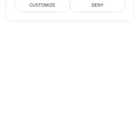
CUSTOMIZE
DENY
Home
Products
New Releases
Pricing
Docs
Free Support