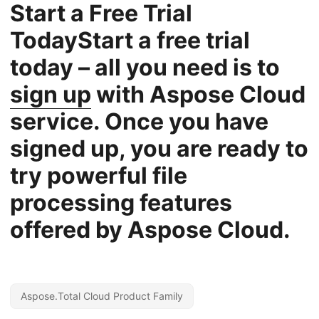
Start a Free Trial
TodayStart a free trial
today – all you need is to
sign up
with Aspose Cloud
service. Once you have
signed up, you are ready to
try powerful file
processing features
offered by Aspose Cloud.
Aspose.Total Cloud Product Family