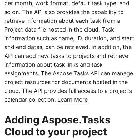
per month, work format, default task type, and
so on. The API also provides the capability to
retrieve information about each task from a
Project data file hosted in the cloud. Task
information such as name, ID, duration, and start
and end dates, can be retrieved. In addition, the
API can add new tasks to projects and retrieve
information about task links and task
assignments. The Aspose.Tasks API can manage
project resources for documents hosted in the
cloud. The API provides full access to a project’s
calendar collection.
Learn More
Adding Aspose.Tasks
Cloud to your project