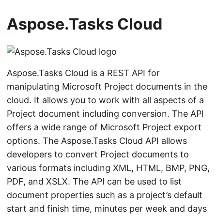
n
Aspose.Tasks Cloud
Aspose.Tasks Cloud is a REST API for
manipulating Microsoft Project documents in the
cloud. It allows you to work with all aspects of a
Project document including conversion. The API
offers a wide range of Microsoft Project export
options. The Aspose.Tasks Cloud API allows
developers to convert Project documents to
various formats including XML, HTML, BMP, PNG,
PDF, and XSLX. The API can be used to list
document properties such as a project’s default
start and finish time, minutes per week and days