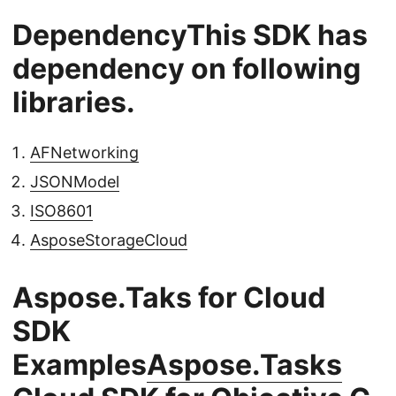
DependencyThis SDK has
dependency on following
libraries.
AFNetworking
JSONModel
ISO8601
AsposeStorageCloud
Aspose.Taks for Cloud
SDK
Examples
Aspose.Tasks