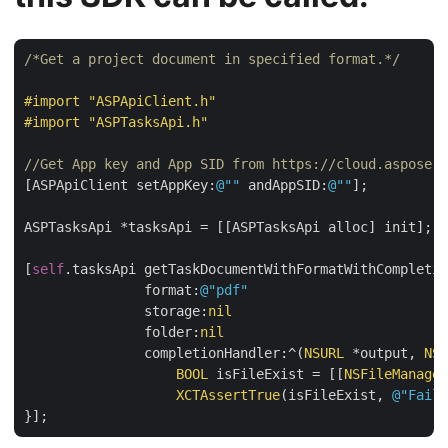
/*Get a project document in specified format.*/
#import 
"ASPApiClient.h"
#import 
"ASPTasksApi.h"
//Get App key and App SID from https://cloud.aspose.c
[ASPApiClient setAppKey:
@""
 andAppSID:
@""
];

ASPTasksApi *tasksApi = [[ASPTasksApi alloc] init];

[
self
.tasksApi getTaskDocumentWithFormatWithCompletio
               format:
@"pdf"
               storage:
nil
               folder:
nil
               completionHandler:^(
NSURL
 *output, 
NSE
BOOL
 isFileExist = [[
NSFileManager
XCTAssertTrue
(isFileExist, 
@"Faile