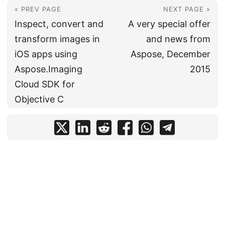
« PREV PAGE
NEXT PAGE »
Inspect, convert and
A very special offer
transform images in
and news from
iOS apps using
Aspose, December
Aspose.Imaging
2015
Cloud SDK for
Objective C