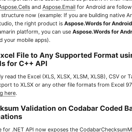
Aspose.Cells
and
Aspose.Email
for Android are follow
structure now (example: If you are building native A
udio, the right product is
Aspose.Words for Android
amarin platform, you can use
Aspose.Words for Andr
ild your mobile apps).
xcel File to Any Supported Format usi
ls for C++ API
y read the Excel (XLS, XLSX, XLSM, XLSB), CSV or T
xport to XLSX or any other file formats from Excel 9
g here
.
ksum Validation on Codabar Coded Ba
cations
 for .NET
API now exposes the CodabarChecksum