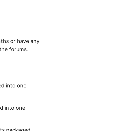
nths or have any
 the forums.
ed into one
d into one
cts packaged