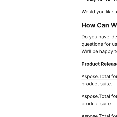
Would you like 
How Can W
Do you have ide
questions for us
We’ll be happy t
Product Releas
Aspose.Total fo
product suite.
Aspose.Total fo
product suite.
Aspose.Total fo