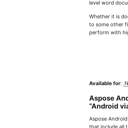
level word docu
Whether it is d
to some other f
perform with hig
Available for
:
.
Aspose And
“Android vi
Aspose Android 
that include all