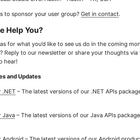
us to sponsor your user group?
Get in contact
.
e Help You?
as for what you’d like to see us do in the coming mo
? Reply to our newsletter or share your thoughts via
o hear!
es and Updates
r .NET
– The latest versions of our .NET APIs packag
r Java
– The latest versions of our Java APIs package
r Android
– The latest versions of our Android produ