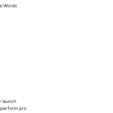
se.Words
y launch
 perform pro