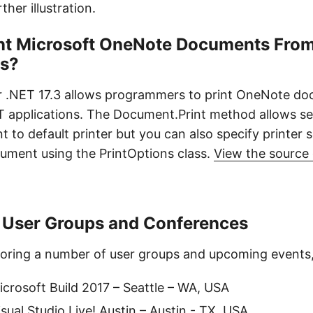
ther illustration.
int Microsoft OneNote Documents From
ns?
r .NET 17.3 allows programmers to print OneNote d
ET applications. The Document.Print method allows s
to default printer but you can also specify printer s
cument using the PrintOptions class.
View the source
 User Groups and Conferences
oring a number of user groups and upcoming events, 
crosoft Build 2017 – Seattle – WA, USA
sual Studio Live! Austin – Austin - TX, USA