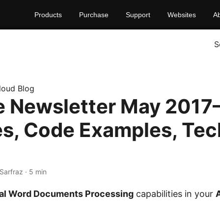
Products
Purchase
Support
Websites
A
S
loud Blog
 Newsletter May 2017–
s, Code Examples, Tec
Sarfraz · 5 min
nal Word Documents Processing
capabilities in your