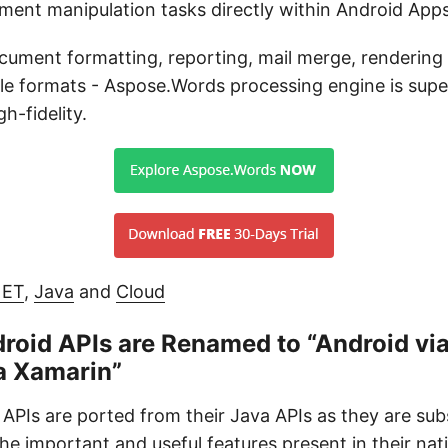
ment manipulation tasks directly within Android App
ocument formatting, reporting, mail merge, rendering
ile formats - Aspose.Words processing engine is super
h-fidelity.
NET
,
Java
and
Cloud
roid APIs are Renamed to “Android via
a Xamarin”
APIs are ported from their Java APIs as they are s
 the important and useful features present in their nat