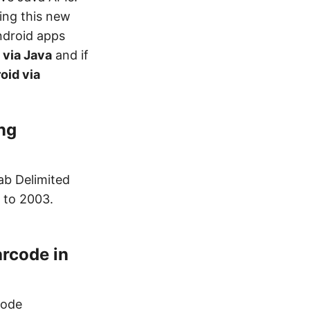
ing this new
ndroid apps
 via Java
and if
oid via
ng
ab Delimited
7 to 2003.
rcode in
Mode