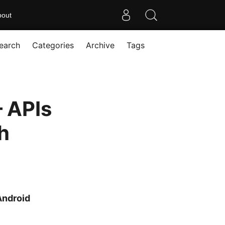
bout
earch
Categories
Archive
Tags
 APIs
h
Android