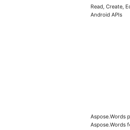
Read, Create, 
Android APIs
Aspose.Words pr
Aspose.Words fo