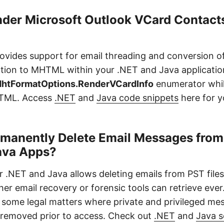
nder Microsoft Outlook VCard Contacts
ovides support for email threading and conversion o
tion to MHTML within your .NET and Java applicatio
htFormatOptions.RenderVCardInfo
enumerator whil
TML. Access
.NET
and
Java code snippets
here for y
manently Delete Email Messages from 
ava Apps?
r .NET and Java allows deleting emails from PST fil
her email recovery or forensic tools can retrieve ever
some legal matters where private and privileged me
removed prior to access. Check out
.NET
and
Java s