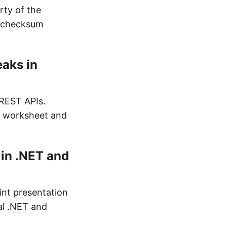
ty of the
e checksum
eaks in
REST APIs.
ny worksheet and
in .NET and
nt presentation
al
.NET
and