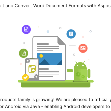
Edit and Convert Word Document Formats with Aspo
oducts family is growing! We are pleased to officiall
r Android via Java - enabling Android developers to