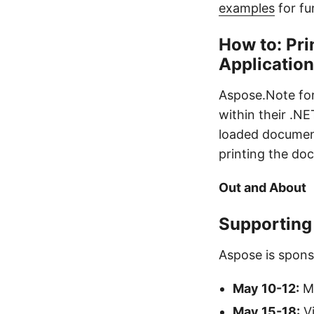
examples
for fur
How to: Pr
Applicatio
Aspose.Note fo
within their .N
loaded document 
printing the do
Out and About
Supporting
Aspose is spons
May 10-12:
Mi
May 15-18:
Vi