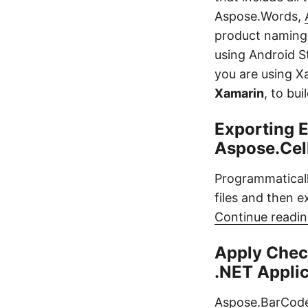
Aspose.Words,
product naming 
using Android St
you are using X
Xamarin
, to bu
Exporting E
Aspose.Cel
Programmaticall
files and then e
Continue readin
Apply Chec
.NET Appli
Aspose.BarCode