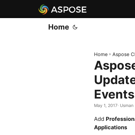
Home
Home
»
Aspose C
Aspose
Update
Events
May 1, 2017
· Usman 
Add
Professio
Applications