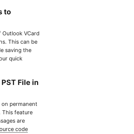
 to
f Outlook VCard
ns. This can be
e saving the
our quick
PST File in
es on permanent
. This feature
ssages are
ource code