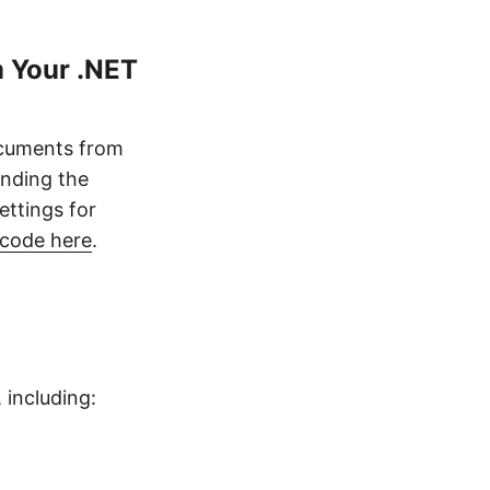
 Your .NET
ocuments from
ending the
ettings for
 code here
.
including: