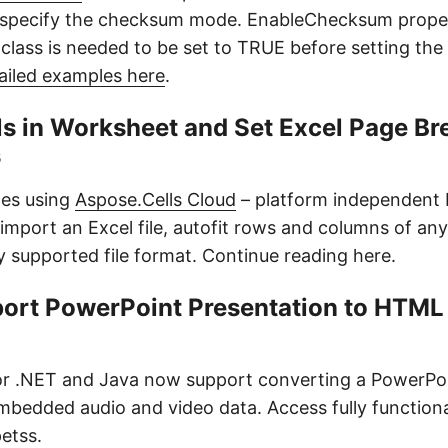
 specify the checksum mode. EnableChecksum proper
class is needed to be set to TRUE before setting th
ailed examples here
.
ls in Worksheet and Set Excel Page Br
s
les using
Aspose.Cells Cloud
– platform independent 
import an Excel file, autofit rows and columns of a
y supported file format. Continue reading here.
port PowerPoint Presentation to HTML 
or .NET and Java now support converting a PowerPoi
bedded audio and video data. Access fully function
etss.