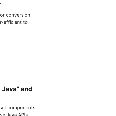
s
 or conversion
-efficient to
 Java” and
ubset components
ive Java APIs.