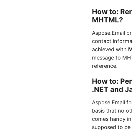
How to: Re
MHTML?
Aspose.Email pr
contact informa
achieved with
M
message to MH
reference.
How to: Per
.NET and J
Aspose.Email fo
basis that no ot
comes handy in 
supposed to be 