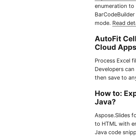
enumeration to
BarCodeBuilder 
mode.
Read det
AutoFit Cel
Cloud App
Process Excel fi
Developers can 
then save to an
How to: Ex
Java?
Aspose.Slides f
to HTML with em
Java code snipp