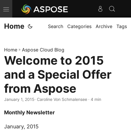
T
o
Home
g
Search
Categories
Archive
Tags
g
l
Home
»
Aspose Cloud Blog
e
Welcome to 2015
n
a
and a Special Offer
v
i
from Aspose
g
January 1, 2015
· Caroline Von Schmalensee · 4 min
a
t
Monthly Newsletter
i
o
January, 2015