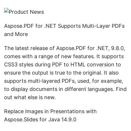
Aspose.PDF for .NET Supports Multi-Layer PDFs
and More
The latest release of Aspose.PDF for .NET, 9.8.0,
comes with a range of new features. It supports
CSS3 styles during PDF to HTML conversion to
ensure the output is true to the original. It also
supports multi-layered PDFs, used, for example,
to display documents in different languages. Find
out what else is new.
Replace Images in Presentations with
Aspose.Slides for Java 14.9.0