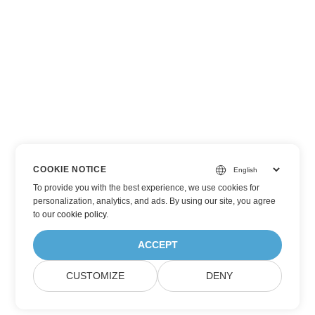
COOKIE NOTICE
To provide you with the best experience, we use cookies for
personalization, analytics, and ads. By using our site, you agree
to
our cookie policy
.
ACCEPT
CUSTOMIZE
DENY