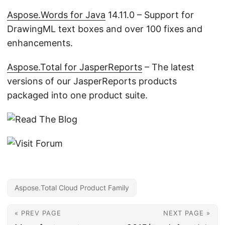
Aspose.Words for Java
14.11.0 – Support for
DrawingML text boxes and over 100 fixes and
enhancements.
Aspose.Total for JasperReports
– The latest
versions of our JasperReports products
packaged into one product suite.
Aspose.Total Cloud Product Family
« PREV PAGE
NEXT PAGE »