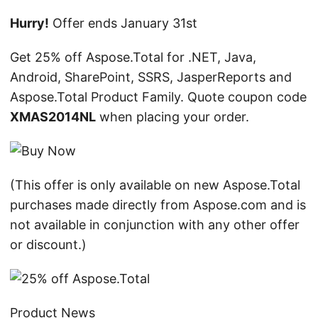
n
Hurry!
Offer ends January 31st
Get 25% off Aspose.Total for .NET, Java,
Android, SharePoint, SSRS, JasperReports and
Aspose.Total Product Family. Quote coupon code
XMAS2014NL
when placing your order.
(This offer is only available on new Aspose.Total
purchases made directly from Aspose.com and is
not available in conjunction with any other offer
or discount.)
Product News