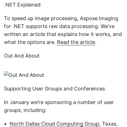
.NET Explained
To speed up image processing, Aspose.Imaging
for .NET supports raw data processing. We’ve
written an article that explains how it works, and
what the options are.
Read the article
.
Out And About
Supporting User Groups and Conferences
In January we’re sponsoring a number of user
groups, including:
North Dallas Cloud Computing Group
, Texas,