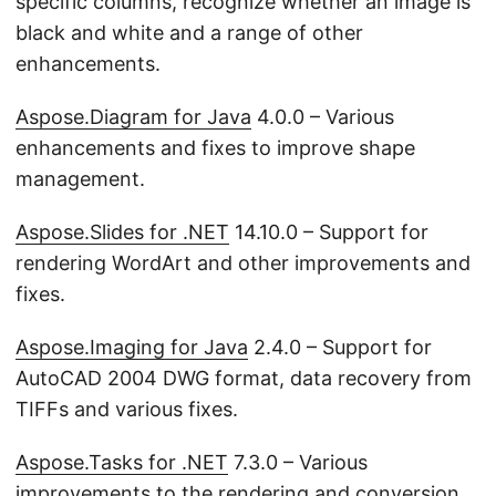
specific columns, recognize whether an image is
black and white and a range of other
enhancements.
Aspose.Diagram for Java
4.0.0 – Various
enhancements and fixes to improve shape
management.
Aspose.Slides for .NET
14.10.0 – Support for
rendering WordArt and other improvements and
fixes.
Aspose.Imaging for Java
2.4.0 – Support for
AutoCAD 2004 DWG format, data recovery from
TIFFs and various fixes.
Aspose.Tasks for .NET
7.3.0 – Various
improvements to the rendering and conversion