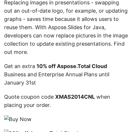
Replacing images in presentations - swapping
out an out-of-date logo, for example, or updating
graphs - saves time because it allows users to
reuse them. With Aspose.Slides for Java,
developers can now replace pictures in the image
collection to update existing presentations. Find
out more.
Get an extra
10% off Aspose.Total Cloud
Business and Enterprise Annual Plans until
January 31st
Quote coupon code
XMAS2014CNL
when
placing your order.