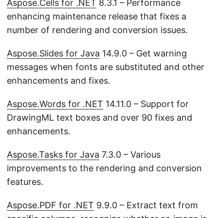
Aspose.Cells for .NET
8.3.1 – Performance
enhancing maintenance release that fixes a
number of rendering and conversion issues.
Aspose.Slides for Java
14.9.0 – Get warning
messages when fonts are substituted and other
enhancements and fixes.
Aspose.Words for .NET
14.11.0 – Support for
DrawingML text boxes and over 90 fixes and
enhancements.
Aspose.Tasks for Java
7.3.0 – Various
improvements to the rendering and conversion
features.
Aspose.PDF for .NET
9.9.0 – Extract text from