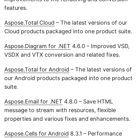
features.
Aspose.Total Cloud
– The latest versions of our
Cloud products packaged into one product suite.
Aspose.Diagram for .NET
4.6.0 – Improved VSD,
VSDX and VTX conversion and related fixes.
Aspose.Total for Android
– The latest versions of
our Android products packaged into one product
suite.
Aspose.Email for .NET
4.8.0 – Save HTML
message to stream with resources, flexible
properties and various fixes and enhancements.
Aspose.Cells for Android
8.3.1 – Performance