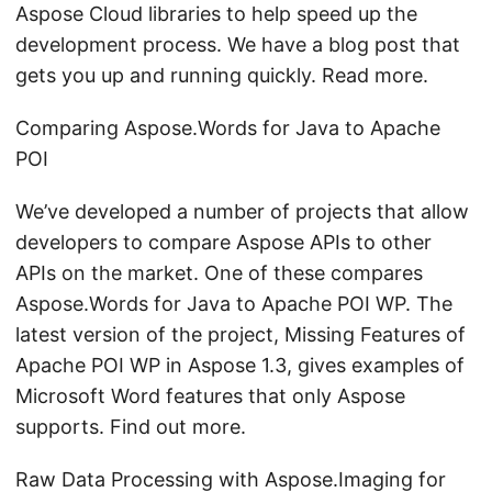
Aspose Cloud libraries to help speed up the
development process. We have a blog post that
gets you up and running quickly. Read more.
Comparing Aspose.Words for Java to Apache
POI
We’ve developed a number of projects that allow
developers to compare Aspose APIs to other
APIs on the market. One of these compares
Aspose.Words for Java to Apache POI WP. The
latest version of the project, Missing Features of
Apache POI WP in Aspose 1.3, gives examples of
Microsoft Word features that only Aspose
supports. Find out more.
Raw Data Processing with Aspose.Imaging for