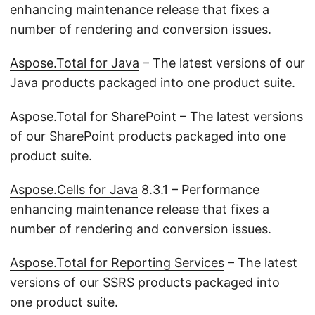
enhancing maintenance release that fixes a
number of rendering and conversion issues.
Aspose.Total for Java
– The latest versions of our
Java products packaged into one product suite.
Aspose.Total for SharePoint
– The latest versions
of our SharePoint products packaged into one
product suite.
Aspose.Cells for Java
8.3.1 – Performance
enhancing maintenance release that fixes a
number of rendering and conversion issues.
Aspose.Total for Reporting Services
– The latest
versions of our SSRS products packaged into
one product suite.