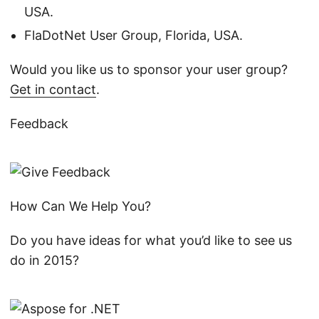
USA.
FlaDotNet User Group, Florida, USA.
Would you like us to sponsor your user group?
Get in contact
.
Feedback
How Can We Help You?
Do you have ideas for what you’d like to see us
do in 2015?