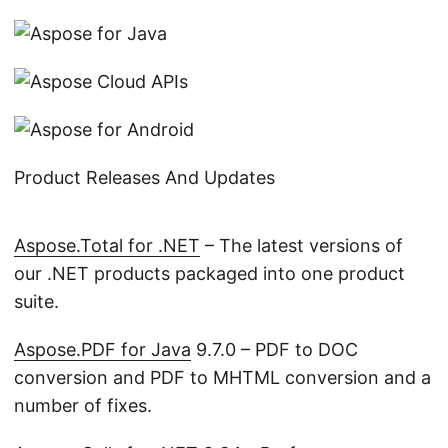
Product Releases And Updates
Aspose.Total for .NET
– The latest versions of
our .NET products packaged into one product
suite.
Aspose.PDF for Java
9.7.0 – PDF to DOC
conversion and PDF to MHTML conversion and a
number of fixes.