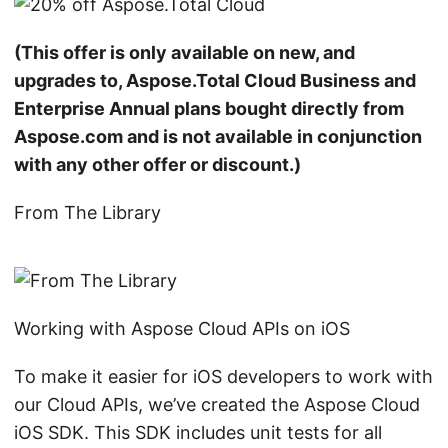
(This offer is only available on new, and
upgrades to, Aspose.Total Cloud Business and
Enterprise Annual plans bought directly from
Aspose.com and is not available in conjunction
with any other offer or discount.)
From The Library
Working with Aspose Cloud APIs on iOS
To make it easier for iOS developers to work with
our Cloud APIs, we’ve created the Aspose Cloud
iOS SDK. This SDK includes unit tests for all