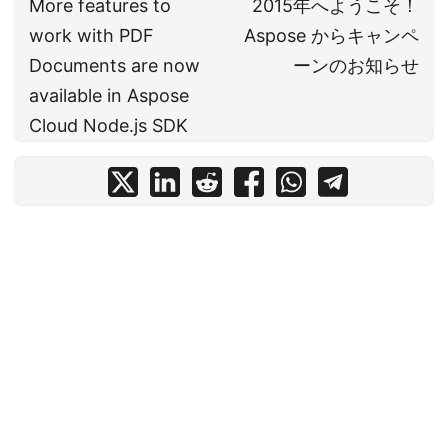
More features to
2015年へようこそ！
work with PDF
Aspose からキャンペ
Documents are now
ーンのお知らせ
available in Aspose
Cloud Node.js SDK