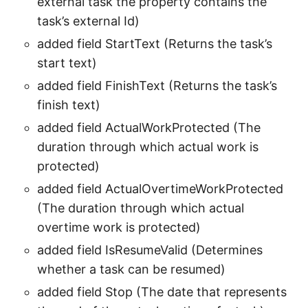
external task the property contains the
task’s external Id)
added field StartText (Returns the task’s
start text)
added field FinishText (Returns the task’s
finish text)
added field ActualWorkProtected (The
duration through which actual work is
protected)
added field ActualOvertimeWorkProtected
(The duration through which actual
overtime work is protected)
added field IsResumeValid (Determines
whether a task can be resumed)
added field Stop (The date that represents