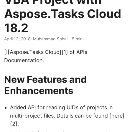
n
Aspose.Tasks Cloud
18.2
April 13, 2018
· Muhammad Sohail · 5 min
[![Aspose.Tasks Cloud][1] of APIs
Documentation.
New Features and
Enhancements
Added API for reading UIDs of projects in
multi-project files. Details can be found [here]
[2].