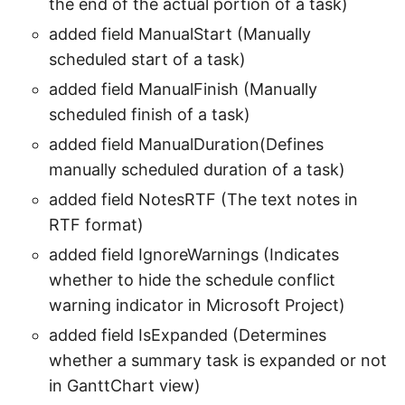
the end of the actual portion of a task)
added field ManualStart (Manually
scheduled start of a task)
added field ManualFinish (Manually
scheduled finish of a task)
added field ManualDuration(Defines
manually scheduled duration of a task)
added field NotesRTF (The text notes in
RTF format)
added field IgnoreWarnings (Indicates
whether to hide the schedule conflict
warning indicator in Microsoft Project)
added field IsExpanded (Determines
whether a summary task is expanded or not
in GanttChart view)