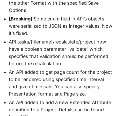
the other Format with the specified Save
Options
[Breaking]
Some enum field in API’s objects
were serialized to JSON as integer values. Now
it’s fixed.
API tasks/{filename}/recalculate/project now
have a boolean parameter “validate” which
specifies that validation should be performed
before the recalculation.
An API added to get page count for the project
to be rendered using specified time interval
and given timescale. You can also specify
Presentation format and Page size.
An API added to add a new Extended Attribute
definition to a Project. Details can be found