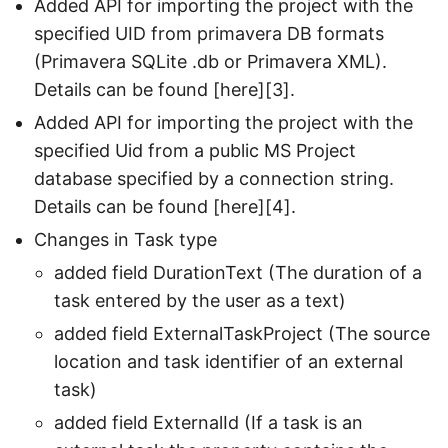
Added API for importing the project with the
specified UID from primavera DB formats
(Primavera SQLite .db or Primavera XML).
Details can be found [here][3].
Added API for importing the project with the
specified Uid from a public MS Project
database specified by a connection string.
Details can be found [here][4].
Changes in Task type
added field DurationText (The duration of a
task entered by the user as a text)
added field ExternalTaskProject (The source
location and task identifier of an external
task)
added field ExternalId (If a task is an