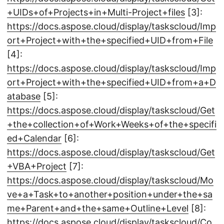
+UIDs+of+Projects+in+Multi-Project+files
[3]:
https://docs.aspose.cloud/display/taskscloud/Imp
ort+Project+with+the+specified+UID+from+File
[4]:
https://docs.aspose.cloud/display/taskscloud/Imp
ort+Project+with+the+specified+UID+from+a+D
atabase
[5]:
https://docs.aspose.cloud/display/taskscloud/Get
+the+collection+of+Work+Weeks+of+the+specifi
ed+Calendar
[6]:
https://docs.aspose.cloud/display/taskscloud/Get
+VBA+Project
[7]:
https://docs.aspose.cloud/display/taskscloud/Mo
ve+a+Task+to+another+position+under+the+sa
me+Parent+and+the+same+Outline+Level
[8]:
https://docs.aspose.cloud/display/taskscloud/Co