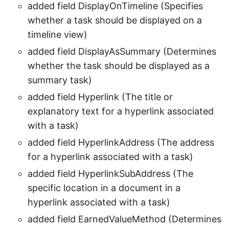
added field DisplayOnTimeline (Specifies
whether a task should be displayed on a
timeline view)
added field DisplayAsSummary (Determines
whether the task should be displayed as a
summary task)
added field Hyperlink (The title or
explanatory text for a hyperlink associated
with a task)
added field HyperlinkAddress (The address
for a hyperlink associated with a task)
added field HyperlinkSubAddress (The
specific location in a document in a
hyperlink associated with a task)
added field EarnedValueMethod (Determines