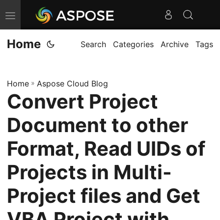
T
o
Home
g
Search
Categories
Archive
Tags
g
l
Home
»
Aspose Cloud Blog
e
Convert Project
n
a
Document to other
v
i
Format, Read UIDs of
g
Projects in Multi-
a
t
Project files and Get
i
o
VBA Project with