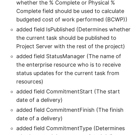
whether the % Complete or Physical %
Complete field should be used to calculate
budgeted cost of work performed (BCWP))
added field IsPublished (Determines whether
the current task should be published to
Project Server with the rest of the project)
added field StatusManager (The name of
the enterprise resource who is to receive
status updates for the current task from
resources)
added field CommitmentStart (The start
date of a delivery)
added field CommitmentFinish (The finish
date of a delivery)
added field CommitmentType (Determines