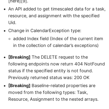
[here][9].
An API added to get timescaled data for a task,
resource, and assignment with the specified
Uid.
Change in CalendarException type:
added Index field (Index of the current item
in the collection of calendar’s exceptions)
[Breaking]
The DELETE request to the
following endpoints now return 404 NotFound
status if the specified entity is not found.
Previously returned status was: 200 OK
[Breaking]
Baseline-related properties are
moved from the following types: Task,
Resource, Assignment to the nested arrays.