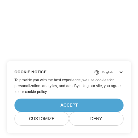
COOKIE NOTICE
To provide you with the best experience, we use cookies for
personalization, analytics, and ads. By using our site, you agree
to
our cookie policy
.
ACCEPT
CUSTOMIZE
DENY