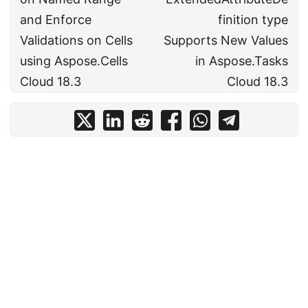
and Enforce
finition type
Validations on Cells
Supports New Values
using Aspose.Cells
in Aspose.Tasks
Cloud 18.3
Cloud 18.3