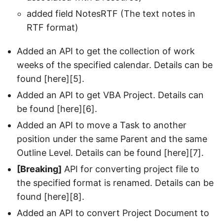
added field NotesRTF (The text notes in
RTF format)
Added an API to get the collection of work
weeks of the specified calendar. Details can be
found [here][5].
Added an API to get VBA Project. Details can
be found [here][6].
Added an API to move a Task to another
position under the same Parent and the same
Outline Level. Details can be found [here][7].
[Breaking]
API for converting project file to
the specified format is renamed. Details can be
found [here][8].
Added an API to convert Project Document to