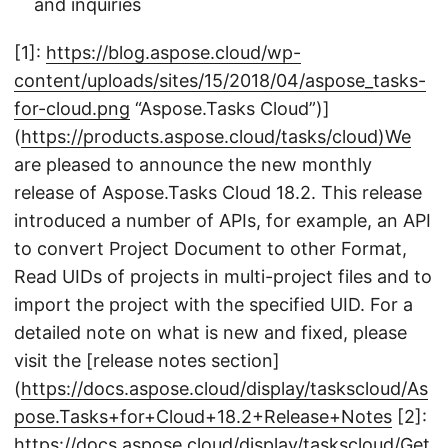
and inquiries
[1]:
https://blog.aspose.cloud/wp-
content/uploads/sites/15/2018/04/aspose_tasks-
for-cloud.png
“Aspose.Tasks Cloud”)]
(
https://products.aspose.cloud/tasks/cloud)We
are pleased to announce the new monthly
release of Aspose.Tasks Cloud 18.2. This release
introduced a number of APIs, for example, an API
to convert Project Document to other Format,
Read UIDs of projects in multi-project files and to
import the project with the specified UID. For a
detailed note on what is new and fixed, please
visit the [release notes section]
(
https://docs.aspose.cloud/display/taskscloud/As
pose.Tasks+for+Cloud+18.2+Release+Notes
[2]:
https://docs.aspose.cloud/display/taskscloud/Get