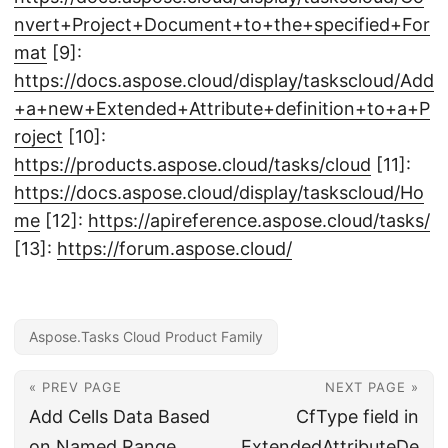
nvert+Project+Document+to+the+specified+For
mat
[9]:
https://docs.aspose.cloud/display/taskscloud/Add
+a+new+Extended+Attribute+definition+to+a+P
roject
[10]:
https://products.aspose.cloud/tasks/cloud
[11]:
https://docs.aspose.cloud/display/taskscloud/Ho
me
[12]:
https://apireference.aspose.cloud/tasks/
[13]:
https://forum.aspose.cloud/
Aspose.Tasks Cloud Product Family
« PREV PAGE
NEXT PAGE »
Add Cells Data Based
CfType field in
on Named Range
ExtendedAttributeDe