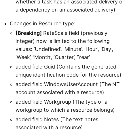
whether a task has an associated delivery or
a dependency on an associated delivery)
Changes in Resource type:
[Breaking]
RateScale field (previously
integer) now is limited to the following
values: ‘Undefined’, ‘Minute’, ‘Hour’, ‘Day’,
‘Week’, ‘Month’, ‘Quarter’, ‘Year’
added field Guid (Contains the generated
unique identification code for the resource)
added field WindowsUserAccount (The NT
account associated with a resource)
added field Workgroup (The type of a
workgroup to which a resource belongs)
added field Notes (The text notes
associated with a resource)