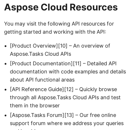
Aspose Cloud Resources
You may visit the following API resources for
getting started and working with the API:
[Product Overview][10] – An overview of
Aspose.Tasks Cloud APIs
[Product Documentation][11] – Detailed API
documentation with code examples and details
about API functional areas
[API Reference Guide][12] – Quickly browse
through all Aspose.Tasks Cloud APIs and test
them in the browser
[Aspose.Tasks Forum][13] – Our free online
support forum where we address your queries