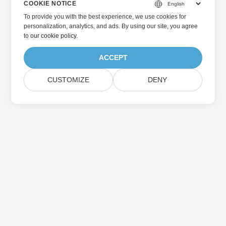
COOKIE NOTICE
To provide you with the best experience, we use cookies for
personalization, analytics, and ads. By using our site, you agree
to
our cookie policy
.
ACCEPT
CUSTOMIZE
DENY
Home