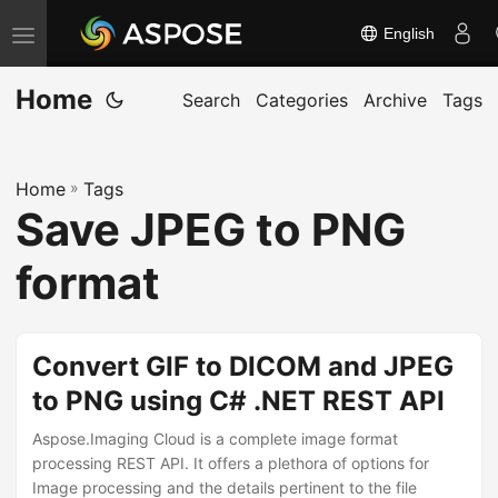
English
T
o
Home
g
Search
Categories
Archive
Tags
g
l
Home
»
Tags
e
Save JPEG to PNG
n
a
format
v
i
g
Convert GIF to DICOM and JPEG
a
to PNG using C# .NET REST API
t
Aspose.Imaging Cloud is a complete image format
i
processing REST API. It offers a plethora of options for
o
Image processing and the details pertinent to the file