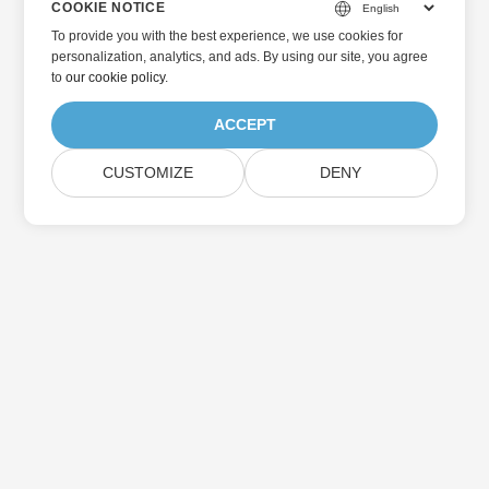
COOKIE NOTICE
To provide you with the best experience, we use cookies for
personalization, analytics, and ads. By using our site, you agree
to
our cookie policy
.
ACCEPT
CUSTOMIZE
DENY
Home