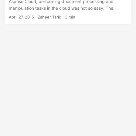
n
Aspose Cloud, performing document processing and
manipulation tasks in the cloud was not so easy. The
Aspose Cloud APIs give developers full control over
April 27, 2015
· Zaheer Tariq · 3 min
documents and file formats. Each API has been developed
to offer you a wide range of features for file processing in
the cloud. Aspose Cloud’s REST APIs are platform
independent and can be used across any platform such as
Node.