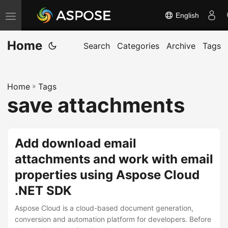
English
T
o
Home
g
Search
Categories
Archive
Tags
g
l
Home
»
Tags
e
save attachments
n
a
v
Add download email
i
attachments and work with email
g
properties using Aspose Cloud
a
t
.NET SDK
i
Aspose Cloud is a cloud-based document generation,
o
conversion and automation platform for developers. Before