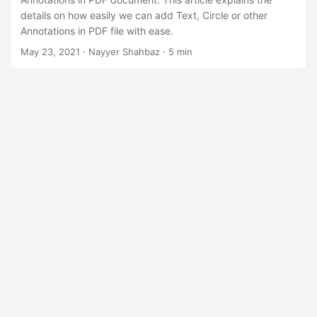
n
details on how easily we can add Text, Circle or other
Annotations in PDF file with ease.
May 23, 2021
· Nayyer Shahbaz · 5 min