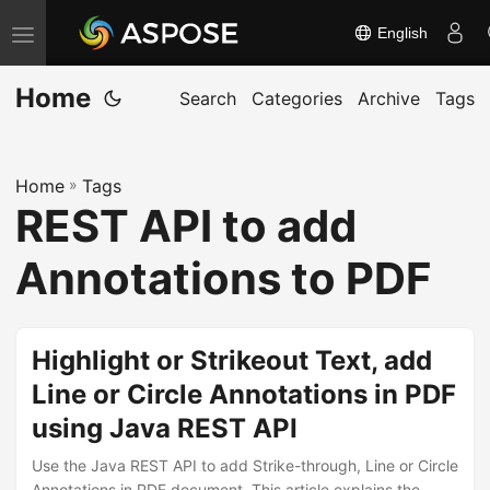
English
T
o
Home
g
Search
Categories
Archive
Tags
g
l
Home
»
Tags
e
REST API to add
n
a
Annotations to PDF
v
i
g
Highlight or Strikeout Text, add
a
Line or Circle Annotations in PDF
t
using Java REST API
i
o
Use the Java REST API to add Strike-through, Line or Circle
Annotations in PDF document. This article explains the