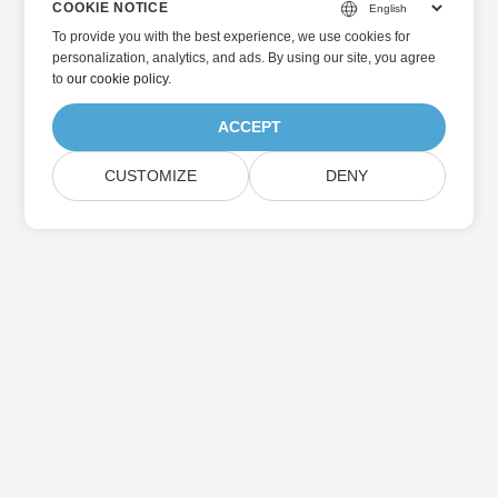
COOKIE NOTICE
To provide you with the best experience, we use cookies for
personalization, analytics, and ads. By using our site, you agree
to
our cookie policy
.
ACCEPT
CUSTOMIZE
DENY
Home