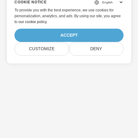
COOKIE NOTICE
To provide you with the best experience, we use cookies for
personalization, analytics, and ads. By using our site, you agree
to
our cookie policy
.
ACCEPT
CUSTOMIZE
DENY
Home