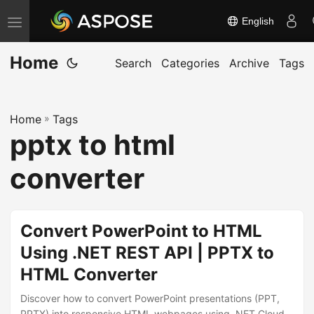
English
T
o
Home
g
Search
Categories
Archive
Tags
g
l
Home
»
Tags
e
pptx to html
n
a
converter
v
i
g
Convert PowerPoint to HTML
a
Using .NET REST API | PPTX to
t
HTML Converter
i
o
Discover how to convert PowerPoint presentations (PPT,
PPTX) into responsive HTML webpages using .NET Cloud