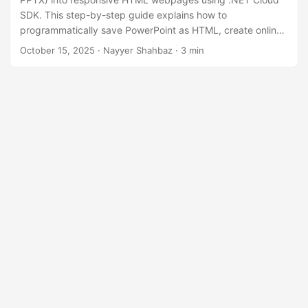
n
SDK. This step-by-step guide explains how to
programmatically save PowerPoint as HTML, create online
slideshow experiences, and preserve animations, images,
October 15, 2025
· Nayyer Shahbaz · 3 min
and formatting using the .NET REST API.