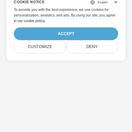
COOKIE NOTICE
To provide you with the best experience, we use cookies for
personalization, analytics, and ads. By using our site, you agree
to
our cookie policy
.
ACCEPT
CUSTOMIZE
DENY
Home