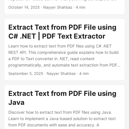
n
easily copy text from PDF, build a PDF to TXT converter,
October 14, 2025
· Nayyer Shahbaz · 4 min
and integrate OCR capabilities for scanned documents —
all through a single REST API.
Extract Text from PDF File using
C# .NET | PDF Text Extractor
Learn how to extract text from PDF files using C# .NET
REST API. This comprehensive guide explains how to build
a PDF to Text converter in .NET, read content
programmatically, and automate text extraction from PDFs
with high accuracy using Aspose.PDF Cloud SDK for .NET.
September 5, 2025
· Nayyer Shahbaz · 4 min
Extract Text from PDF File using
Java
Discover how to extract text from PDF files using Java.
Learn to implement a Java-based solution to extract text
from PDF documents with ease and accuracy. A