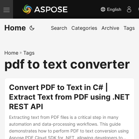
English
T
o
Home
g
Search
Categories
Archive
Tags
g
l
Home
»
Tags
e
pdf to text converter
n
a
v
Convert PDF to Text in C# |
i
Extract Text from PDF using .NET
g
REST API
a
t
Extracting text from PDF files is a critical step in many
i
automation and data-processing workflows. This guide
demonstrates how to perform PDF to text conversion using
o
Aspose.PDF Cloud SDK for .NET, allowing developers to