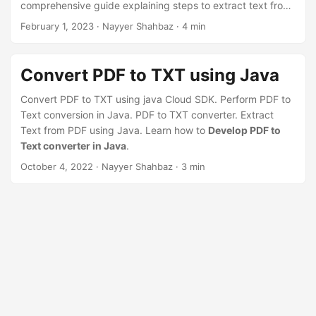
comprehensive guide explaining steps to extract text from
PDF online using Java REST API
February 1, 2023
· Nayyer Shahbaz · 4 min
Convert PDF to TXT using Java
Convert PDF to TXT using java Cloud SDK. Perform PDF to
Text conversion in Java. PDF to TXT converter. Extract
Text from PDF using Java. Learn how to
Develop PDF to
Text converter in Java
.
October 4, 2022
· Nayyer Shahbaz · 3 min