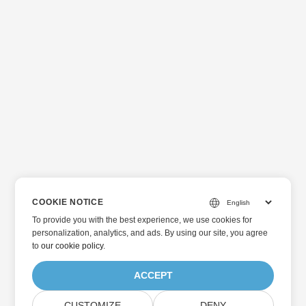
COOKIE NOTICE
To provide you with the best experience, we use cookies for
personalization, analytics, and ads. By using our site, you agree
to
our cookie policy
.
ACCEPT
CUSTOMIZE
DENY