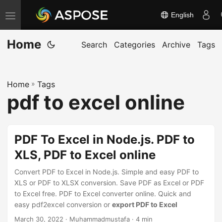
English
T
o
Home
g
Search
Categories
Archive
Tags
g
l
Home
»
Tags
e
pdf to excel online
n
a
v
PDF To Excel in Node.js. PDF to
i
XLS, PDF to Excel online
g
a
Convert PDF to Excel in Node.js. Simple and easy PDF to
t
XLS or PDF to XLSX conversion. Save PDF as Excel or PDF
to Excel free. PDF to Excel converter online. Quick and
i
easy pdf2excel conversion or
export PDF to Excel
o
March 30, 2022
· Muhammadmustafa · 4 min