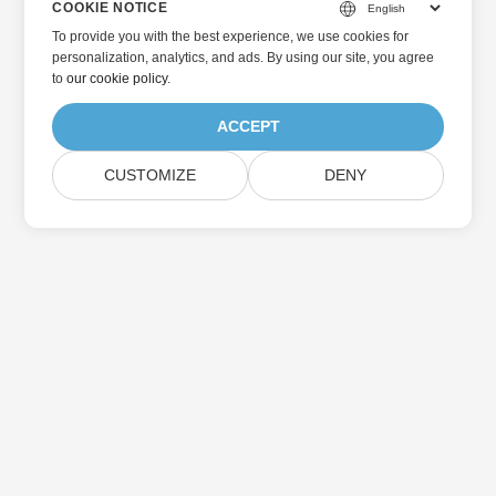
COOKIE NOTICE
To provide you with the best experience, we use cookies for
personalization, analytics, and ads. By using our site, you agree
to
our cookie policy
.
ACCEPT
CUSTOMIZE
DENY
Home