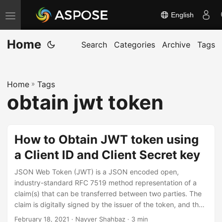
English
T
o
Home
g
Search
Categories
Archive
Tags
g
l
Home
»
Tags
e
obtain jwt token
n
a
v
How to Obtain JWT token using
i
a Client ID and Client Secret key
g
a
JSON Web Token (JWT) is a JSON encoded open,
t
industry-standard RFC 7519 method representation of a
claim(s) that can be transferred between two parties. The
i
claim is digitally signed by the issuer of the token, and the
o
party receiving this token can later use this digital
February 18, 2021
· Nayyer Shahbaz · 3 min