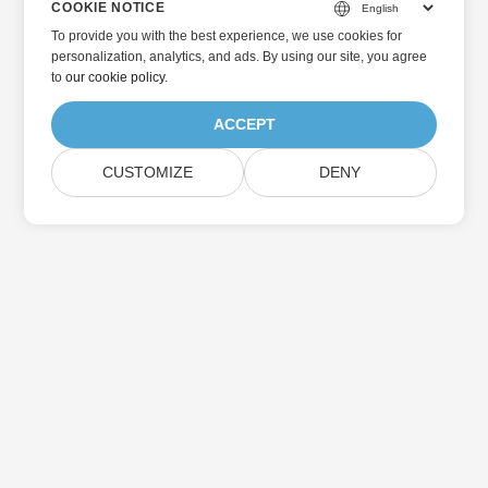
COOKIE NOTICE
To provide you with the best experience, we use cookies for
personalization, analytics, and ads. By using our site, you agree
to
our cookie policy
.
ACCEPT
CUSTOMIZE
DENY
Home