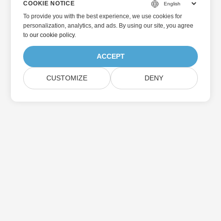
COOKIE NOTICE
To provide you with the best experience, we use cookies for
personalization, analytics, and ads. By using our site, you agree
to
our cookie policy
.
ACCEPT
CUSTOMIZE
DENY
Home