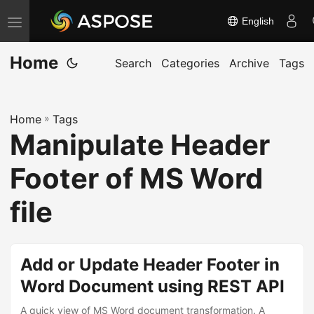
English
T
o
Home
g
Search
Categories
Archive
Tags
g
l
Home
»
Tags
e
Manipulate Header
n
a
Footer of MS Word
v
i
file
g
a
t
Add or Update Header Footer in
i
Word Document using REST API
o
A quick view of MS Word document transformation. A