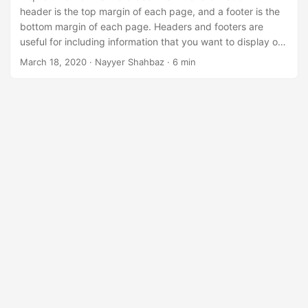
n
header is the top margin of each page, and a footer is the
bottom margin of each page. Headers and footers are
useful for including information that you want to display on
every page of a document such as your name, dates, the
March 18, 2020
· Nayyer Shahbaz · 6 min
title of the document, page numbers, or disclaimers to
documents. When using MS Word, it provides the
capabilities to add Header and Footers based on
predefined layouts or enable you to add custom headers
and footers.