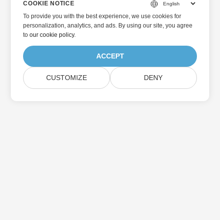
COOKIE NOTICE
To provide you with the best experience, we use cookies for
personalization, analytics, and ads. By using our site, you agree
to
our cookie policy
.
ACCEPT
CUSTOMIZE
DENY
Home