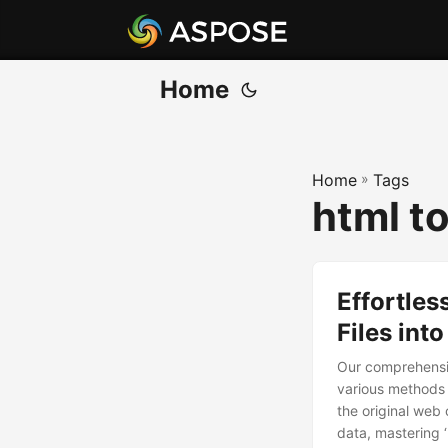
Home
Home
»
Tags
html t
Effortle
Files int
Our comprehensiv
various methods 
the original web 
data, mastering ‘