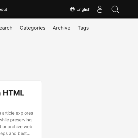
bout
English
earch
Categories
Archive
Tags
rm HTML
 article explores
while preserving
at or archive web
steps and best