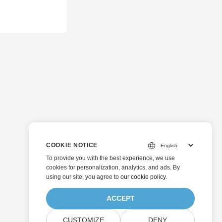
COOKIE NOTICE
To provide you with the best experience, we use
cookies for personalization, analytics, and ads. By
using our site, you agree to
our cookie policy
.
ACCEPT
CUSTOMIZE
DENY