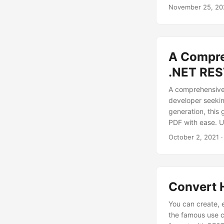
practices to ens
November 25, 20
portable in just a
A Compre
.NET RES
A comprehensive
developer seekin
generation, this 
PDF with ease. U
and printable P
October 2, 2021
·
Convert 
You can create, 
the famous use c