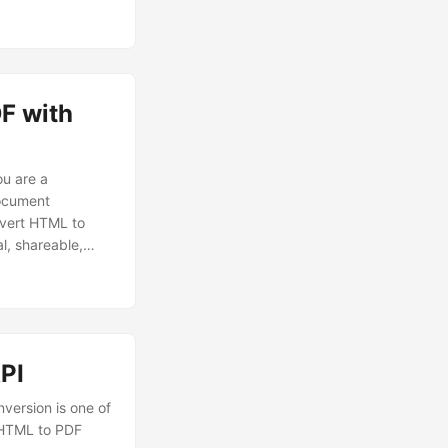
nt accessible and
F with
u are a
document
onvert HTML to
l, shareable,
PI
version is one of
t HTML to PDF