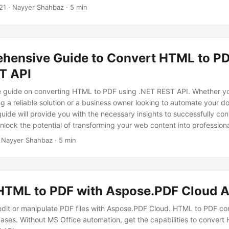
ure a smooth transition from HTML format to PDF, making your conte
21
· Nayyer Shahbaz · 5 min
 few clicks.
hensive Guide to Convert HTML to PD
T API
 guide on converting HTML to PDF using .NET REST API. Whether yo
g a reliable solution or a business owner looking to automate your 
guide will provide you with the necessary insights to successfully c
nlock the potential of transforming your web content into professiona
DF documents.
 Nayyer Shahbaz · 5 min
HTML to PDF with Aspose.PDF Cloud A
edit or manipulate PDF files with Aspose.PDF Cloud. HTML to PDF con
ases. Without MS Office automation, get the capabilities to conver