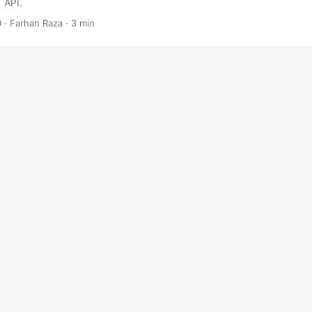
 API.
0
· Farhan Raza · 3 min