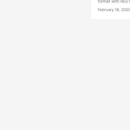
format with REST
February 18, 202