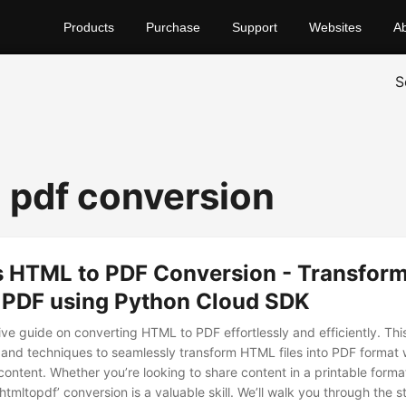
Products
Purchase
Support
Websites
A
S
o pdf conversion
ss HTML to PDF Conversion - Transfo
o PDF using Python Cloud SDK
e guide on converting HTML to PDF effortlessly and efficiently. This
and techniques to seamlessly transform HTML files into PDF format 
content. Whether you’re looking to share content in a printable form
htmltopdf’ conversion is a valuable skill. We’ll walk you through the 