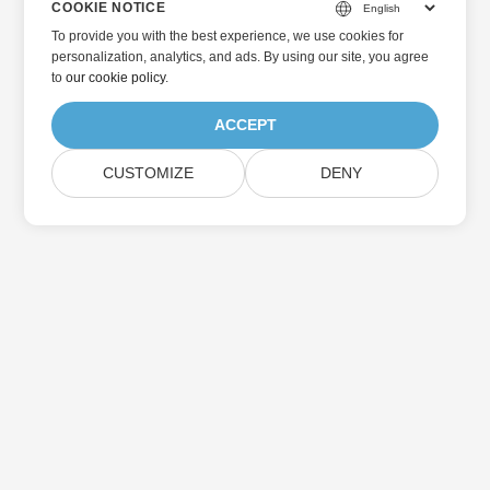
COOKIE NOTICE
To provide you with the best experience, we use cookies for
personalization, analytics, and ads. By using our site, you agree
to
our cookie policy
.
ACCEPT
CUSTOMIZE
DENY
Home