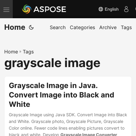
English
T
o
Home
g
Search
Categories
Archive
Tags
g
l
Home
»
Tags
e
grayscale image
n
a
v
Grayscale Image in Java.
i
Convert Image into Black and
g
White
a
t
Grayscale Image using Java SDK. Convert Image into Black
i
and White. Grayscale photo, Grayscale Picture, Grayscale
Color online. Fewer code lines enabling pictures convert to
o
black and white. Develop
Grayscale Image Converter