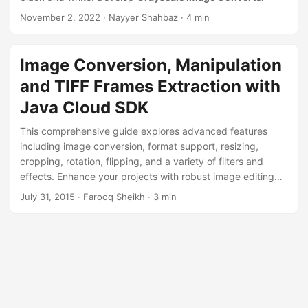
n
November 2, 2022
· Nayyer Shahbaz · 4 min
Image Conversion, Manipulation
and TIFF Frames Extraction with
Java Cloud SDK
This comprehensive guide explores advanced features
including image conversion, format support, resizing,
cropping, rotation, flipping, and a variety of filters and
effects. Enhance your projects with robust image editing
tools and elevate your user experience with
July 31, 2015
· Farooq Sheikh · 3 min
Aspose.Imaging Cloud SDK for Java.