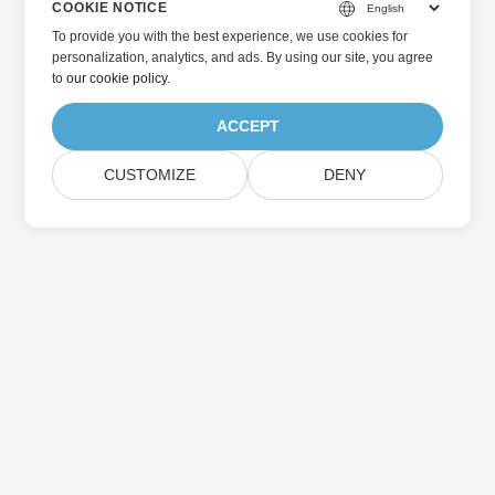
COOKIE NOTICE
To provide you with the best experience, we use cookies for
personalization, analytics, and ads. By using our site, you agree
to
our cookie policy
.
ACCEPT
CUSTOMIZE
DENY
Home