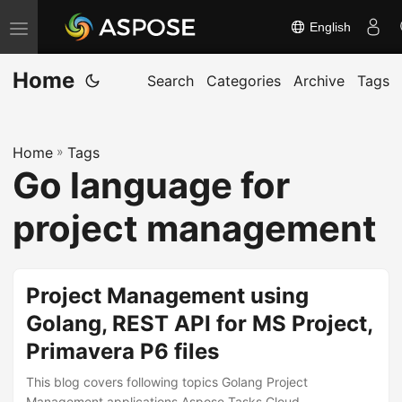
English
T
o
Home
g
Search
Categories
Archive
Tags
g
l
Home
»
Tags
e
Go language for
n
a
project management
v
i
g
Project Management using
a
Golang, REST API for MS Project,
t
Primavera P6 files
i
o
This blog covers following topics Golang Project
Management applications Aspose.Tasks Cloud