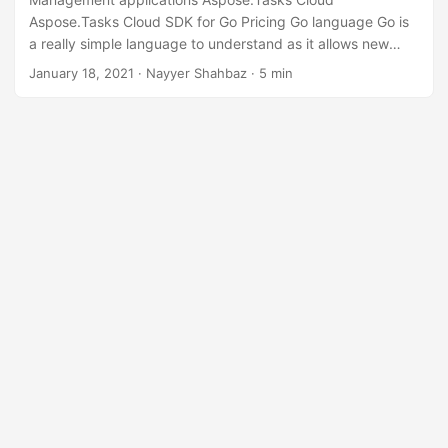
n
Aspose.Tasks Cloud SDK for Go Pricing Go language Go is
a really simple language to understand as it allows new
programmers to pick up the language quickly. It also allows
January 18, 2021
· Nayyer Shahbaz · 5 min
seasoned veterans to quickly understand someone else’s
code. Along with Ease of deployment, strong concurrency,
one of Go lang’s biggest advantages is clarity and ease-of-
use. It focuses on Go’s fast.