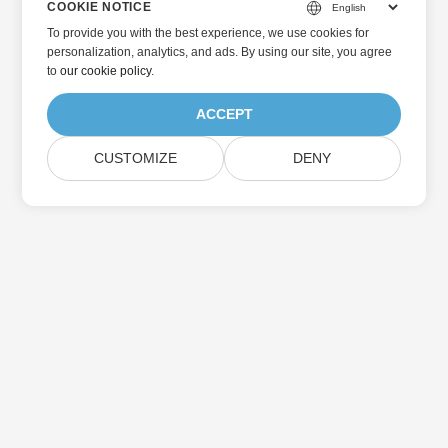
COOKIE NOTICE
To provide you with the best experience, we use cookies for
personalization, analytics, and ads. By using our site, you agree
to
our cookie policy
.
ACCEPT
CUSTOMIZE
DENY
Home