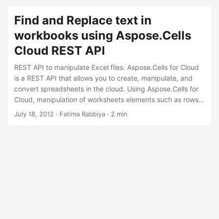
n
Find and Replace text in
workbooks using Aspose.Cells
Cloud REST API
REST API to manipulate Excel files. Aspose.Cells for Cloud
is a REST API that allows you to create, manipulate, and
convert spreadsheets in the cloud. Using Aspose.Cells for
Cloud, manipulation of worksheets elements such as rows,
columns, cells, text, data, images, hyperlinks etc. is simple
July 18, 2012
· Fatima Rabbiya · 2 min
and quick. You can also use the text extraction feature and
index the extracted text for search within the document.
The REST API offers an interesting yet reliable feature to
find text in worksheets and replace the existing text with
new text.