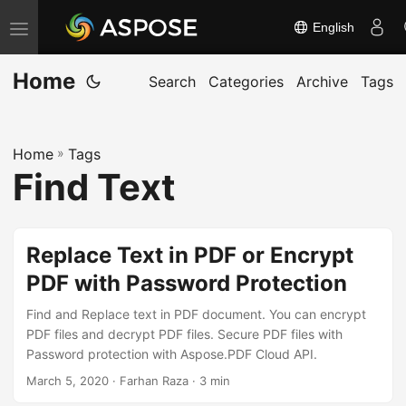
English
T
o
Home
g
Search
Categories
Archive
Tags
g
l
Home
»
Tags
e
Find Text
n
a
v
Replace Text in PDF or Encrypt
i
PDF with Password Protection
g
a
Find and Replace text in PDF document. You can encrypt
t
PDF files and decrypt PDF files. Secure PDF files with
Password protection with Aspose.PDF Cloud API.
i
March 5, 2020
· Farhan Raza · 3 min
o