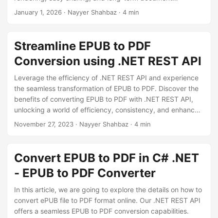
n
preservation.
January 1, 2026
· Nayyer Shahbaz · 4 min
Streamline EPUB to PDF
Conversion using .NET REST API
Leverage the efficiency of .NET REST API and experience
the seamless transformation of EPUB to PDF. Discover the
benefits of converting EPUB to PDF with .NET REST API,
unlocking a world of efficiency, consistency, and enhanced
document presentation for your projects.
November 27, 2023
· Nayyer Shahbaz · 4 min
Convert EPUB to PDF in C# .NET
- EPUB to PDF Converter
In this article, we are going to explore the details on how to
convert ePUB file to PDF format online. Our .NET REST API
offers a seamless EPUB to PDF conversion capabilities.