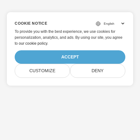
COOKIE NOTICE
To provide you with the best experience, we use cookies for
personalization, analytics, and ads. By using our site, you agree
to
our cookie policy
.
ACCEPT
CUSTOMIZE
DENY