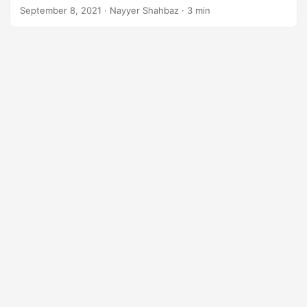
September 8, 2021
· Nayyer Shahbaz · 3 min