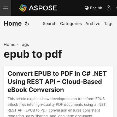
English
T
o
Home
g
Search
Categories
Archive
Tags
g
l
Home
»
Tags
e
epub to pdf
n
a
v
Convert EPUB to PDF in C# .NET
i
Using REST API – Cloud-Based
g
eBook Conversion
a
t
This article explains how developers can transform EPUB
i
eBook files into high-quality PDF documents using a .NET
REST API. EPUB to PDF conversion ensures consistent
o
rendering, easy sharing, and long-term document