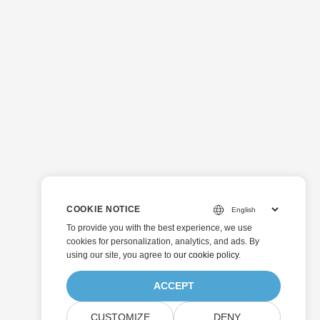
COOKIE NOTICE
To provide you with the best experience, we use
cookies for personalization, analytics, and ads. By
using our site, you agree to
our cookie policy
.
ACCEPT
CUSTOMIZE
DENY