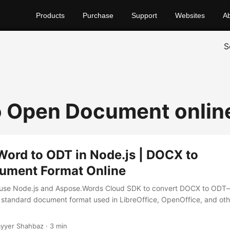
Products
Purchase
Support
Websites
A
S
 Open Document onlin
Word to ODT in Node.js | DOCX to
ment Format Online
 use Node.js and Aspose.Words Cloud SDK to convert DOCX to ODT
standard document format used in LibreOffice, OpenOffice, and ot
yyer Shahbaz · 3 min