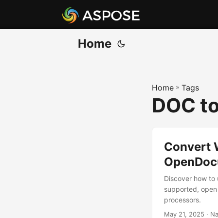
Home
Home
»
Tags
DOC to
Convert 
OpenDocu
Discover how to
supported, open 
processors.
May 21, 2025
· Na