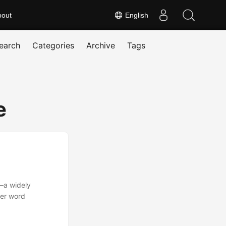
bout
English
earch
Categories
Archive
Tags
e
—a widely
her word