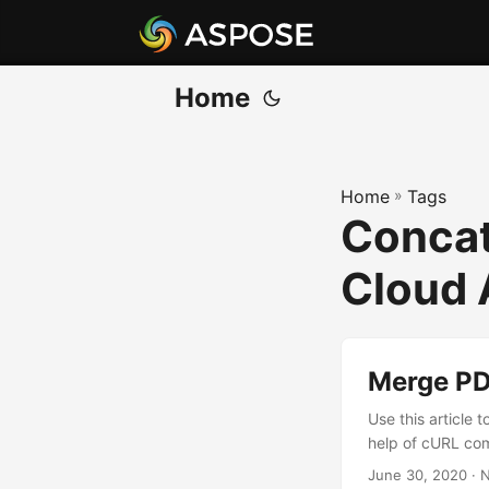
Home
Home
»
Tags
Concat
Cloud 
Merge PDF
Use this article 
help of cURL com
June 30, 2020
· N