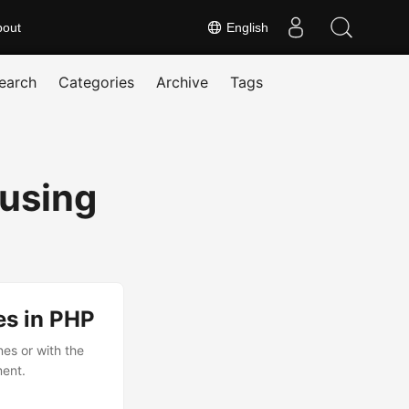
bout
English
earch
Categories
Archive
Tags
using
es in PHP
nes or with the
ment.