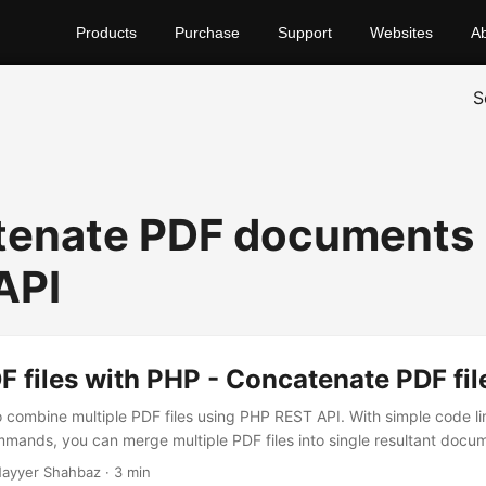
Products
Purchase
Support
Websites
A
S
enate PDF documents 
API
 files with PHP - Concatenate PDF fil
to combine multiple PDF files using PHP REST API. With simple code li
mands, you can merge multiple PDF files into single resultant docu
ayyer Shahbaz · 3 min