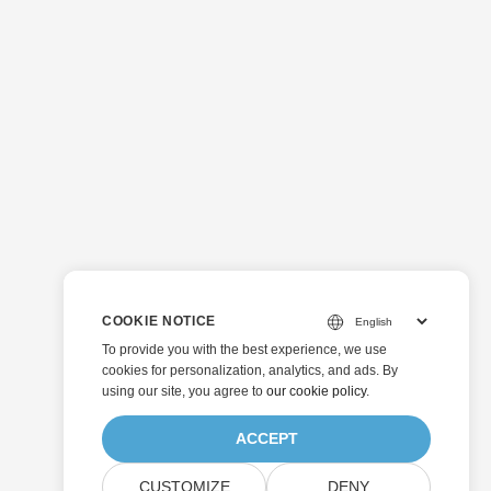
COOKIE NOTICE
To provide you with the best experience, we use
cookies for personalization, analytics, and ads. By
using our site, you agree to
our cookie policy
.
ACCEPT
CUSTOMIZE
DENY