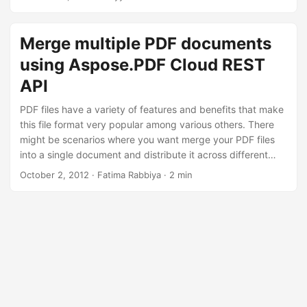
n
document organization, this article is your source of truth to
accomplish these tasks.
Merge multiple PDF documents
using Aspose.PDF Cloud REST
API
PDF files have a variety of features and benefits that make
this file format very popular among various others. There
might be scenarios where you want merge your PDF files
into a single document and distribute it across different
platforms. Aspose.PDF Cloud fits best for your document
October 2, 2012
· Fatima Rabbiya · 2 min
processing requirements in the cloud. It is a REST API that
allows you to create PDF files and manipulate these with a
wide range of features.