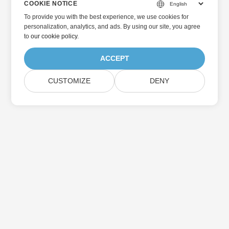
COOKIE NOTICE
To provide you with the best experience, we use cookies for
personalization, analytics, and ads. By using our site, you agree
to
our cookie policy
.
ACCEPT
CUSTOMIZE
DENY
Home