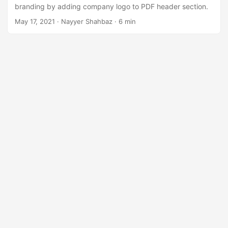
n
branding by adding company logo to PDF header section.
May 17, 2021
· Nayyer Shahbaz · 6 min