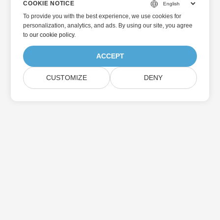
COOKIE NOTICE
To provide you with the best experience, we use cookies for
personalization, analytics, and ads. By using our site, you agree
to
our cookie policy
.
ACCEPT
CUSTOMIZE
DENY
Home