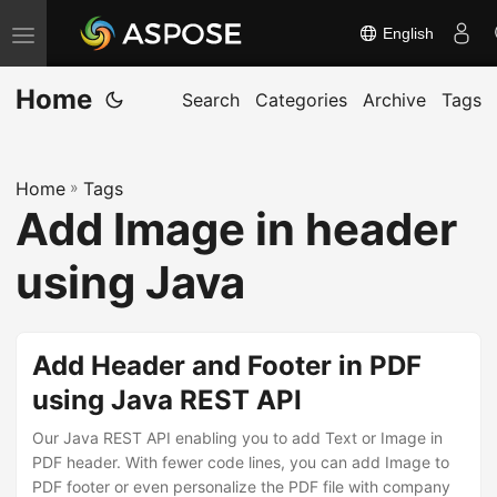
English
T
o
Home
g
Search
Categories
Archive
Tags
g
l
Home
»
Tags
e
Add Image in header
n
a
using Java
v
i
g
Add Header and Footer in PDF
a
using Java REST API
t
Our Java REST API enabling you to add Text or Image in
i
PDF header. With fewer code lines, you can add Image to
o
PDF footer or even personalize the PDF file with company