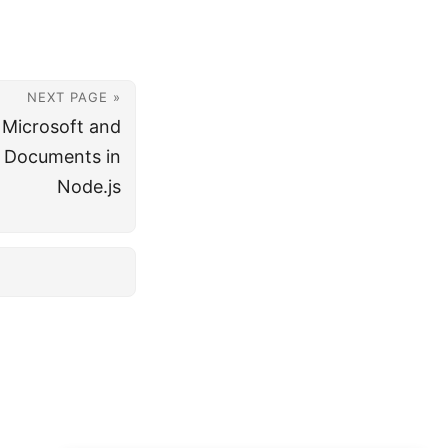
NEXT PAGE »
 Microsoft and
t Documents in
Node.js