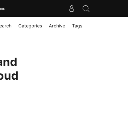
bout
earch
Categories
Archive
Tags
and
loud