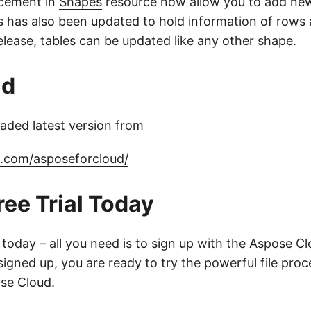
cement in
Shapes
resource now allow you to add new
s has also been updated to hold information of rows
elease, tables can be updated like any other shape.
ad
ded latest version from
b.com/asposeforcloud/
ree Trial Today
l today – all you need is to
sign up
with the Aspose Clo
igned up, you are ready to try the powerful file proc
se Cloud.