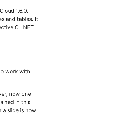
Cloud 1.6.0.
s and tables. It
ctive C, .NET,
 to work with
ver, now one
lained in
this
 a slide is now