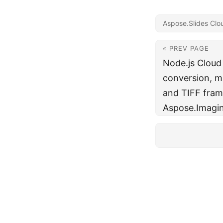
Aspose.Slides Clo
« PREV PAGE
Node.js Cloud
conversion, ma
and TIFF fram
Aspose.Imagin