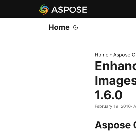
Home
Home
»
Aspose C
Enhanc
Images
1.6.0
February 19, 2016
· 
Aspose 