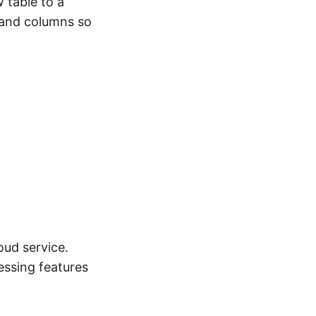
 table to a
 and columns so
ud service.
essing features