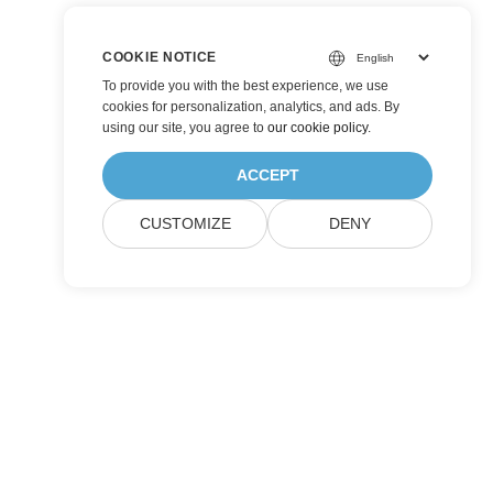
COOKIE NOTICE
To provide you with the best experience, we use
cookies for personalization, analytics, and ads. By
using our site, you agree to
our cookie policy
.
ACCEPT
CUSTOMIZE
DENY