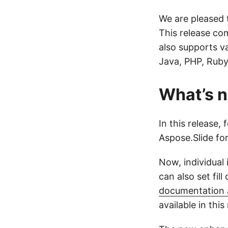
We are pleased 
This release co
also supports v
Java, PHP, Ruby
What’s n
In this release,
Aspose.Slide fo
Now, individual
can also set fil
documentation a
available in this