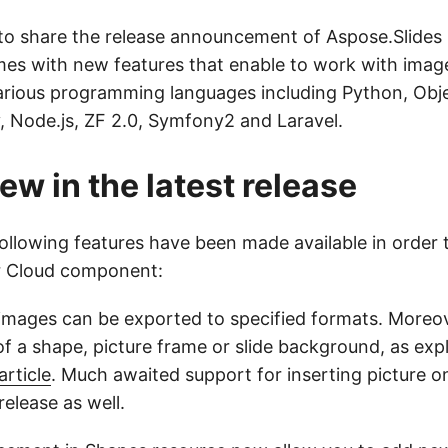
to share the release announcement of Aspose.Slides 
mes with new features that enable to work with image
arious programming languages including Python, Obje
, Node.js, ZF 2.0, Symfony2 and Laravel.
ew in the latest release
 following features have been made available in order
r Cloud component:
 images can be exported to specified formats. Moreo
l of a shape, picture frame or slide background, as exp
rticle
. Much awaited support for inserting picture on
 release as well.