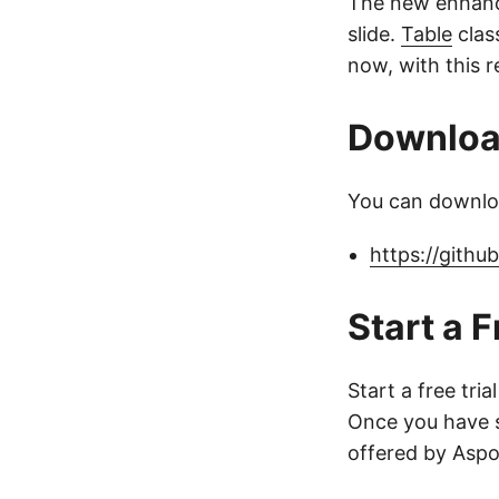
The new enhan
slide.
Table
clas
now, with this r
Downlo
You can downloa
https://githu
Start a F
Start a free tria
Once you have s
offered by Aspo