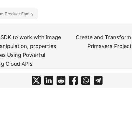
ud Product Family
 SDK to work with image
Create and Transform
nipulation, properties
Primavera Projec
es Using Powerful
g Cloud APIs