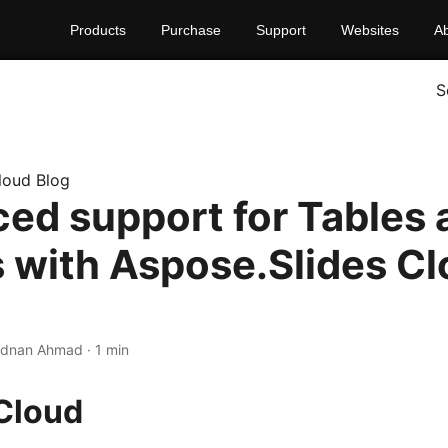
Products
Purchase
Support
Websites
A
S
loud Blog
ed support for Tables 
 with Aspose.Slides C
Adnan Ahmad · 1 min
Cloud